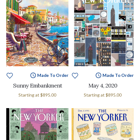
Made To Order
Made To Order
Sunny Embankment
May 4, 2020
Starting at
$895.00
Starting at
$895.00