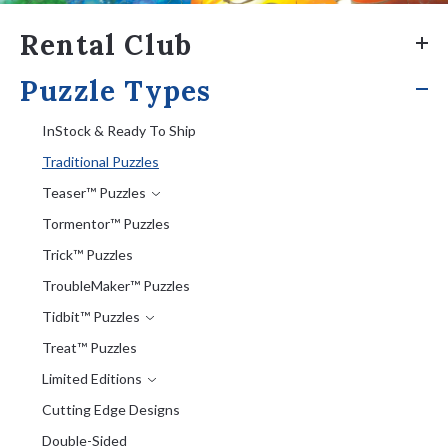
Rental Club
Puzzle Types
InStock & Ready To Ship
Traditional Puzzles
Teaser™ Puzzles
Tormentor™ Puzzles
Trick™ Puzzles
TroubleMaker™ Puzzles
Tidbit™ Puzzles
Treat™ Puzzles
Limited Editions
Cutting Edge Designs
Double-Sided