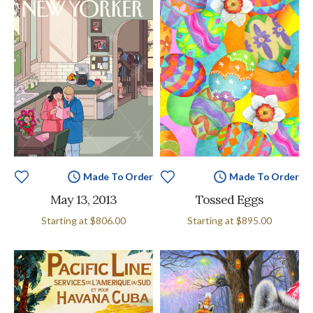
Made To Order
Made To Order
May 13, 2013
Tossed Eggs
MSRP:
Starting at
$806.00
Starting at
$895.00
$895.00
-
$11,495.00