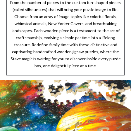
From the number of pieces to the custom fun-shaped pieces
(called silhouettes) that will bring your puzzle image to life.
Choose from an array of image topics like colorful florals,
whimsical animals, New Yorker Covers, and breathtaking
landscapes. Each wooden piece is a testament to the art of
craftsmanship, evolving a simple pastime into a lifelong
treasure. Redefine family time with these distinctive and
captivating handcrafted wooden jigsaw puzzles, where the
Stave magic is waiting for you to discover inside every puzzle
box, one delightful piece at a time.