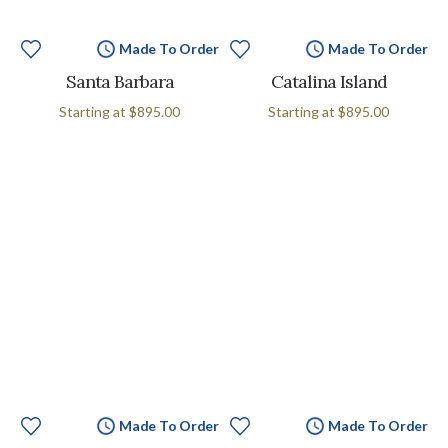
Made To Order
Made To Order
Santa Barbara
Catalina Island
Starting at
$895.00
Starting at
$895.00
Made To Order
Made To Order