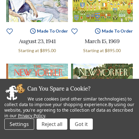
Made To Order
Made To Order
August 23, 1941
March 15, 1969
Starting at
$895.00
Starting at
$895.00
We use cookies (and other similar technologies) to
collect data to improve your shopping experience.
By using our
website, you're agreeing to the collection of data as described
in our
Privacy Policy
.
Settings
Reject all