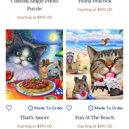
Custom Single Photo
Floral Peacock
Puzzle
Starting at
$895.00
Starting at
$895.00
Made To Order
Made To Order
That's Amore
Fun At The Beach
Starting at
$895.00
Starting at
$895.00