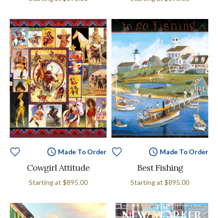
Made To Order
Made To Order
Cowgirl Attitude
Best Fishing
Starting at
$895.00
Starting at
$895.00