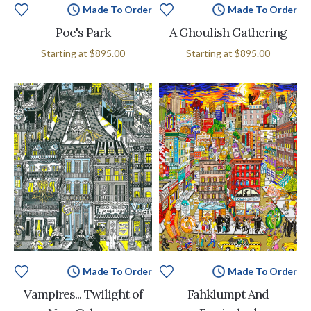
Made To Order
Made To Order
Poe's Park
A Ghoulish Gathering
Starting at
$895.00
Starting at
$895.00
Made To Order
Made To Order
Vampires... Twilight of
Fahklumpt And