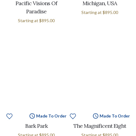
Pacific Visions Of
Michigan, USA
Paradise
Starting at
$895.00
Starting at
$895.00
Made To Order
Made To Order
Bark Park
The Magnificent Eight
Starting at
$895.00
Starting at
$895.00