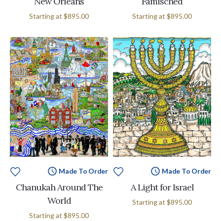
New Orleans
Famisched
Starting at
$895.00
Starting at
$895.00
Made To Order
Made To Order
Chanukah Around The
A Light for Israel
World
Starting at
$895.00
Starting at
$895.00