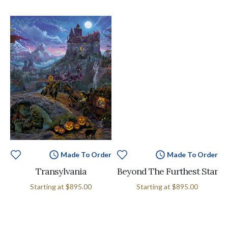
Made To Order
Made To Order
Transylvania
Beyond The Furthest Star
Starting at
$895.00
Starting at
$895.00