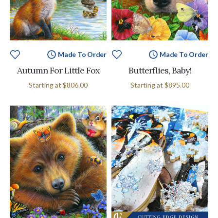
Made To Order
Made To Order
Autumn For Little Fox
Butterflies, Baby!
MSRP:
Starting at
$806.00
Starting at
$895.00
$895.00
-
$11,495.00