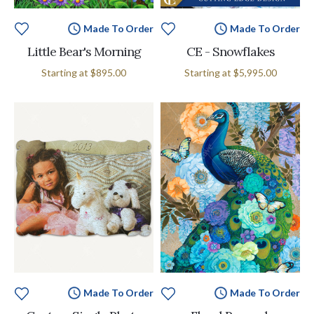
Made To Order
Made To Order
Little Bear's Morning
CE - Snowflakes
Starting at
$895.00
Starting at
$5,995.00
Made To Order
Made To Order