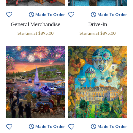
Made To Order
Made To Order
General Merchandise
Drive-In
Starting at
$895.00
Starting at
$895.00
Made To Order
Made To Order