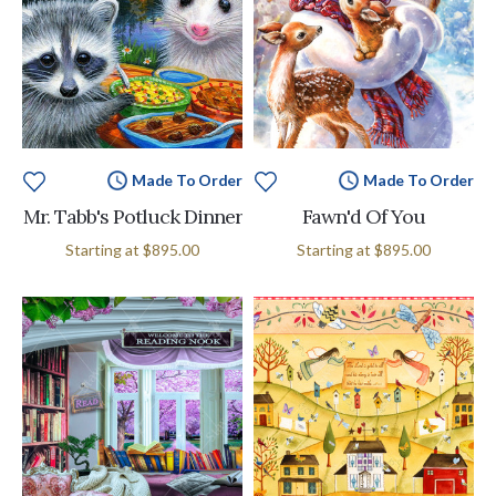
Made To Order
Made To Order
Mr. Tabb's Potluck Dinner
Fawn'd Of You
Starting at
$895.00
Starting at
$895.00