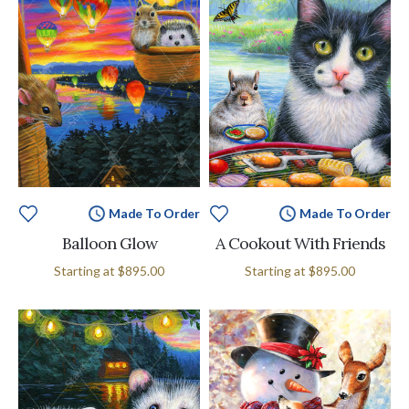
Made To Order
Made To Order
Balloon Glow
A Cookout With Friends
Starting at
$895.00
Starting at
$895.00