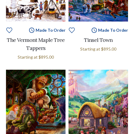
Made To Order
Made To Order
The Vermont Maple Tree
Tinsel Town
Tappers
Starting at
$895.00
Starting at
$895.00