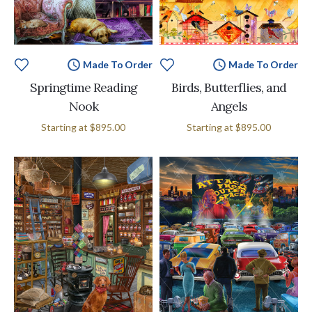
Made To Order
Made To Order
Springtime Reading
Birds, Butterflies, and
Nook
Angels
Starting at
$895.00
Starting at
$895.00