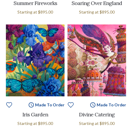
Summer Fireworks
Soaring Over England
Starting at
$895.00
Starting at
$895.00
Made To Order
Made To Order
Iris Garden
Divine Catering
Starting at
$895.00
Starting at
$895.00