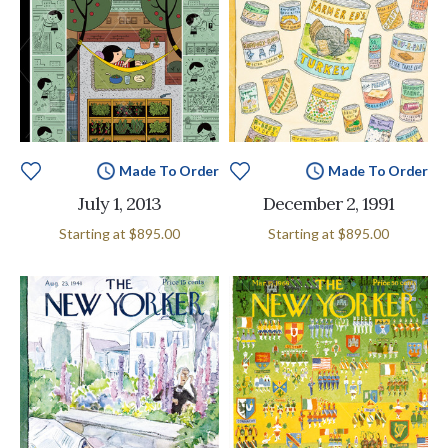
Made To Order
Made To Order
July 1, 2013
December 2, 1991
Starting at
$895.00
Starting at
$895.00