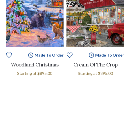
Made To Order
Made To Order
Woodland Christmas
Cream Of The Crop
Starting at
$895.00
Starting at
$895.00