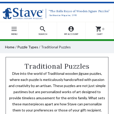
“The Rolls Royce of Wooden Jigsaw Puzzles”
-Smithsonian Magazine, 1990
0
MENU
SEARCH
MY ACCOUNT
CART
Home
/
Puzzle Types
/
Traditional Puzzles
Traditional Puzzles
Dive into the world of Traditional wooden jigsaw puzzles,
where each puzzle is meticulously handcrafted with passion
and creativity by an artisan. These puzzles are not just simple
pastimes but are personalized works of art designed to
provide timeless amusement for the entire family. What sets
these masterpieces apart are how Stave can personalize
them to your preferences or those of your gift recipient.