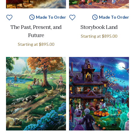
Made To Order
Made To Order
The Past, Present, and
Storybook Land
Future
Starting at
$895.00
Starting at
$895.00