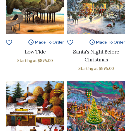
Made To Order
Made To Order
Low Tide
Santa's Night Before
Christmas
Starting at
$895.00
Starting at
$895.00