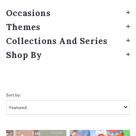
Occasions
Themes
Collections And Series
Shop By
Sort
by:
Sort by: