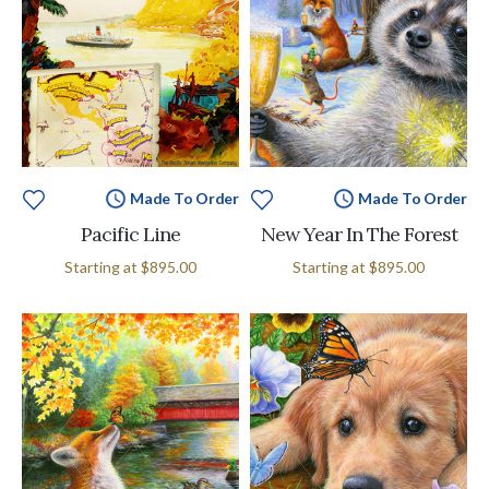
Made To Order
Made To Order
Pacific Line
New Year In The Forest
Starting at
$895.00
Starting at
$895.00