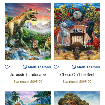
Made To Order
Made To Order
Jurassic Landscape
Chess On The Reef
Starting at
$895.00
Starting at
$895.00