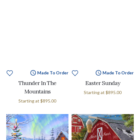
Made To Order
Made To Order
Thunder In The
Easter Sunday
Mountains
Starting at
$895.00
Starting at
$895.00