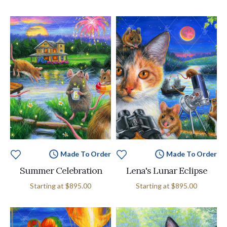
Made To Order
Made To Order
Summer Celebration
Lena's Lunar Eclipse
Starting at
$895.00
Starting at
$895.00