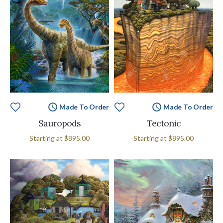
Made To Order
Made To Order
Sauropods
Tectonic
Starting at
$895.00
Starting at
$895.00