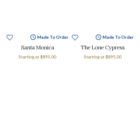
Made To Order
Made To Order
Santa Monica
The Lone Cypress
Starting at
$895.00
Starting at
$895.00