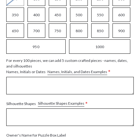
350
400
450
500
550
600
650
700
750
800
850
900
950
1000
For every 100 pieces, we can add 5 custom crafted pieces - names, dates,
and silhouettes
*
Names, Initials, and Dates Examples
Names, Initials or Dates
*
Silhouette Shapes Examples
Silhouette Shapes
Owner's Name for Puzzle Box Label