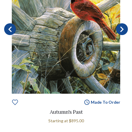
Made To Order
Autumn's Past
Starting at
$895.00