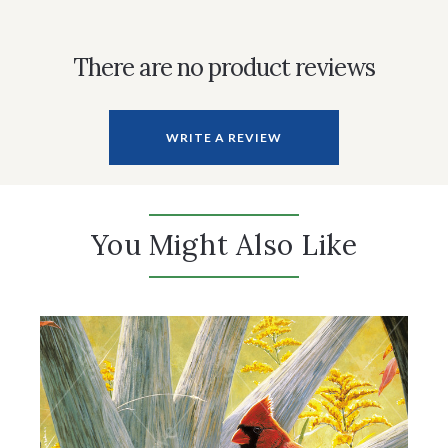
There are no product reviews
WRITE A REVIEW
You Might Also Like