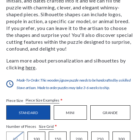
initials, and dates crafted into it and we can fill the
puzzle with charming, clever, and elegant whimsy-
shaped pieces. Silhouette shapes can include logos,
people in action, a specific car model, or animal breed.
If you prefer, you can leave it to the artisan to choose
the shapes and surprise you! You'll also discover special
cutting features within the puzzle designed to surprise,
confound, and delight you!
Learn more about personalization and silhouettes by
clicking
here
.
Made-To-Order:This wooden jigsaw puzzle needs to be handcrafted by a skilled
Stave artisan. Made to order puzzles may take 3-6 weeks to ship.
*
Piece Size Examples
Piece Size
STANDARD
MINI
GRANDE
*
Size Grid
Number of Pieces
50
100
150
200
250
300