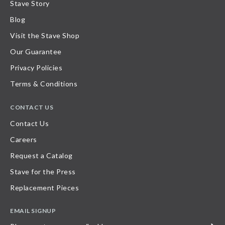
Stave Story
Blog
Visit the Stave Shop
Our Guarantee
Privacy Policies
Terms & Conditions
CONTACT US
Contact Us
Careers
Request a Catalog
Stave for the Press
Replacement Pieces
EMAIL SIGNUP