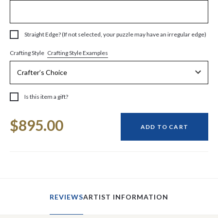
Straight Edge? (If not selected, your puzzle may have an irregular edge)
Crafting Style Examples
Crafting Style
Is this item a gift?
Current
$895.00
Stock:
ADD TO CART
REVIEWS
ARTIST INFORMATION