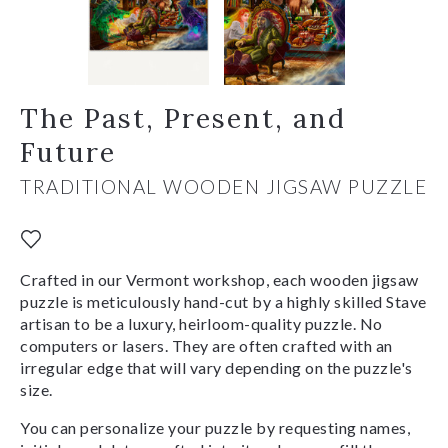
The Past, Present, and
Future
TRADITIONAL WOODEN JIGSAW PUZZLE
Crafted in our Vermont workshop, each wooden jigsaw
puzzle is meticulously hand-cut by a highly skilled Stave
artisan to be a luxury, heirloom-quality puzzle. No
computers or lasers. They are often crafted with an
irregular edge that will vary depending on the puzzle's
size.
You can personalize your puzzle by requesting names,