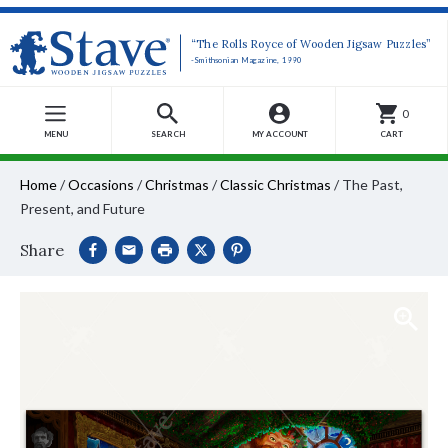
“The Rolls Royce of Wooden Jigsaw Puzzles”
-Smithsonian Magazine, 1990
0
MENU
SEARCH
MY ACCOUNT
CART
Home
/
Occasions
/
Christmas
/
Classic Christmas
/
The Past,
Present, and Future
Share