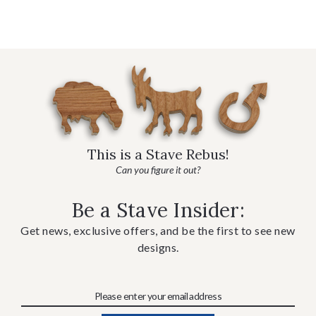
This is a Stave Rebus!
Can you figure it out?
Be a Stave Insider:
Get news, exclusive offers, and be the first to see new
designs.