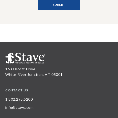
163 Olcott Drive
White River Junction, VT 05001
CONTACT US
1.802.295.5200
info@stave.com