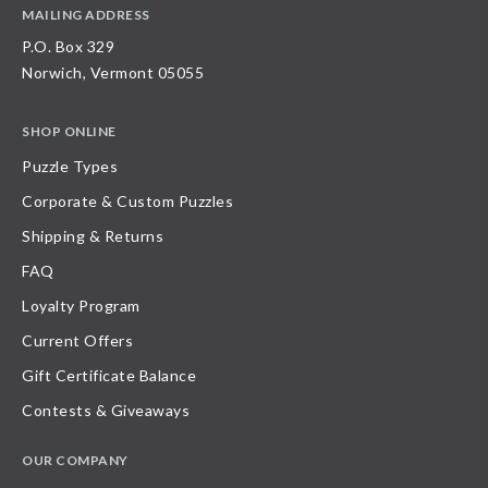
MAILING ADDRESS
P.O. Box 329
Norwich, Vermont 05055
SHOP ONLINE
Puzzle Types
Corporate & Custom Puzzles
Shipping & Returns
FAQ
Loyalty Program
Current Offers
Gift Certificate Balance
Contests & Giveaways
OUR COMPANY