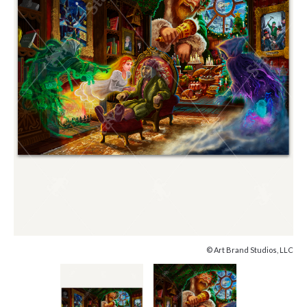
© Art Brand Studios, LLC