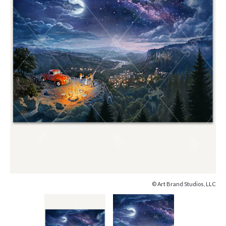
© Art Brand Studios, LLC