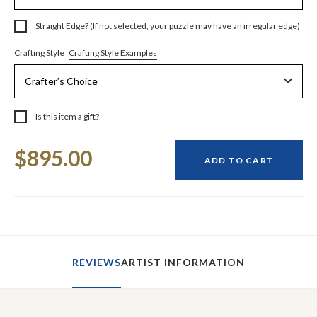
Straight Edge? (If not selected, your puzzle may have an irregular edge)
Crafting Style Examples
Crafting Style
Is this item a gift?
Current
$895.00
Stock:
ADD TO CART
REVIEWS
ARTIST INFORMATION