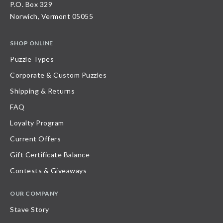
P.O. Box 329
Norwich, Vermont 05055
SHOP ONLINE
Puzzle Types
Corporate & Custom Puzzles
Shipping & Returns
FAQ
Loyalty Program
Current Offers
Gift Certificate Balance
Contests & Giveaways
OUR COMPANY
Stave Story