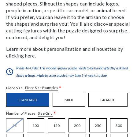
shaped pieces. Silhouette shapes can include logos,
people in action, a specific car model, or animal breed.
If you prefer, you can leave it to the artisan to choose
the shapes and surprise you! You'll also discover special
cutting features within the puzzle designed to surprise,
confound, and delight you!
Learn more about personalization and silhouettes by
clicking
here
.
Made-To-Order:This wooden jigsaw puzzle needs to be handcrafted by a skilled
Stave artisan. Made to order puzzles may take 3-6 weeks to ship.
*
Piece Size Examples
Piece Size
STANDARD
MINI
GRANDE
*
Size Grid
Number of Pieces
50
100
150
200
250
300