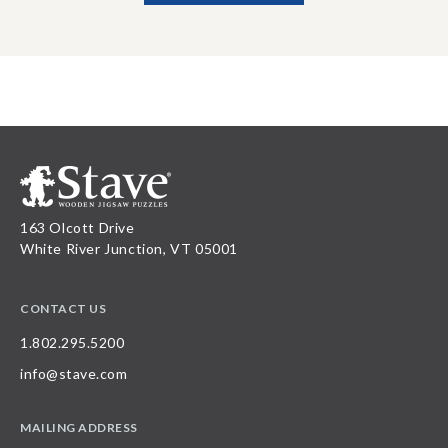
163 Olcott Drive
White River Junction, VT 05001
CONTACT US
1.802.295.5200
info@stave.com
MAILING ADDRESS