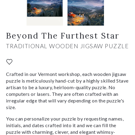
Beyond The Furthest Star
TRADITIONAL WOODEN JIGSAW PUZZLE
Crafted in our Vermont workshop, each wooden jigsaw
puzzle is meticulously hand-cut by a highly skilled Stave
artisan to be a luxury, heirloom-quality puzzle. No
computers or lasers. They are often crafted with an
irregular edge that will vary depending on the puzzle's
size.
You can personalize your puzzle by requesting names,
initials, and dates crafted into it and we can fill the
puzzle with charming, clever, and elegant whimsy-