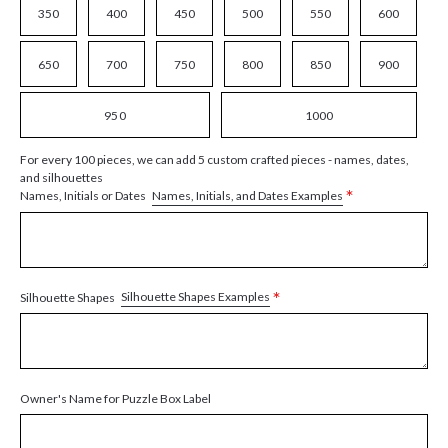
350
400
450
500
550
600
650
700
750
800
850
900
950
1000
For every 100 pieces, we can add 5 custom crafted pieces - names, dates,
and silhouettes
*
Names, Initials, and Dates Examples
Names, Initials or Dates
*
Silhouette Shapes Examples
Silhouette Shapes
Owner's Name for Puzzle Box Label