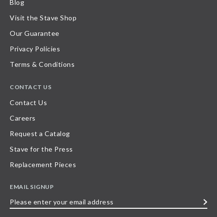
Blog
Visit the Stave Shop
Our Guarantee
Privacy Policies
Terms & Conditions
CONTACT US
Contact Us
Careers
Request a Catalog
Stave for the Press
Replacement Pieces
EMAIL SIGNUP
Please
enter