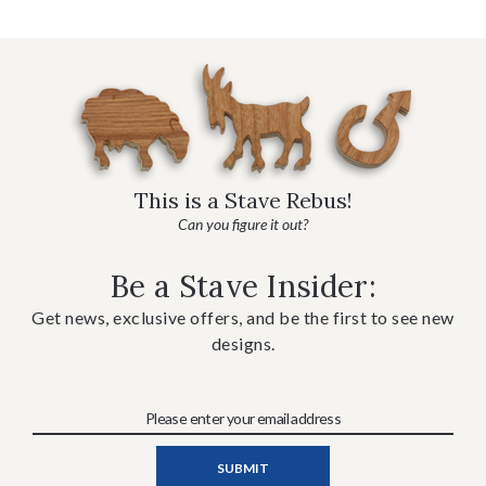
This is a Stave Rebus!
Can you figure it out?
Be a Stave Insider:
Get news, exclusive offers, and be the first to see new
designs.