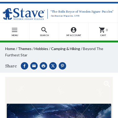
“The Rolls Royce of Wooden Jigsaw Puzzles”
-Smithsonian Magazine, 1990
0
MENU
SEARCH
MY ACCOUNT
CART
Home
/
Themes
/
Hobbies
/
Camping & Hiking
/
Beyond The
Furthest Star
Share