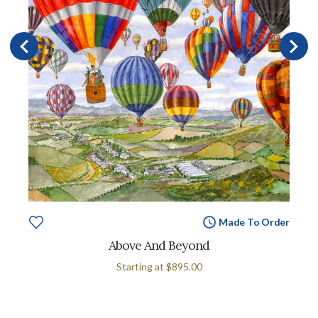
Made To Order
Above And Beyond
Starting at
$895.00