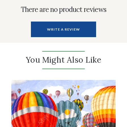
There are no product reviews
WRITE A REVIEW
You Might Also Like