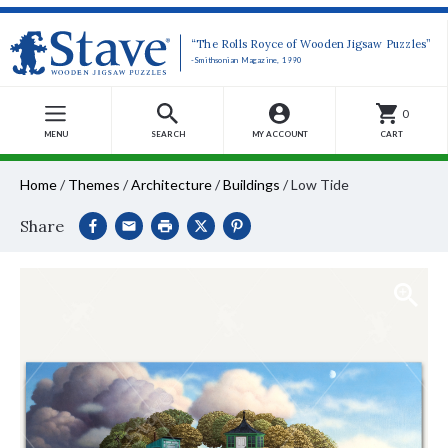
“The Rolls Royce of Wooden Jigsaw Puzzles”
-Smithsonian Magazine, 1990
0
MENU
SEARCH
MY ACCOUNT
CART
Home
/
Themes
/
Architecture
/
Buildings
/
Low Tide
Share