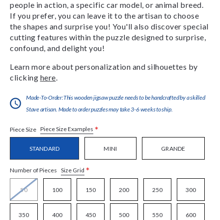
people in action, a specific car model, or animal breed.
If you prefer, you can leave it to the artisan to choose
the shapes and surprise you! You'll also discover special
cutting features within the puzzle designed to surprise,
confound, and delight you!
Learn more about personalization and silhouettes by
clicking
here
.
Made-To-Order:This wooden jigsaw puzzle needs to be handcrafted by a skilled
Stave artisan. Made to order puzzles may take 3-6 weeks to ship.
*
Piece Size Examples
Piece Size
STANDARD
MINI
GRANDE
*
Size Grid
Number of Pieces
50
100
150
200
250
300
350
400
450
500
550
600