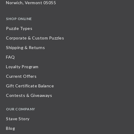
Norwich, Vermont 05055
SHOP ONLINE
Puzzle Types
Corporate & Custom Puzzles
Shipping & Returns
FAQ
Loyalty Program
Current Offers
Gift Certificate Balance
Contests & Giveaways
OUR COMPANY
Stave Story
Blog