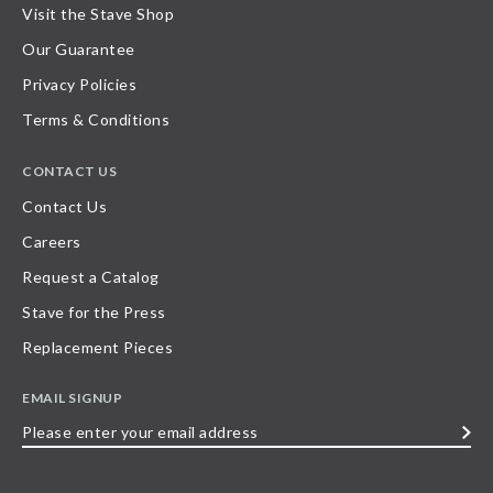
Visit the Stave Shop
Our Guarantee
Privacy Policies
Terms & Conditions
CONTACT US
Contact Us
Careers
Request a Catalog
Stave for the Press
Replacement Pieces
EMAIL SIGNUP
Please
enter
your