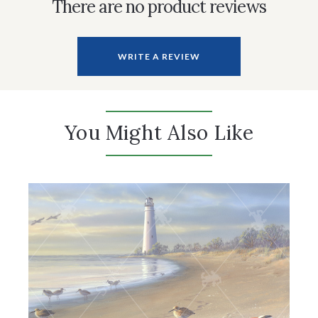
There are no product reviews
WRITE A REVIEW
You Might Also Like