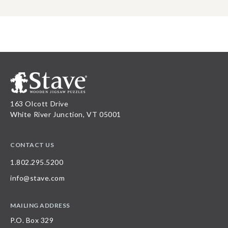
163 Olcott Drive
White River Junction, VT 05001
CONTACT US
1.802.295.5200
info@stave.com
MAILING ADDRESS
P.O. Box 329