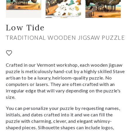
Low Tide
TRADITIONAL WOODEN JIGSAW PUZZLE
Crafted in our Vermont workshop, each wooden jigsaw
puzzle is meticulously hand-cut by a highly skilled Stave
artisan to be a luxury, heirloom-quality puzzle. No
computers or lasers. They are often crafted with an
irregular edge that will vary depending on the puzzle's
size.
You can personalize your puzzle by requesting names,
initials, and dates crafted into it and we can fill the
puzzle with charming, clever, and elegant whimsy-
shaped pieces. Silhouette shapes can include logos,