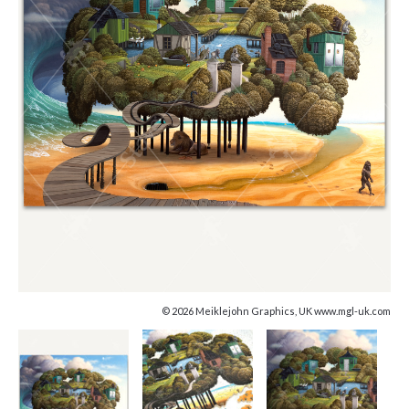
© 2026 Meiklejohn Graphics, UK www.mgl-uk.com