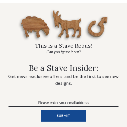
This is a Stave Rebus!
Can you figure it out?
Be a Stave Insider:
Get news, exclusive offers, and be the first to see new
designs.