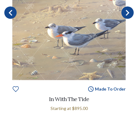
Made To Order
In With The Tide
Starting at
$895.00