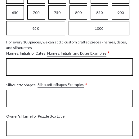
650
700
750
800
850
900
950
1000
For every 100 pieces, we can add 5 custom crafted pieces - names, dates,
and silhouettes
*
Names, Initials, and Dates Examples
Names, Initials or Dates
*
Silhouette Shapes Examples
Silhouette Shapes
Owner's Name for Puzzle Box Label