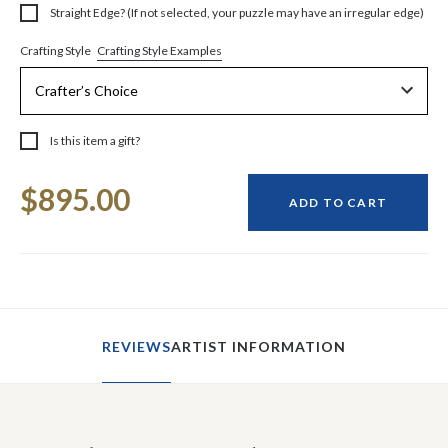
Straight Edge? (If not selected, your puzzle may have an irregular edge)
Crafting Style Examples
Crafting Style
Is this item a gift?
Current
$895.00
Stock:
ADD TO CART
REVIEWS
ARTIST INFORMATION