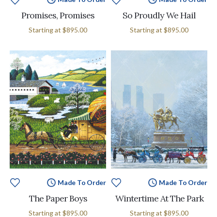
Promises, Promises
So Proudly We Hail
Starting at
$895.00
Starting at
$895.00
Made To Order
Made To Order
The Paper Boys
Wintertime At The Park
Starting at
$895.00
Starting at
$895.00