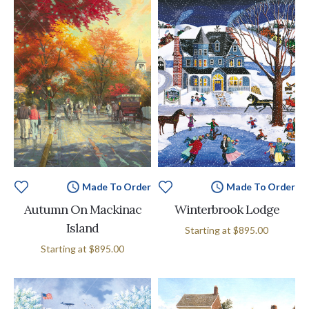
Made To Order
Made To Order
Autumn On Mackinac
Winterbrook Lodge
Island
Starting at
$895.00
Starting at
$895.00