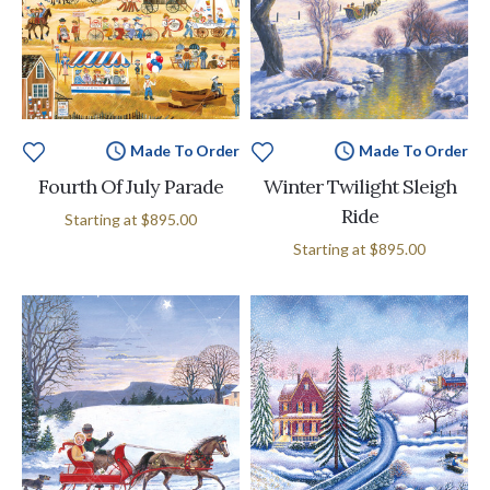
Made To Order
Made To Order
Fourth Of July Parade
Winter Twilight Sleigh
Ride
Starting at
$895.00
Starting at
$895.00