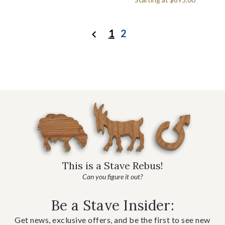
1
2
Previous
This is a Stave Rebus!
Can you figure it out?
Be a Stave Insider:
Get news, exclusive offers, and be the first to see new