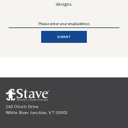
designs.
163 Olcott Drive
White River Junction, VT 05001