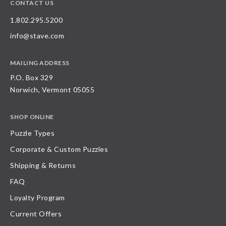
CONTACT US
1.802.295.5200
info@stave.com
MAILING ADDRESS
P.O. Box 329
Norwich, Vermont 05055
SHOP ONLINE
Puzzle Types
Corporate & Custom Puzzles
Shipping & Returns
FAQ
Loyalty Program
Current Offers