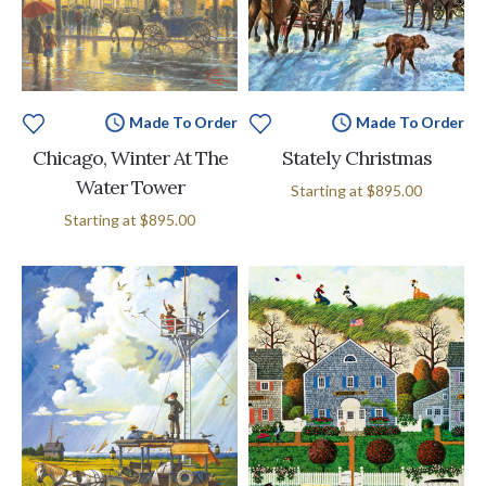
Made To Order
Made To Order
Chicago, Winter At The
Stately Christmas
Water Tower
Starting at
$895.00
Starting at
$895.00