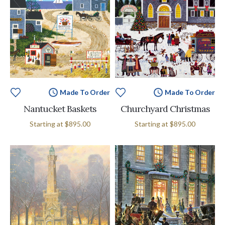
Made To Order
Made To Order
Nantucket Baskets
Churchyard Christmas
Starting at
$895.00
Starting at
$895.00