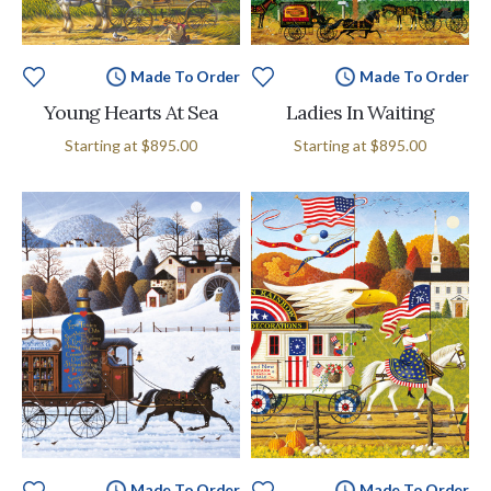
Made To Order
Made To Order
Young Hearts At Sea
Ladies In Waiting
Starting at
$895.00
Starting at
$895.00
Made To Order
Made To Order