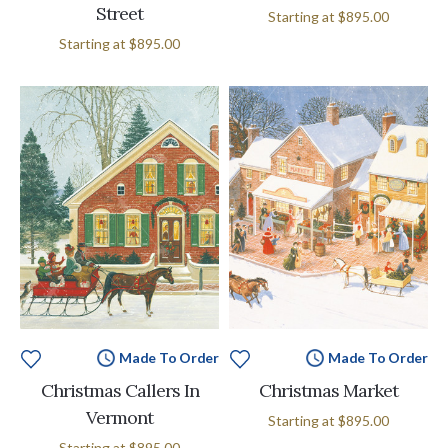
Street
Starting at
$895.00
Starting at
$895.00
Made To Order
Made To Order
Christmas Callers In
Christmas Market
Vermont
Starting at
$895.00
Starting at
$895.00