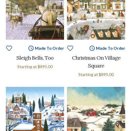
Made To Order
Made To Order
Sleigh Bells, Too
Christmas On Village
Square
Starting at
$895.00
Starting at
$895.00