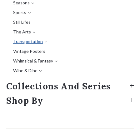
Seasons
Sports
Still Lifes
The Arts
Transportation
Vintage Posters
Whimsical & Fantasy
Wine & Dine
Collections And Series
Shop By
Sort
by: