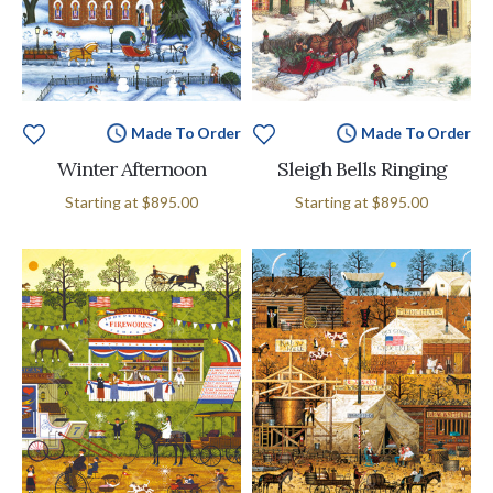
Made To Order
Made To Order
Winter Afternoon
Sleigh Bells Ringing
Starting at
$895.00
Starting at
$895.00