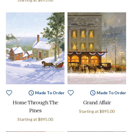
Made To Order
Made To Order
Home Through The
Grand Affair
Pines
Starting at
$895.00
Starting at
$895.00