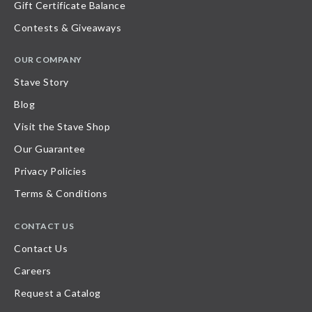
Gift Certificate Balance
Contests & Giveaways
OUR COMPANY
Stave Story
Blog
Visit the Stave Shop
Our Guarantee
Privacy Policies
Terms & Conditions
CONTACT US
Contact Us
Careers
Request a Catalog