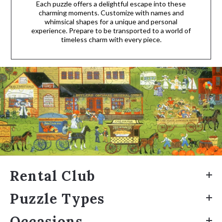
Each puzzle offers a delightful escape into these
charming moments. Customize with names and
whimsical shapes for a unique and personal
experience. Prepare to be transported to a world of
timeless charm with every piece.
Rental Club
Puzzle Types
Occasions