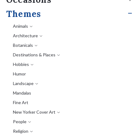
Themes
Animals
Architecture
Botanicals
Destinations & Places
Hobbies
Humor
Landscape
Mandalas
Fine Art
New Yorker Cover Art
People
Religion