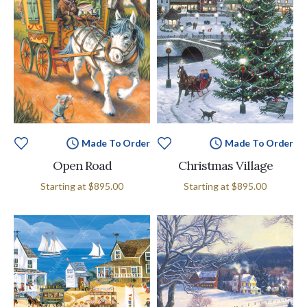
Made To Order
Made To Order
Open Road
Christmas Village
Starting at
$895.00
Starting at
$895.00