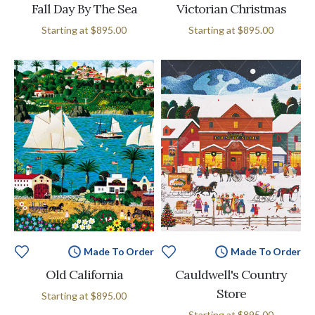
Fall Day By The Sea
Victorian Christmas
Starting at
$895.00
Starting at
$895.00
Made To Order
Made To Order
Old California
Cauldwell's Country
Store
Starting at
$895.00
Starting at
$895.00