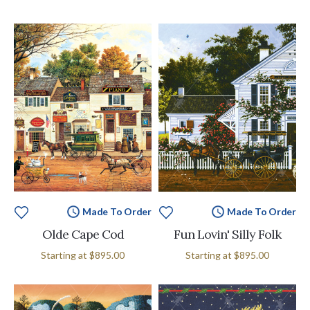
Made To Order
Made To Order
Olde Cape Cod
Fun Lovin' Silly Folk
Starting at
$895.00
Starting at
$895.00