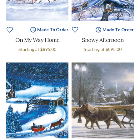
Made To Order
Made To Order
On My Way Home
Snowy Afternoon
Starting at
$895.00
Starting at
$895.00