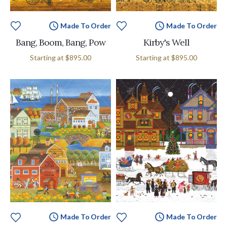
Made To Order
Made To Order
Bang, Boom, Bang, Pow
Kirby's Well
Starting at
$895.00
Starting at
$895.00
Made To Order
Made To Order