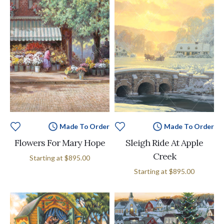
Made To Order
Made To Order
Flowers For Mary Hope
Sleigh Ride At Apple
Creek
Starting at
$895.00
Starting at
$895.00