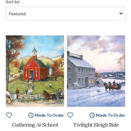
Sort by:
Made To Order
Made To Order
Gathering At School
Twilight Sleigh Ride