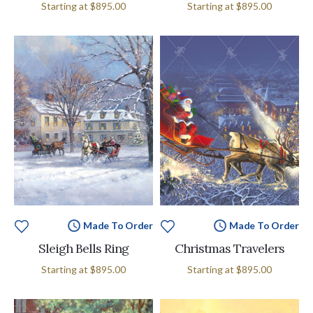
Starting at
$895.00
Starting at
$895.00
Made To Order
Made To Order
Sleigh Bells Ring
Christmas Travelers
Starting at
$895.00
Starting at
$895.00