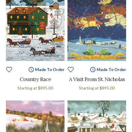
Made To Order
Made To Order
Country Race
A Visit From St. Nicholas
Starting at
$895.00
Starting at
$895.00