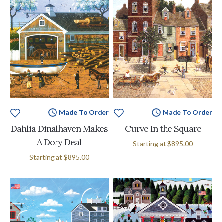
Made To Order
Made To Order
Dahlia Dinalhaven Makes
Curve In the Square
A Dory Deal
Starting at
$895.00
Starting at
$895.00