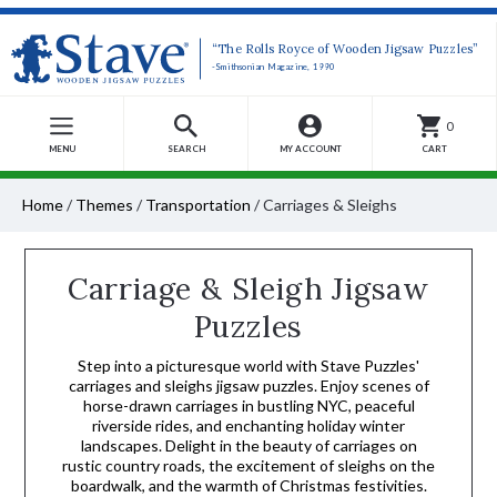
“The Rolls Royce of Wooden Jigsaw Puzzles”
-Smithsonian Magazine, 1990
0
MENU
SEARCH
MY ACCOUNT
CART
Home
/
Themes
/
Transportation
/
Carriages & Sleighs
Carriage & Sleigh Jigsaw
Puzzles
Step into a picturesque world with Stave Puzzles'
carriages and sleighs jigsaw puzzles. Enjoy scenes of
horse-drawn carriages in bustling NYC, peaceful
riverside rides, and enchanting holiday winter
landscapes. Delight in the beauty of carriages on
rustic country roads, the excitement of sleighs on the
boardwalk, and the warmth of Christmas festivities.