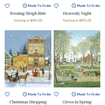
Made To Order
Made To Order
Evening Sleigh Ride
Heavenly Night
Starting at
$895.00
Starting at
$895.00
Made To Order
Made To Order
Christmas Shopping
Green In Spring