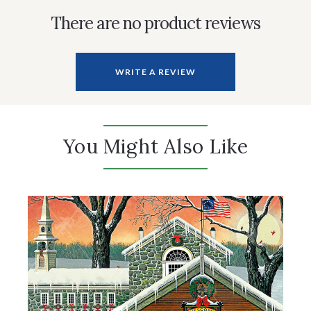
There are no product reviews
WRITE A REVIEW
You Might Also Like