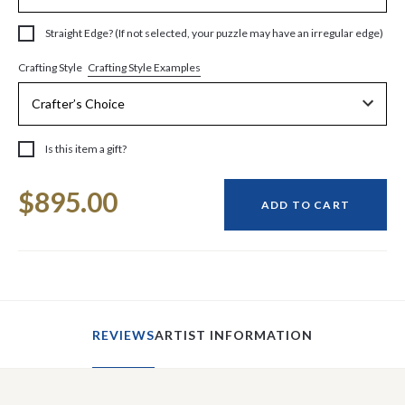
Straight Edge? (If not selected, your puzzle may have an irregular edge)
Crafting Style Examples
Crafting Style
Is this item a gift?
Current
$895.00
Stock:
ADD TO CART
REVIEWS
ARTIST INFORMATION