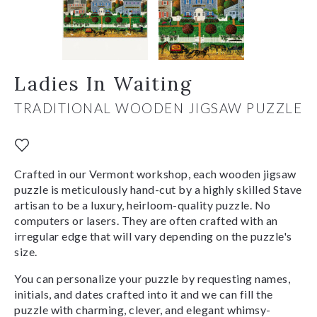
Ladies In Waiting
TRADITIONAL WOODEN JIGSAW PUZZLE
Crafted in our Vermont workshop, each wooden jigsaw
puzzle is meticulously hand-cut by a highly skilled Stave
artisan to be a luxury, heirloom-quality puzzle. No
computers or lasers. They are often crafted with an
irregular edge that will vary depending on the puzzle's
size.
You can personalize your puzzle by requesting names,
initials, and dates crafted into it and we can fill the
puzzle with charming, clever, and elegant whimsy-