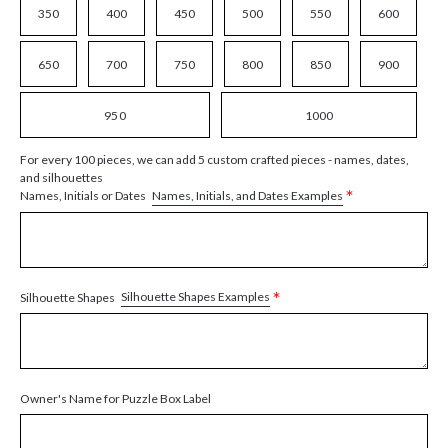
350
400
450
500
550
600
650
700
750
800
850
900
950
1000
For every 100 pieces, we can add 5 custom crafted pieces - names, dates,
and silhouettes
*
Names, Initials, and Dates Examples
Names, Initials or Dates
*
Silhouette Shapes Examples
Silhouette Shapes
Owner's Name for Puzzle Box Label