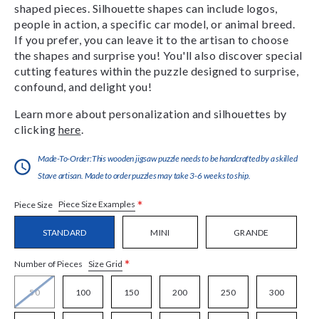
shaped pieces. Silhouette shapes can include logos,
people in action, a specific car model, or animal breed.
If you prefer, you can leave it to the artisan to choose
the shapes and surprise you! You'll also discover special
cutting features within the puzzle designed to surprise,
confound, and delight you!
Learn more about personalization and silhouettes by
clicking
here
.
Made-To-Order:This wooden jigsaw puzzle needs to be handcrafted by a skilled
Stave artisan. Made to order puzzles may take 3-6 weeks to ship.
*
Piece Size Examples
Piece Size
STANDARD
MINI
GRANDE
*
Size Grid
Number of Pieces
50
100
150
200
250
300