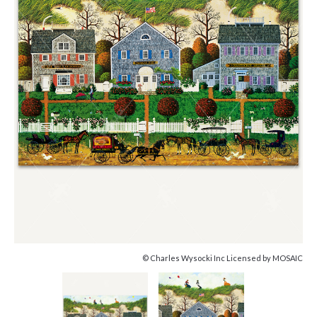
© Charles Wysocki Inc Licensed by MOSAIC