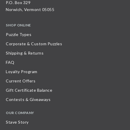
P.O. Box 329
Norwich, Vermont 05055
SHOP ONLINE
Puzzle Types
Corporate & Custom Puzzles
Shipping & Returns
FAQ
Loyalty Program
Current Offers
Gift Certificate Balance
Contests & Giveaways
OUR COMPANY
Stave Story