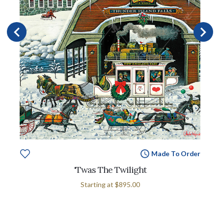
Made To Order
'Twas The Twilight
Starting at
$895.00