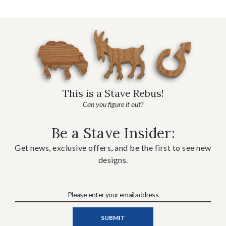
This is a Stave Rebus!
Can you figure it out?
Be a Stave Insider:
Get news, exclusive offers, and be the first to see new
designs.