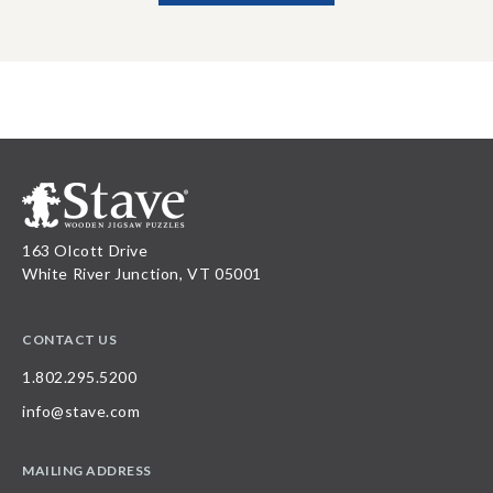
163 Olcott Drive
White River Junction, VT 05001
CONTACT US
1.802.295.5200
info@stave.com
MAILING ADDRESS