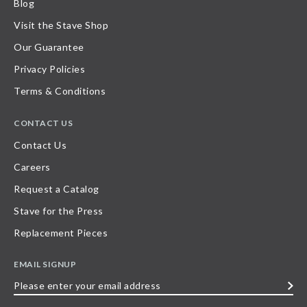
Blog
Visit the Stave Shop
Our Guarantee
Privacy Policies
Terms & Conditions
CONTACT US
Contact Us
Careers
Request a Catalog
Stave for the Press
Replacement Pieces
EMAIL SIGNUP
Please
enter