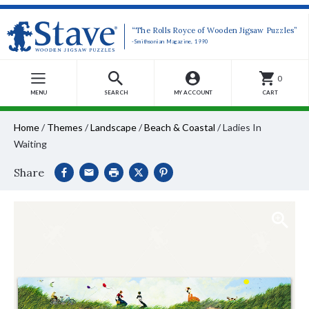
“The Rolls Royce of Wooden Jigsaw Puzzles”
-Smithsonian Magazine, 1990
0
MENU
SEARCH
MY ACCOUNT
CART
Home
/
Themes
/
Landscape
/
Beach & Coastal
/
Ladies In
Waiting
Share