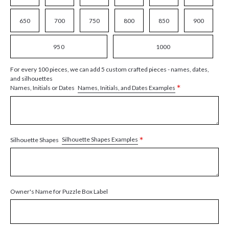
650
700
750
800
850
900
950
1000
For every 100 pieces, we can add 5 custom crafted pieces - names, dates,
and silhouettes
*
Names, Initials, and Dates Examples
Names, Initials or Dates
*
Silhouette Shapes Examples
Silhouette Shapes
Owner's Name for Puzzle Box Label