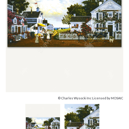
© Charles Wysocki Inc Licensed by MOSAIC