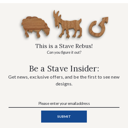
This is a Stave Rebus!
Can you figure it out?
Be a Stave Insider:
Get news, exclusive offers, and be the first to see new
designs.