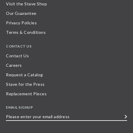
Visit the Stave Shop
Our Guarantee
Privacy Policies
Terms & Conditions
CONTACT US
Contact Us
Careers
Request a Catalog
Stave for the Press
Replacement Pieces
EMAIL SIGNUP
Please
enter
your