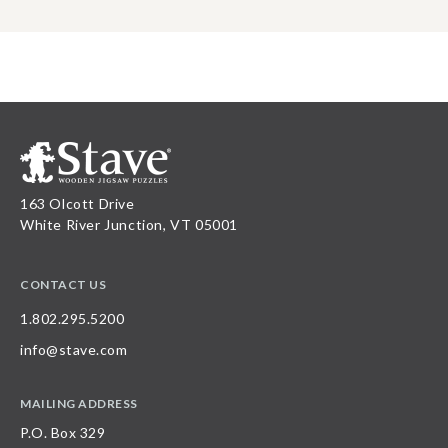
163 Olcott Drive
White River Junction, VT 05001
CONTACT US
1.802.295.5200
info@stave.com
MAILING ADDRESS
P.O. Box 329