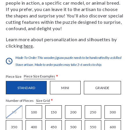
people in action, a specific car model, or animal breed.
If you prefer, you can leave it to the artisan to choose
the shapes and surprise you! You'll also discover special
cutting features within the puzzle designed to surprise,
confound, and delight you!
Learn more about personalization and silhouettes by
clicking
here
.
Made-To-Order:This wooden jigsaw puzzle needs to be handcrafted by a skilled
Stave artisan. Made to order puzzles may take 3-6 weeks to ship.
*
Piece Size Examples
Piece Size
STANDARD
MINI
GRANDE
*
Size Grid
Number of Pieces
50
100
150
200
250
300
350
400
450
500
550
600