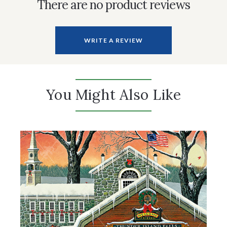
There are no product reviews
WRITE A REVIEW
You Might Also Like