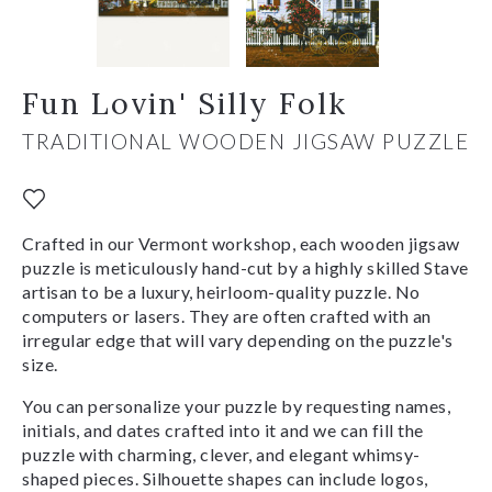
Fun Lovin' Silly Folk
TRADITIONAL WOODEN JIGSAW PUZZLE
Crafted in our Vermont workshop, each wooden jigsaw
puzzle is meticulously hand-cut by a highly skilled Stave
artisan to be a luxury, heirloom-quality puzzle. No
computers or lasers. They are often crafted with an
irregular edge that will vary depending on the puzzle's
size.
You can personalize your puzzle by requesting names,
initials, and dates crafted into it and we can fill the
puzzle with charming, clever, and elegant whimsy-
shaped pieces. Silhouette shapes can include logos,