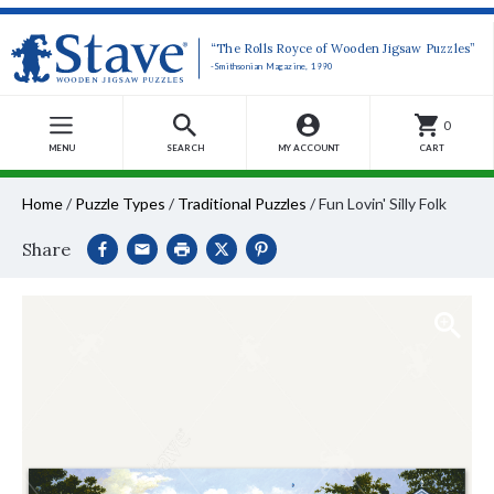
“The Rolls Royce of Wooden Jigsaw Puzzles”
-Smithsonian Magazine, 1990
0
MENU
SEARCH
MY ACCOUNT
CART
Home
/
Puzzle Types
/
Traditional Puzzles
/
Fun Lovin' Silly Folk
Share