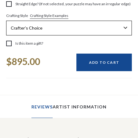
Straight Edge? (If not selected, your puzzle may have an irregular edge)
Crafting Style Examples
Crafting Style
Is this item a gift?
Current
$895.00
Stock:
ADD TO CART
REVIEWS
ARTIST INFORMATION