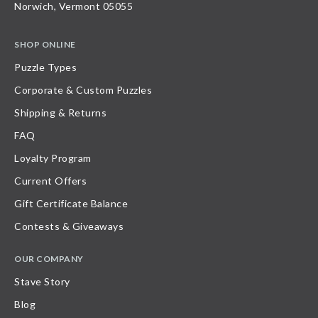
Norwich, Vermont 05055
SHOP ONLINE
Puzzle Types
Corporate & Custom Puzzles
Shipping & Returns
FAQ
Loyalty Program
Current Offers
Gift Certificate Balance
Contests & Giveaways
OUR COMPANY
Stave Story
Blog