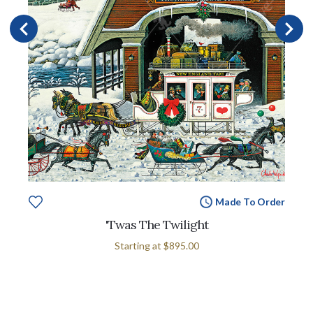
Made To Order
'Twas The Twilight
Starting at
$895.00