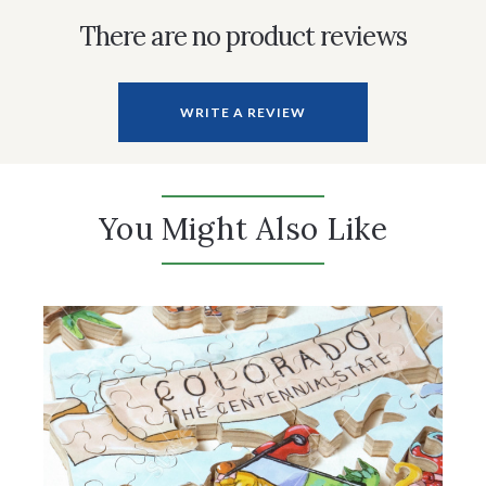
There are no product reviews
WRITE A REVIEW
You Might Also Like