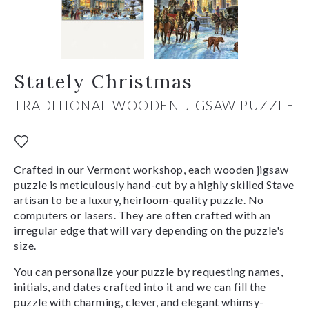
Stately Christmas
TRADITIONAL WOODEN JIGSAW PUZZLE
Crafted in our Vermont workshop, each wooden jigsaw
puzzle is meticulously hand-cut by a highly skilled Stave
artisan to be a luxury, heirloom-quality puzzle. No
computers or lasers. They are often crafted with an
irregular edge that will vary depending on the puzzle's
size.
You can personalize your puzzle by requesting names,
initials, and dates crafted into it and we can fill the
puzzle with charming, clever, and elegant whimsy-