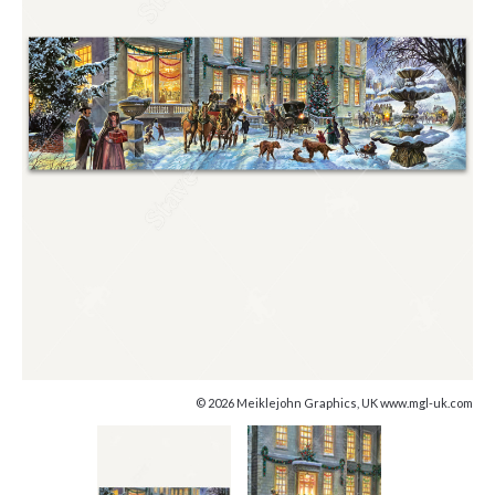
© 2026 Meiklejohn Graphics, UK www.mgl-uk.com