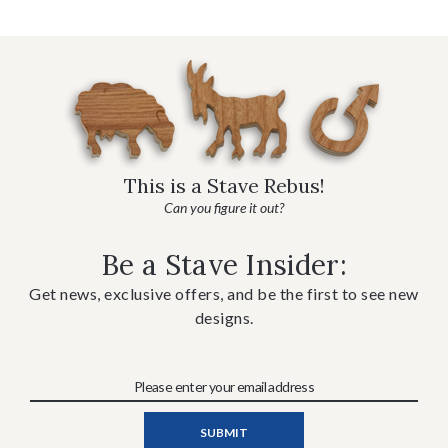
This is a Stave Rebus!
Can you figure it out?
Be a Stave Insider:
Get news, exclusive offers, and be the first to see new
designs.