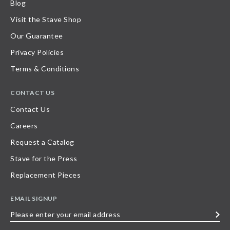
Blog
Visit the Stave Shop
Our Guarantee
Privacy Policies
Terms & Conditions
CONTACT US
Contact Us
Careers
Request a Catalog
Stave for the Press
Replacement Pieces
EMAIL SIGNUP
Please
enter