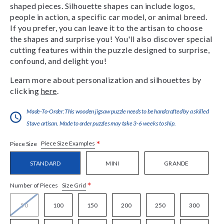
shaped pieces. Silhouette shapes can include logos,
people in action, a specific car model, or animal breed.
If you prefer, you can leave it to the artisan to choose
the shapes and surprise you! You'll also discover special
cutting features within the puzzle designed to surprise,
confound, and delight you!
Learn more about personalization and silhouettes by
clicking
here
.
Made-To-Order:This wooden jigsaw puzzle needs to be handcrafted by a skilled
Stave artisan. Made to order puzzles may take 3-6 weeks to ship.
*
Piece Size Examples
Piece Size
STANDARD
MINI
GRANDE
*
Size Grid
Number of Pieces
50
100
150
200
250
300