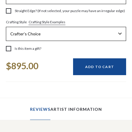
Straight Edge? (If not selected, your puzzle may have an irregular edge)
Crafting Style Examples
Crafting Style
Is this item a gift?
Current
$895.00
Stock:
ADD TO CART
REVIEWS
ARTIST INFORMATION