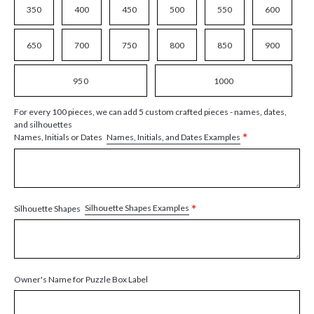
350
400
450
500
550
600
650
700
750
800
850
900
950
1000
For every 100 pieces, we can add 5 custom crafted pieces - names, dates,
and silhouettes
*
Names, Initials, and Dates Examples
Names, Initials or Dates
*
Silhouette Shapes Examples
Silhouette Shapes
Owner's Name for Puzzle Box Label