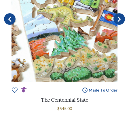
Made To Order
The Centennial State
$545.00