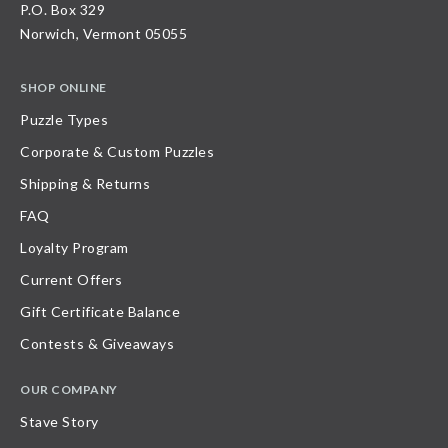
P.O. Box 329
Norwich, Vermont 05055
SHOP ONLINE
Puzzle Types
Corporate & Custom Puzzles
Shipping & Returns
FAQ
Loyalty Program
Current Offers
Gift Certificate Balance
Contests & Giveaways
OUR COMPANY
Stave Story