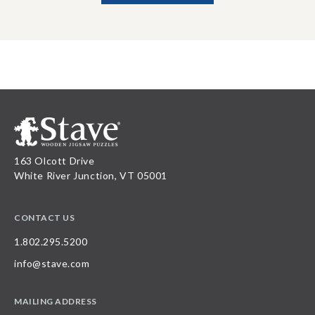
163 Olcott Drive
White River Junction, VT 05001
CONTACT US
1.802.295.5200
info@stave.com
MAILING ADDRESS