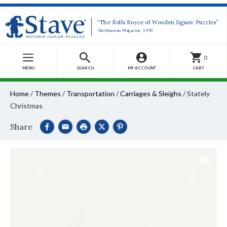
“The Rolls Royce of Wooden Jigsaw Puzzles”
-Smithsonian Magazine, 1990
0
MENU
SEARCH
MY ACCOUNT
CART
Home
/
Themes
/
Transportation
/
Carriages & Sleighs
/
Stately
Christmas
Share