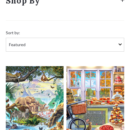
Shop By
Sort
by:
Sort by: