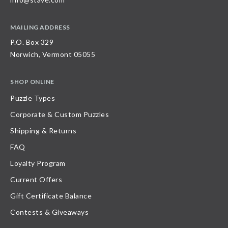
MAILING ADDRESS
P.O. Box 329
Norwich, Vermont 05055
SHOP ONLINE
Puzzle Types
Corporate & Custom Puzzles
Shipping & Returns
FAQ
Loyalty Program
Current Offers
Gift Certificate Balance
Contests & Giveaways