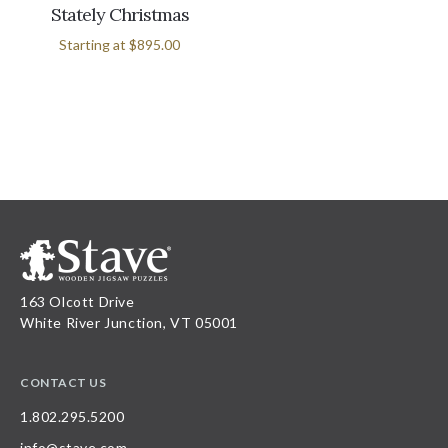
Stately Christmas
Starting at
$895.00
163 Olcott Drive
White River Junction, VT 05001
CONTACT US
1.802.295.5200
info@stave.com