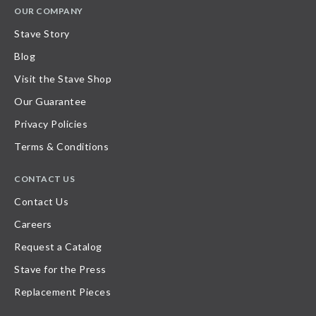
OUR COMPANY
Stave Story
Blog
Visit the Stave Shop
Our Guarantee
Privacy Policies
Terms & Conditions
CONTACT US
Contact Us
Careers
Request a Catalog
Stave for the Press
Replacement Pieces