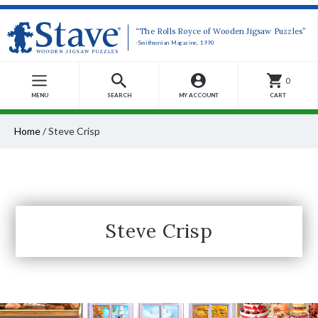
“The Rolls Royce of Wooden Jigsaw Puzzles”
-Smithsonian Magazine, 1990
0
MENU
SEARCH
MY ACCOUNT
CART
Home
/
Steve Crisp
Steve Crisp