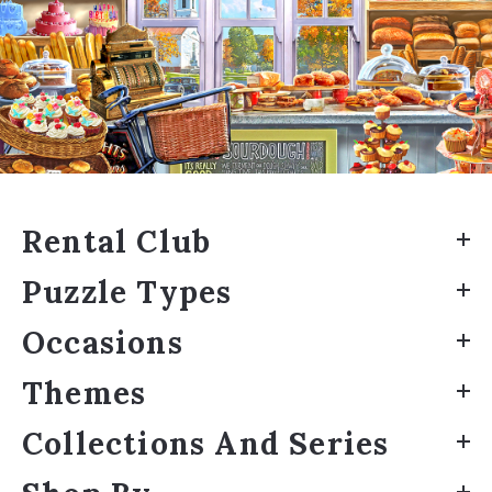
Rental Club
Puzzle Types
Occasions
Themes
Collections And Series