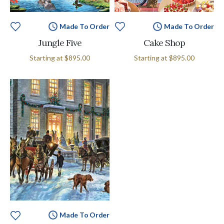
Made To Order
Made To Order
Jungle Five
Cake Shop
Starting at
$895.00
Starting at
$895.00
Made To Order