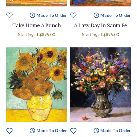
Made To Order
Made To Order
Take Home A Bunch
A Lazy Day In Santa Fe
Starting at
$895.00
Starting at
$895.00
Made To Order
Made To Order