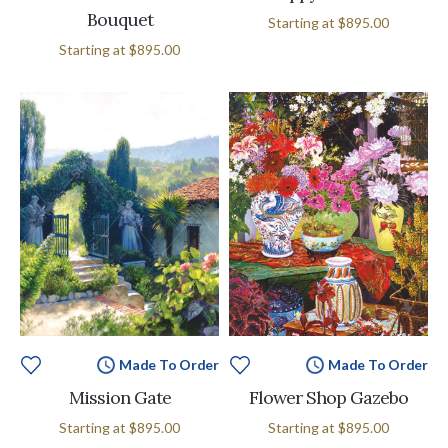
Bouquet
Starting at
$895.00
Starting at
$895.00
Made To Order
Made To Order
Mission Gate
Flower Shop Gazebo
Starting at
$895.00
Starting at
$895.00