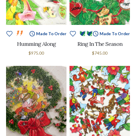
Made To Order
Made To Order
Humming Along
Ring In The Season
$975.00
$745.00