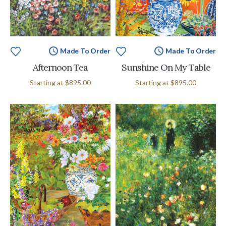
Made To Order
Made To Order
Afternoon Tea
Sunshine On My Table
Starting at
$895.00
Starting at
$895.00