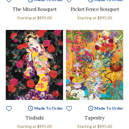
The Mixed Bouquet
Picket Fence Bouquet
Starting at
$895.00
Starting at
$895.00
Made To Order
Made To Order
Tsubaki
Tapestry
Starting at
$895.00
Starting at
$895.00