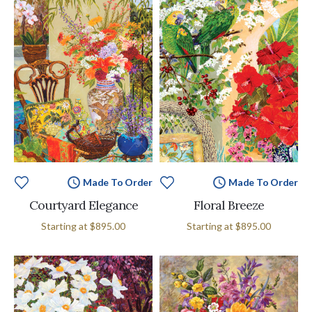
Made To Order
Made To Order
Courtyard Elegance
Floral Breeze
Starting at
$895.00
Starting at
$895.00