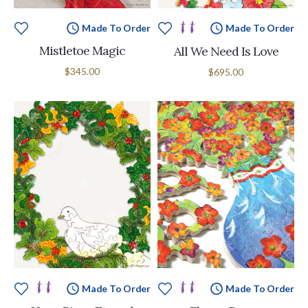
Made To Order
Made To Order
Mistletoe Magic
All We Need Is Love
$345.00
$695.00
Made To Order
Made To Order