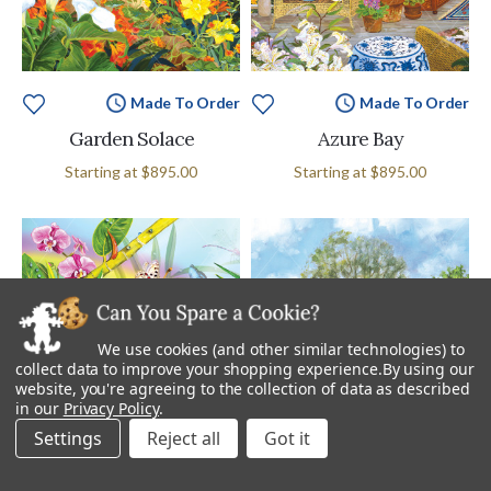
Made To Order
Made To Order
Garden Solace
Azure Bay
Starting at
$895.00
Starting at
$895.00
We use cookies (and other similar technologies) to
collect data to improve your shopping experience.
By using our
website, you're agreeing to the collection of data as described
in our
Privacy Policy
.
Settings
Reject all