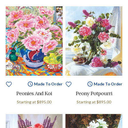
Made To Order
Made To Order
Peonies And Koi
Peony Potpourri
Starting at
$895.00
Starting at
$895.00