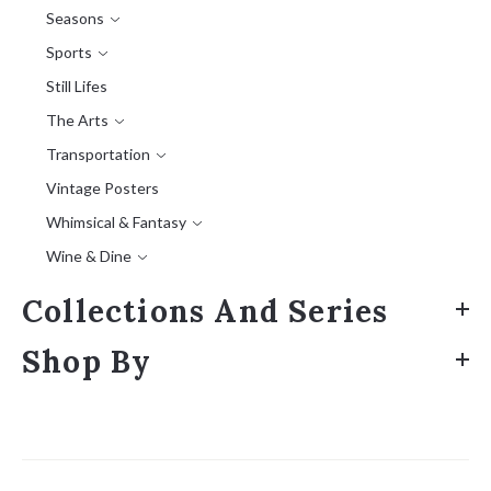
Seasons
Sports
Still Lifes
The Arts
Transportation
Vintage Posters
Whimsical & Fantasy
Wine & Dine
Collections And Series
Shop By
Sort