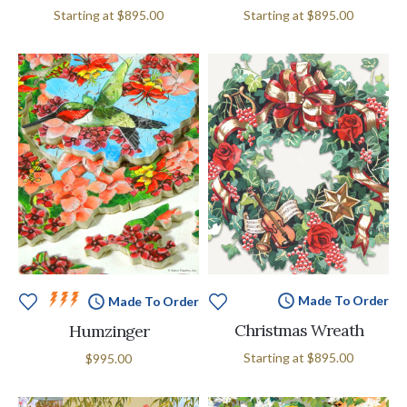
Starting at
$895.00
Starting at
$895.00
Made To Order
Made To Order
Christmas Wreath
Humzinger
Starting at
$895.00
$995.00