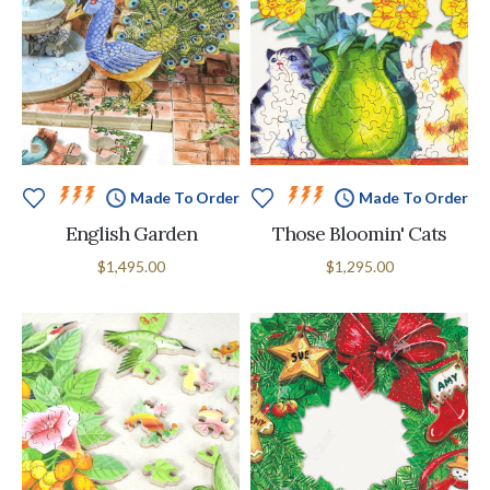
Made To Order
Made To Order
English Garden
Those Bloomin' Cats
$1,495.00
$1,295.00