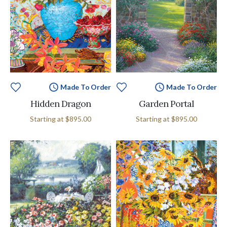
Made To Order
Made To Order
Hidden Dragon
Garden Portal
Starting at
$895.00
Starting at
$895.00