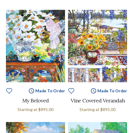
Made To Order
Made To Order
My Beloved
Vine Covered Verandah
Starting at
$895.00
Starting at
$895.00