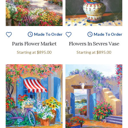
Made To Order
Made To Order
Paris Flower Market
Flowers In Sevres Vase
Starting at
$895.00
Starting at
$895.00