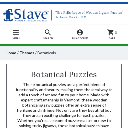
“The Rolls Royce of Wooden Jigsaw Puzzles”
-Smithsonian Magazine, 1990
0
MENU
SEARCH
MY ACCOUNT
CART
Home
/
Themes
/
Botanicals
Botanical Puzzles
These botanical puzzles are a perfect blend of
functionality and beauty, making them the ideal way to
add a touch of art and fun to your home. Made with
expert craftsmanship in Vermont, these wooden
botanical jigsaw puzzles offer an extra sense of
heritage and intrigue. Not only are they beautiful but
they are an exciting challenge for each puzzler.
Whether you’re a seasoned puzzle-master or new to
solving tricky jigsaws, these botanical puzzles have