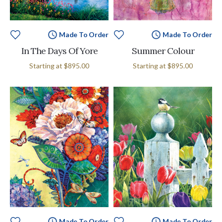
Made To Order
Made To Order
In The Days Of Yore
Summer Colour
Starting at
$895.00
Starting at
$895.00
Made To Order
Made To Order