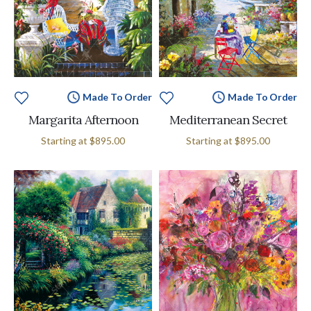
Made To Order
Made To Order
Margarita Afternoon
Mediterranean Secret
Starting at
$895.00
Starting at
$895.00