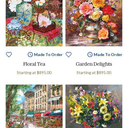
Made To Order
Made To Order
Floral Tea
Garden Delights
Starting at
$895.00
Starting at
$895.00