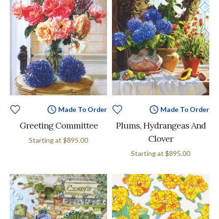
Made To Order
Made To Order
Greeting Committee
Plums, Hydrangeas And
Clover
Starting at
$895.00
Starting at
$895.00