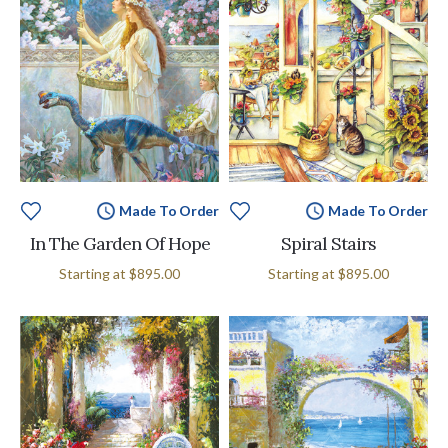
Made To Order
Made To Order
In The Garden Of Hope
Spiral Stairs
Starting at
$895.00
Starting at
$895.00