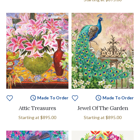
Made To Order
Made To Order
Attic Treasures
Jewel Of The Garden
Starting at
$895.00
Starting at
$895.00