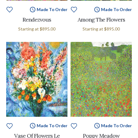
Made To Order
Made To Order
Rendezvous
Among The Flowers
Starting at
$895.00
Starting at
$895.00
Made To Order
Made To Order
Vase Of Flowers Le
Poppy Meadow