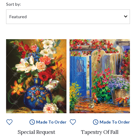
by:
Sort by:
Made To Order
Made To Order
Special Request
Tapestry Of Fall