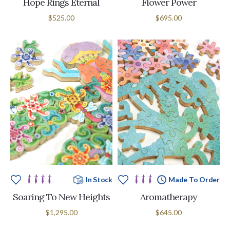
Hope Rings Eternal
Flower Power
$525.00
$695.00
In Stock
Made To Order
Soaring To New Heights
Aromatherapy
$1,295.00
$645.00