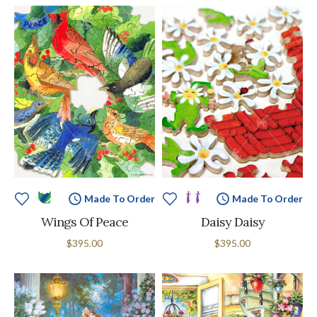
Made To Order
Made To Order
Wings Of Peace
Daisy Daisy
$395.00
$395.00