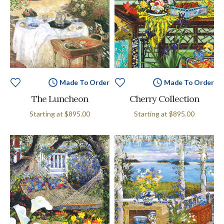
Made To Order
Made To Order
The Luncheon
Cherry Collection
Starting at
$895.00
Starting at
$895.00