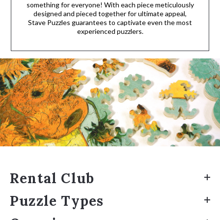
something for everyone! With each piece meticulously
designed and pieced together for ultimate appeal,
Stave Puzzles guarantees to captivate even the most
experienced puzzlers.
Rental Club
Puzzle Types