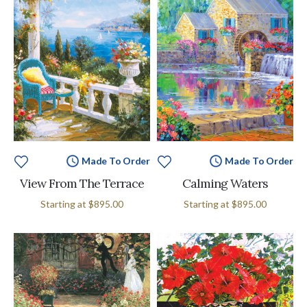
Made To Order
Made To Order
View From The Terrace
Calming Waters
Starting at
$895.00
Starting at
$895.00