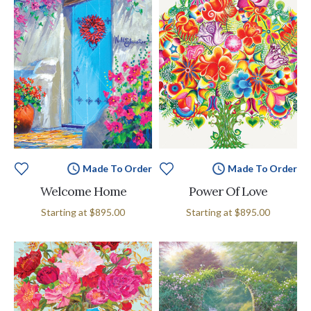
Made To Order
Made To Order
Welcome Home
Power Of Love
Starting at
$895.00
Starting at
$895.00