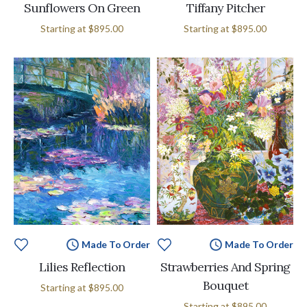
Sunflowers On Green
Tiffany Pitcher
Starting at
$895.00
Starting at
$895.00
Made To Order
Made To Order
Lilies Reflection
Strawberries And Spring
Bouquet
Starting at
$895.00
Starting at
$895.00