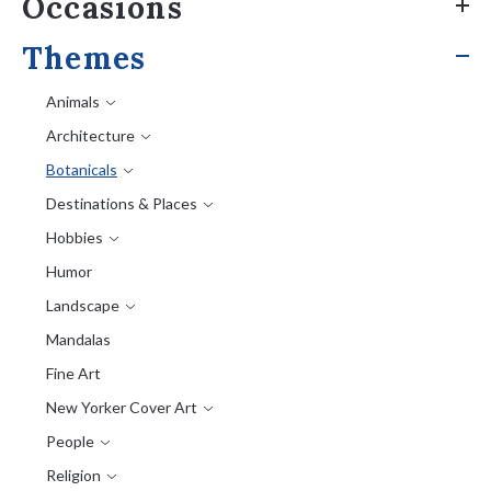
Occasions
Themes
Animals
Architecture
Botanicals
Destinations & Places
Hobbies
Humor
Landscape
Mandalas
Fine Art
New Yorker Cover Art
People
Religion