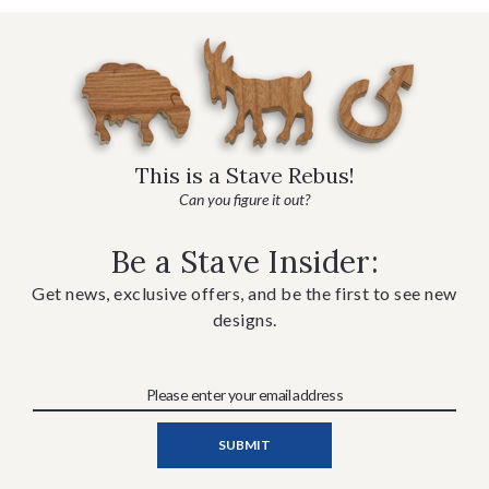
This is a Stave Rebus!
Can you figure it out?
Be a Stave Insider:
Get news, exclusive offers, and be the first to see new
designs.