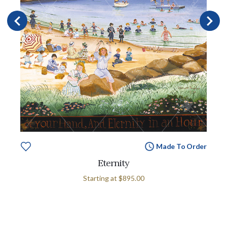
Made To Order
Eternity
Starting at
$895.00