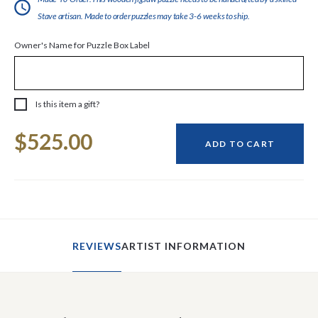
Stave artisan. Made to order puzzles may take 3-6 weeks to ship.
Owner's Name for Puzzle Box Label
Is this item a gift?
Current
$525.00
Stock:
ADD TO CART
REVIEWS
ARTIST INFORMATION