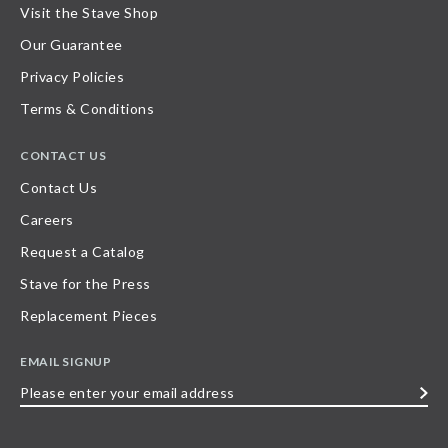
Visit the Stave Shop
Our Guarantee
Privacy Policies
Terms & Conditions
CONTACT US
Contact Us
Careers
Request a Catalog
Stave for the Press
Replacement Pieces
EMAIL SIGNUP
Please
enter
your