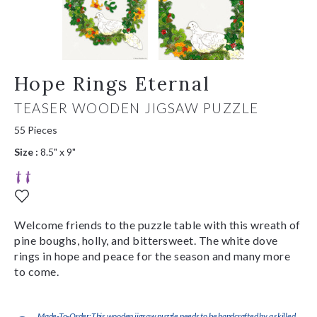
Hope Rings Eternal
TEASER WOODEN JIGSAW PUZZLE
55 Pieces
Size :
8.5" x 9"
Welcome friends to the puzzle table with this wreath of
pine boughs, holly, and bittersweet. The white dove
rings in hope and peace for the season and many more
to come.
Made-To-Order:This wooden jigsaw puzzle needs to be handcrafted by a skilled