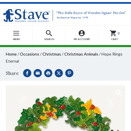
“The Rolls Royce of Wooden Jigsaw Puzzles”
-Smithsonian Magazine, 1990
0
MENU
SEARCH
MY ACCOUNT
CART
Home
/
Occasions
/
Christmas
/
Christmas Animals
/
Hope Rings
Eternal
Share