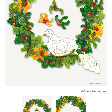
© Stave Puzzles, Inc.