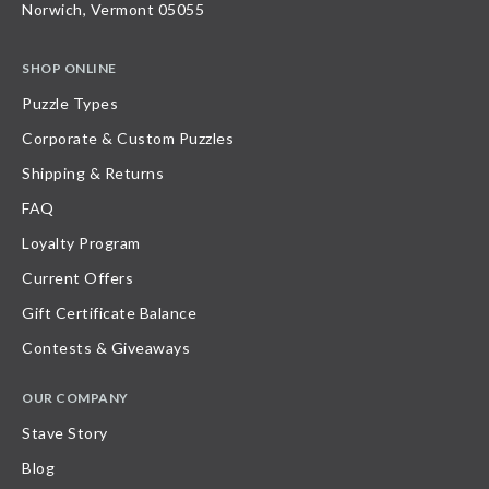
Norwich, Vermont 05055
SHOP ONLINE
Puzzle Types
Corporate & Custom Puzzles
Shipping & Returns
FAQ
Loyalty Program
Current Offers
Gift Certificate Balance
Contests & Giveaways
OUR COMPANY
Stave Story
Blog