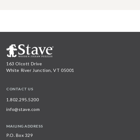
163 Olcott Drive
White River Junction, VT 05001
CONTACT US
1.802.295.5200
info@stave.com
MAILING ADDRESS
P.O. Box 329