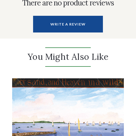
There are no product reviews
WRITE A REVIEW
You Might Also Like