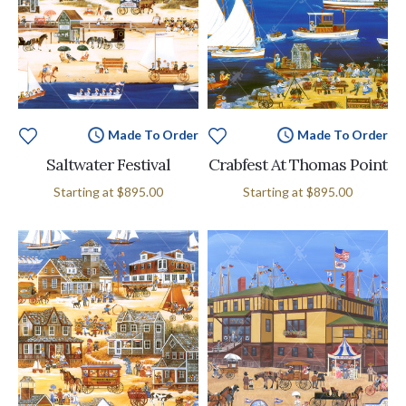
Made To Order
Made To Order
Saltwater Festival
Crabfest At Thomas Point
Starting at
$895.00
Starting at
$895.00