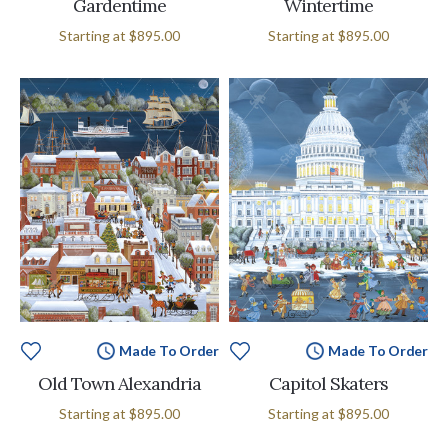
Gardentime
Wintertime
Starting at
$895.00
Starting at
$895.00
Made To Order
Made To Order
Old Town Alexandria
Capitol Skaters
Starting at
$895.00
Starting at
$895.00