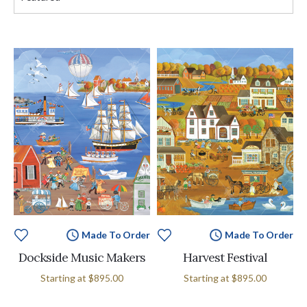
Made To Order
Made To Order
Dockside Music Makers
Harvest Festival
Starting at
$895.00
Starting at
$895.00