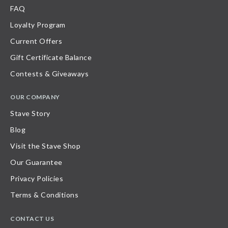
FAQ
Loyalty Program
Current Offers
Gift Certificate Balance
Contests & Giveaways
OUR COMPANY
Stave Story
Blog
Visit the Stave Shop
Our Guarantee
Privacy Policies
Terms & Conditions
CONTACT US