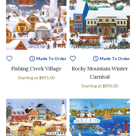
Made To Order
Made To Order
Fishing Creek Village
Rocky Mountain Winter
Carnival
Starting at
$895.00
Starting at
$895.00