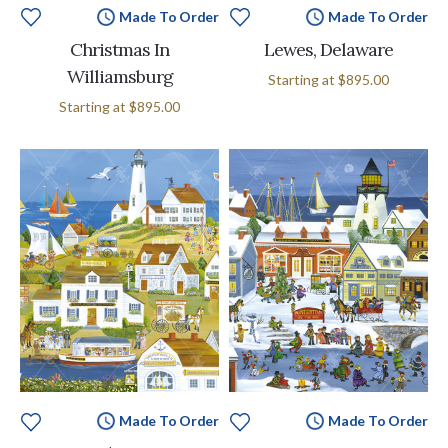
Made To Order
Made To Order
Christmas In
Lewes, Delaware
Williamsburg
Starting at
$895.00
Starting at
$895.00
Made To Order
Made To Order