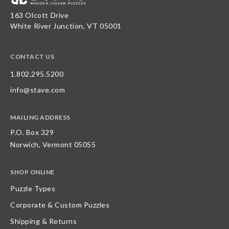
163 Olcott Drive
White River Junction, VT 05001
CONTACT US
1.802.295.5200
info@stave.com
MAILING ADDRESS
P.O. Box 329
Norwich, Vermont 05055
SHOP ONLINE
Puzzle Types
Corporate & Custom Puzzles
Shipping & Returns