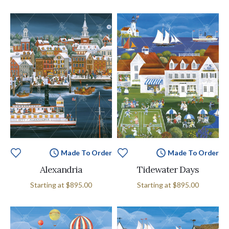
Made To Order
Made To Order
Alexandria
Tidewater Days
Starting at
$895.00
Starting at
$895.00