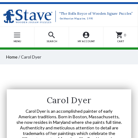
“The Rolls Royce of Wooden Jigsaw Puzzles”
-Smithsonian Magazine, 1990
0
MENU
SEARCH
MY ACCOUNT
CART
Home
/
Carol Dyer
Carol Dyer
Carol Dyer is an accomplished painter of early
American traditions. Born in Boston, Massachusetts,
she now resides in Maryland where she paints full time.
Authenticity and meticulous attention to detail are
trademarks of her paintings which celebrate the