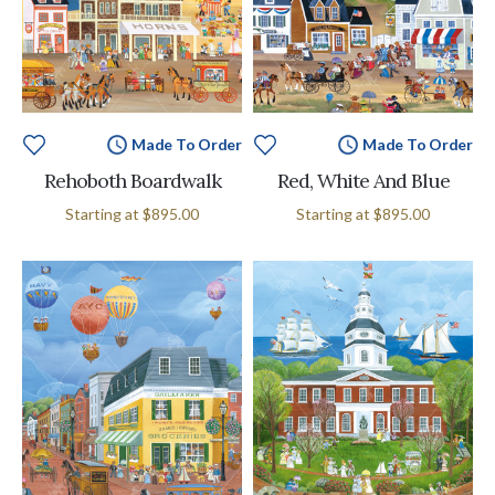
Made To Order
Made To Order
Rehoboth Boardwalk
Red, White And Blue
Starting at
$895.00
Starting at
$895.00