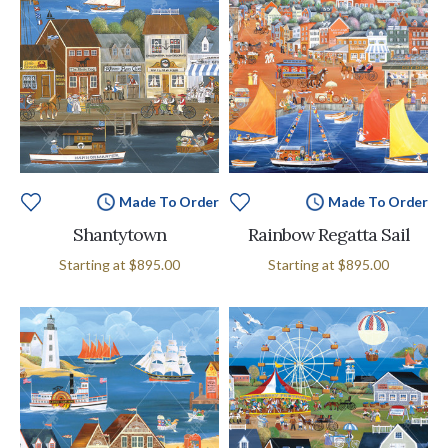
Made To Order
Made To Order
Shantytown
Rainbow Regatta Sail
Starting at
$895.00
Starting at
$895.00