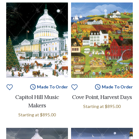
Made To Order
Made To Order
Capitol Hill Music
Cove Point, Harvest Days
Makers
Starting at
$895.00
Starting at
$895.00