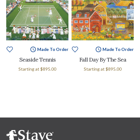
Made To Order
Made To Order
Seaside Tennis
Fall Day By The Sea
Starting at
$895.00
Starting at
$895.00