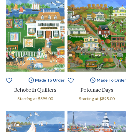
Made To Order
Made To Order
Rehoboth Quilters
Potomac Days
Starting at
$895.00
Starting at
$895.00