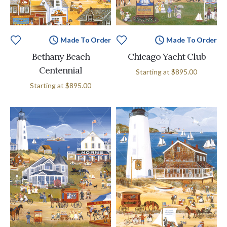
Made To Order
Made To Order
Bethany Beach
Chicago Yacht Club
Centennial
Starting at
$895.00
Starting at
$895.00