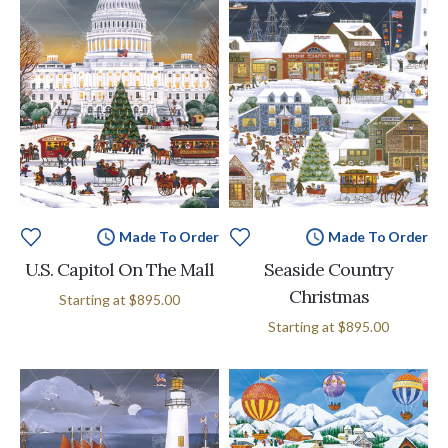
Made To Order
Made To Order
U.S. Capitol On The Mall
Seaside Country
Christmas
Starting at
$895.00
Starting at
$895.00