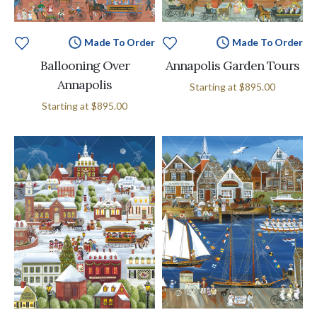
Made To Order
Made To Order
Ballooning Over
Annapolis Garden Tours
Annapolis
Starting at
$895.00
Starting at
$895.00