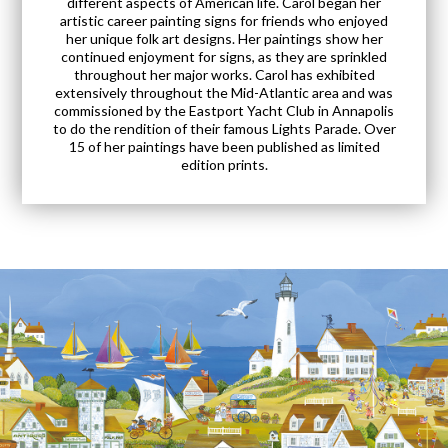
different aspects of American life. Carol began her
artistic career painting signs for friends who enjoyed
her unique folk art designs. Her paintings show her
continued enjoyment for signs, as they are sprinkled
throughout her major works. Carol has exhibited
extensively throughout the Mid-Atlantic area and was
commissioned by the Eastport Yacht Club in Annapolis
to do the rendition of their famous Lights Parade. Over
15 of her paintings have been published as limited
edition prints.