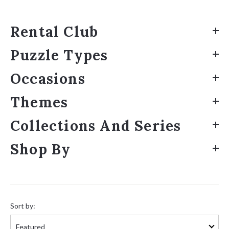
Rental Club
Puzzle Types
Occasions
Themes
Collections And Series
Shop By
Sort
by:
Sort by: