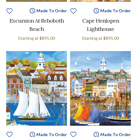
Made To Order
Made To Order
Excursion At Rehoboth
Cape Henlopen
Beach
Lighthouse
Starting at
$895.00
Starting at
$895.00
Made To Order
Made To Order