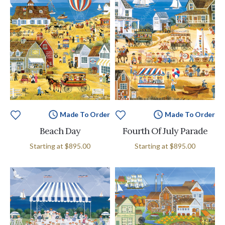
Made To Order
Made To Order
Beach Day
Fourth Of July Parade
Starting at
$895.00
Starting at
$895.00