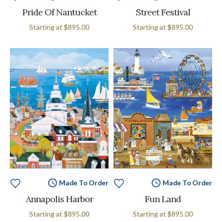
Pride Of Nantucket
Street Festival
Starting at
$895.00
Starting at
$895.00
Made To Order
Made To Order
Annapolis Harbor
Fun Land
Starting at
$895.00
Starting at
$895.00