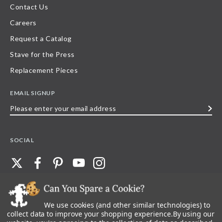
Contact Us
Careers
Request a Catalog
Stave for the Press
Replacement Pieces
EMAIL SIGNUP
Please
enter
your
SOCIAL
email
address
We use cookies (and other similar technologies) to
©
2026
Stave Puzzles
| All other rights reserved |
Privacy Policy |
Accessibility
Statement
collect data to improve your shopping experience.
By using our