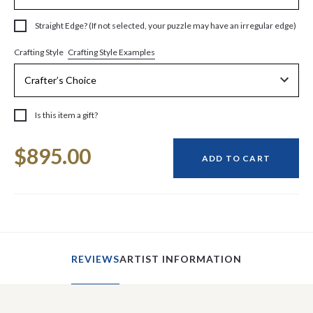
Straight Edge? (If not selected, your puzzle may have an irregular edge)
Crafting Style Examples
Crafting Style
Is this item a gift?
Current
$895.00
Stock:
ADD TO CART
REVIEWS
ARTIST INFORMATION