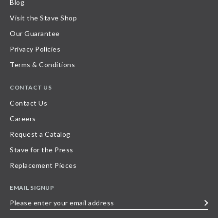
Blog
Visit the Stave Shop
Our Guarantee
Privacy Policies
Terms & Conditions
CONTACT US
Contact Us
Careers
Request a Catalog
Stave for the Press
Replacement Pieces
EMAIL SIGNUP
Please
enter