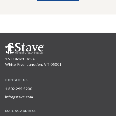
163 Olcott Drive
White River Junction, VT 05001
CONTACT US
1.802.295.5200
info@stave.com
MAILING ADDRESS