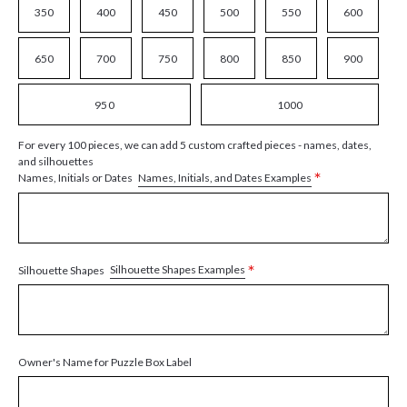
350
400
450
500
550
600
650
700
750
800
850
900
950
1000
For every 100 pieces, we can add 5 custom crafted pieces - names, dates,
and silhouettes
*
Names, Initials, and Dates Examples
Names, Initials or Dates
*
Silhouette Shapes Examples
Silhouette Shapes
Owner's Name for Puzzle Box Label