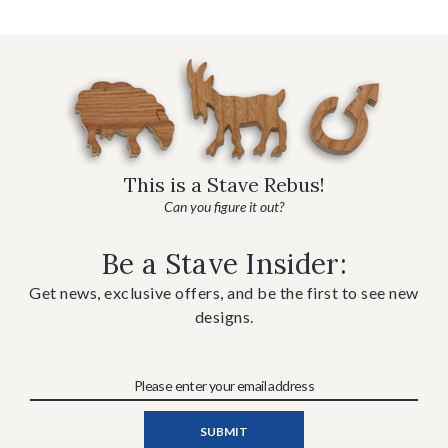
This is a Stave Rebus!
Can you figure it out?
Be a Stave Insider:
Get news, exclusive offers, and be the first to see new
designs.