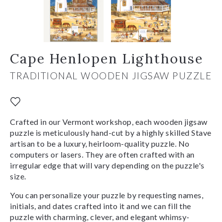
Cape Henlopen Lighthouse
TRADITIONAL WOODEN JIGSAW PUZZLE
Crafted in our Vermont workshop, each wooden jigsaw
puzzle is meticulously hand-cut by a highly skilled Stave
artisan to be a luxury, heirloom-quality puzzle. No
computers or lasers. They are often crafted with an
irregular edge that will vary depending on the puzzle's
size.
You can personalize your puzzle by requesting names,
initials, and dates crafted into it and we can fill the
puzzle with charming, clever, and elegant whimsy-