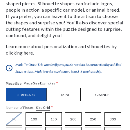
shaped pieces. Silhouette shapes can include logos,
people in action, a specific car model, or animal breed.
If you prefer, you can leave it to the artisan to choose
the shapes and surprise you! You'll also discover special
cutting features within the puzzle designed to surprise,
confound, and delight you!
Learn more about personalization and silhouettes by
clicking
here
.
Made-To-Order:This wooden jigsaw puzzle needs to be handcrafted by a skilled
Stave artisan. Made to order puzzles may take 3-6 weeks to ship.
*
Piece Size Examples
Piece Size
STANDARD
MINI
GRANDE
*
Size Grid
Number of Pieces
50
100
150
200
250
300