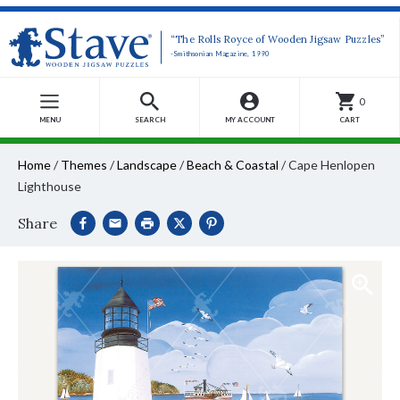
“The Rolls Royce of Wooden Jigsaw Puzzles”
-Smithsonian Magazine, 1990
0
MENU
SEARCH
MY ACCOUNT
CART
Home
/
Themes
/
Landscape
/
Beach & Coastal
/
Cape Henlopen
Lighthouse
Share