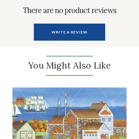
There are no product reviews
WRITE A REVIEW
You Might Also Like