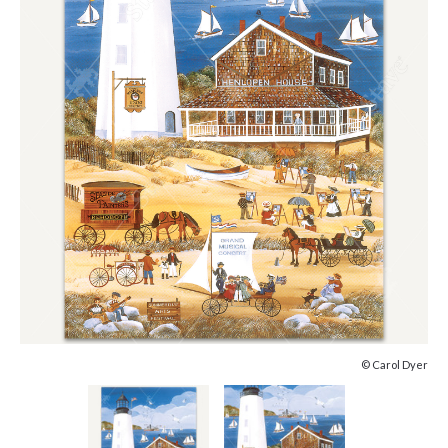
© Carol Dyer