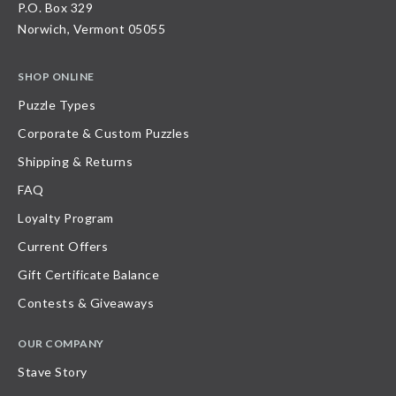
P.O. Box 329
Norwich, Vermont 05055
SHOP ONLINE
Puzzle Types
Corporate & Custom Puzzles
Shipping & Returns
FAQ
Loyalty Program
Current Offers
Gift Certificate Balance
Contests & Giveaways
OUR COMPANY
Stave Story