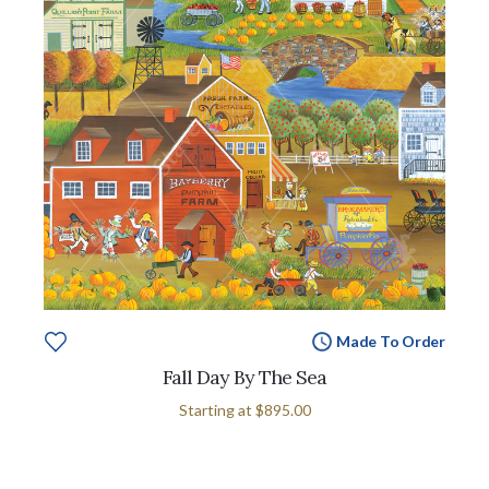
Made To Order
Fall Day By The Sea
Starting at
$895.00