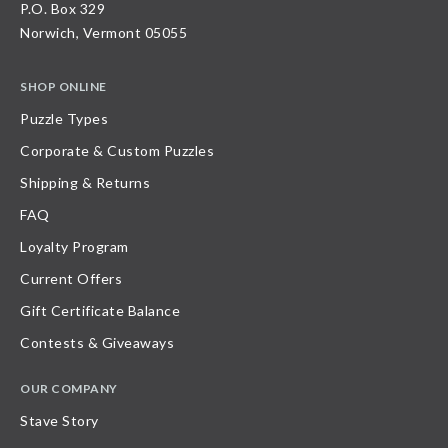
P.O. Box 329
Norwich, Vermont 05055
SHOP ONLINE
Puzzle Types
Corporate & Custom Puzzles
Shipping & Returns
FAQ
Loyalty Program
Current Offers
Gift Certificate Balance
Contests & Giveaways
OUR COMPANY
Stave Story