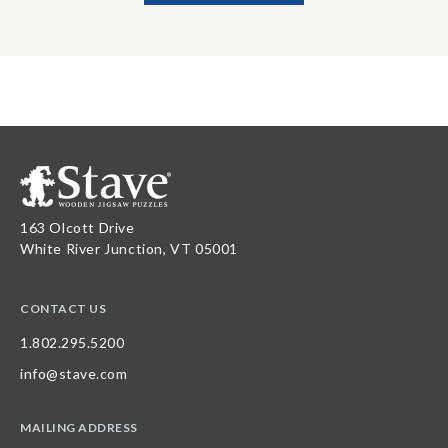
163 Olcott Drive
White River Junction, VT 05001
CONTACT US
1.802.295.5200
info@stave.com
MAILING ADDRESS