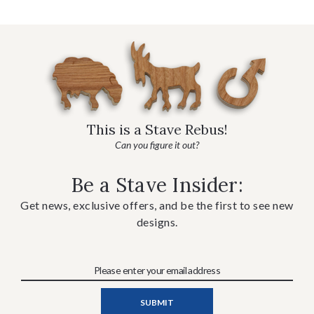
This is a Stave Rebus!
Can you figure it out?
Be a Stave Insider:
Get news, exclusive offers, and be the first to see new
designs.