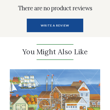
There are no product reviews
WRITE A REVIEW
You Might Also Like