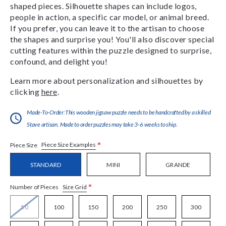
shaped pieces. Silhouette shapes can include logos,
people in action, a specific car model, or animal breed.
If you prefer, you can leave it to the artisan to choose
the shapes and surprise you! You'll also discover special
cutting features within the puzzle designed to surprise,
confound, and delight you!
Learn more about personalization and silhouettes by
clicking
here
.
Made-To-Order:This wooden jigsaw puzzle needs to be handcrafted by a skilled
Stave artisan. Made to order puzzles may take 3-6 weeks to ship.
*
Piece Size Examples
Piece Size
STANDARD
MINI
GRANDE
*
Size Grid
Number of Pieces
50
100
150
200
250
300