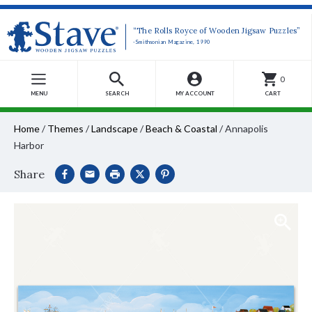
“The Rolls Royce of Wooden Jigsaw Puzzles”
-Smithsonian Magazine, 1990
0
MENU
SEARCH
MY ACCOUNT
CART
Home
/
Themes
/
Landscape
/
Beach & Coastal
/
Annapolis
Harbor
Share