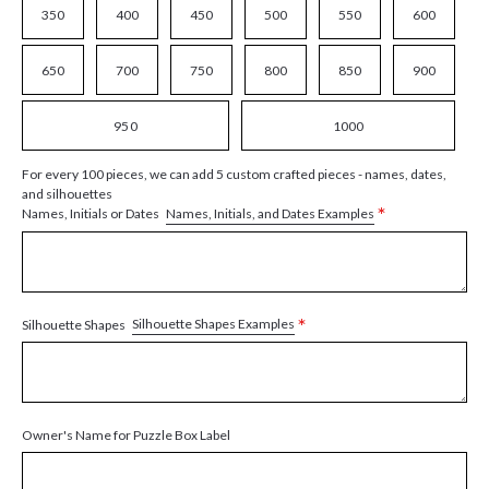
350
400
450
500
550
600
650
700
750
800
850
900
950
1000
For every 100 pieces, we can add 5 custom crafted pieces - names, dates,
and silhouettes
*
Names, Initials, and Dates Examples
Names, Initials or Dates
*
Silhouette Shapes Examples
Silhouette Shapes
Owner's Name for Puzzle Box Label