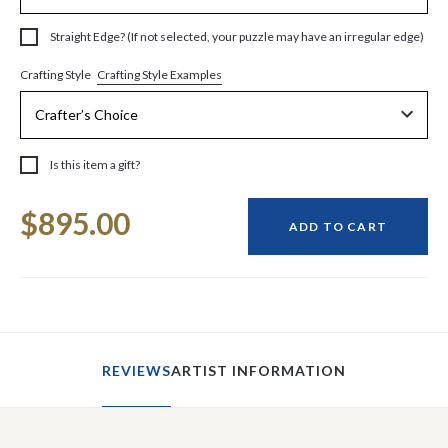
Straight Edge? (If not selected, your puzzle may have an irregular edge)
Crafting Style Examples
Crafting Style
Is this item a gift?
Current
$895.00
Stock:
ADD TO CART
REVIEWS
ARTIST INFORMATION