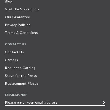
Blog
Visit the Stave Shop
Our Guarantee
Privacy Policies
Terms & Conditions
CONTACT US
Contact Us
Careers
Request a Catalog
Stave for the Press
Replacement Pieces
EMAIL SIGNUP
Please
enter