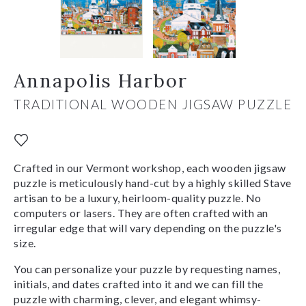
Annapolis Harbor
TRADITIONAL WOODEN JIGSAW PUZZLE
Crafted in our Vermont workshop, each wooden jigsaw
puzzle is meticulously hand-cut by a highly skilled Stave
artisan to be a luxury, heirloom-quality puzzle. No
computers or lasers. They are often crafted with an
irregular edge that will vary depending on the puzzle's
size.
You can personalize your puzzle by requesting names,
initials, and dates crafted into it and we can fill the
puzzle with charming, clever, and elegant whimsy-