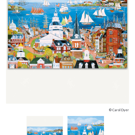
© Carol Dyer