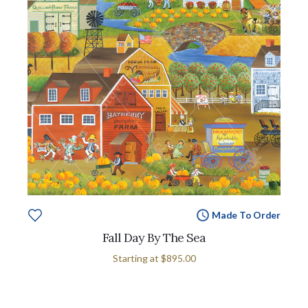
Made To Order
Fall Day By The Sea
Starting at
$895.00