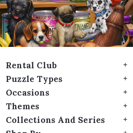
Rental Club
Puzzle Types
Occasions
Themes
Collections And Series