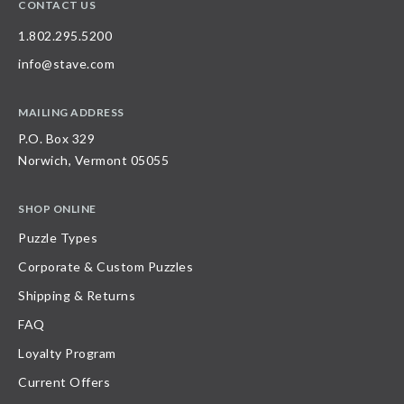
CONTACT US
1.802.295.5200
info@stave.com
MAILING ADDRESS
P.O. Box 329
Norwich, Vermont 05055
SHOP ONLINE
Puzzle Types
Corporate & Custom Puzzles
Shipping & Returns
FAQ
Loyalty Program
Current Offers