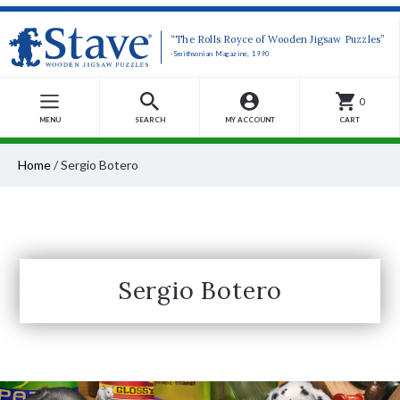
“The Rolls Royce of Wooden Jigsaw Puzzles”
-Smithsonian Magazine, 1990
0
MENU
SEARCH
MY ACCOUNT
CART
Home
/
Sergio Botero
Sergio Botero