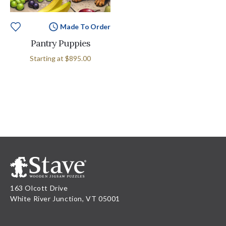
Made To Order
Pantry Puppies
Starting at
$895.00
163 Olcott Drive
White River Junction, VT 05001