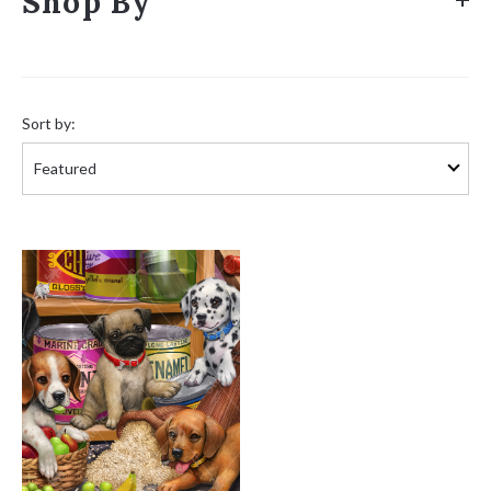
Shop By
Sort
by:
Sort by: