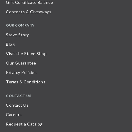
Gift Certificate Balance
Contests & Giveaways
OUR COMPANY
Stave Story
Blog
Visit the Stave Shop
Our Guarantee
Privacy Policies
Terms & Conditions
CONTACT US
Contact Us
Careers
Request a Catalog