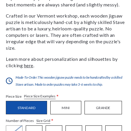
best moments are always shared (and slightly messy).
Crafted in our Vermont workshop, each wooden jigsaw
puzzle is meticulously hand-cut by a highly skilled Stave
artisan to be a luxury, heirloom-quality puzzle. No
computers or lasers. They are often crafted with an
irregular edge that will vary depending on the puzzle's
size.
Learn more about personalization and silhouettes by
clicking
here
.
Made-To-Order:This wooden jigsaw puzzle needs to be handcrafted by a skilled
Stave artisan. Made to order puzzles may take 3-6 weeks to ship.
*
Piece Size Examples
Piece Size
STANDARD
MINI
GRANDE
*
Size Grid
Number of Pieces