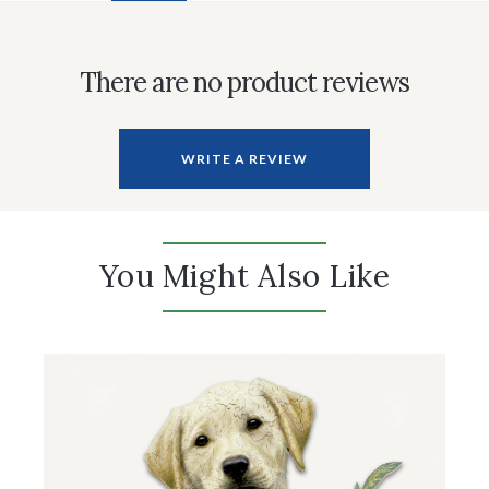
There are no product reviews
WRITE A REVIEW
You Might Also Like