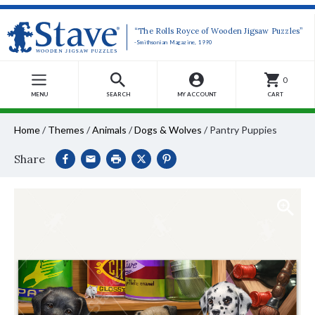
“The Rolls Royce of Wooden Jigsaw Puzzles”
-Smithsonian Magazine, 1990
0
MENU
SEARCH
MY ACCOUNT
CART
Home
/
Themes
/
Animals
/
Dogs & Wolves
/
Pantry Puppies
Share