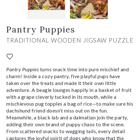
Pantry Puppies
TRADITIONAL WOODEN JIGSAW PUZZLE
Pantry Puppies
turns snack time into pure mischief and
charm! Inside a cozy pantry, five playful pups have
taken over the treats and made it their own little
adventure. A beagle lounges happily in a basket of fruit
with a grape cleverly tucked in its mouth, while a
mischievous pug topples a bag of rice—to make sure his
dachshund friend doesn’t miss out on the fun.
Meanwhile, a black lab and a dalmatian join the party,
adding their own brand of puppy chaos to the scene.
From scattered snacks to wagging tails, every detail
captures the joyful spirit of dogs who know that the