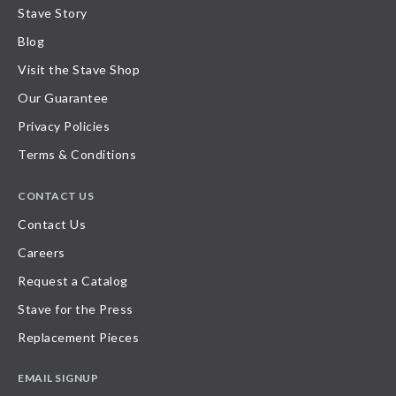
Stave Story
Blog
Visit the Stave Shop
Our Guarantee
Privacy Policies
Terms & Conditions
CONTACT US
Contact Us
Careers
Request a Catalog
Stave for the Press
Replacement Pieces
EMAIL SIGNUP