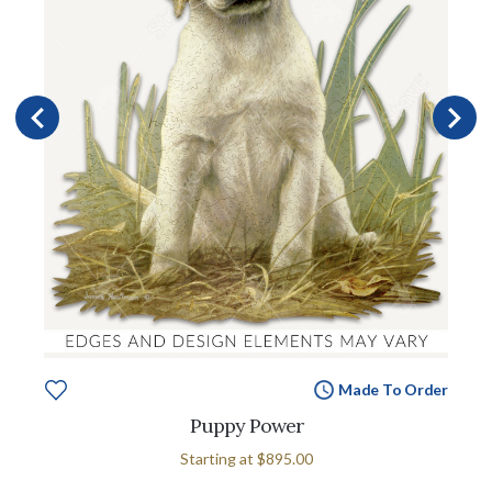
Made To Order
Puppy Power
Starting at
$895.00