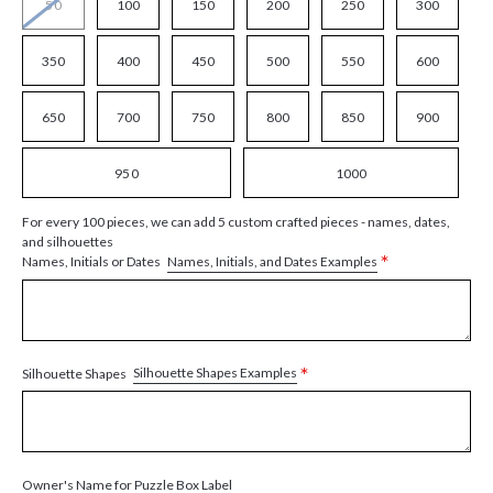
50
100
150
200
250
300
350
400
450
500
550
600
650
700
750
800
850
900
950
1000
For every 100 pieces, we can add 5 custom crafted pieces - names, dates,
and silhouettes
*
Names, Initials, and Dates Examples
Names, Initials or Dates
*
Silhouette Shapes Examples
Silhouette Shapes
Owner's Name for Puzzle Box Label