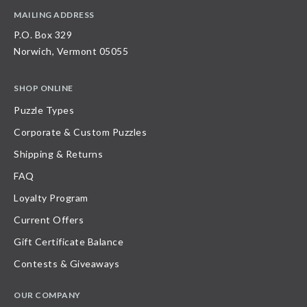
MAILING ADDRESS
P.O. Box 329
Norwich, Vermont 05055
SHOP ONLINE
Puzzle Types
Corporate & Custom Puzzles
Shipping & Returns
FAQ
Loyalty Program
Current Offers
Gift Certificate Balance
Contests & Giveaways
OUR COMPANY