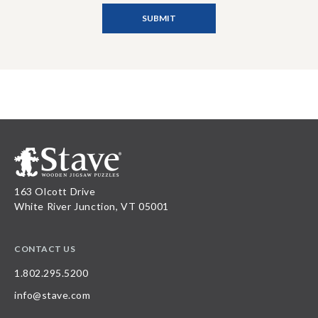
163 Olcott Drive
White River Junction, VT 05001
CONTACT US
1.802.295.5200
info@stave.com