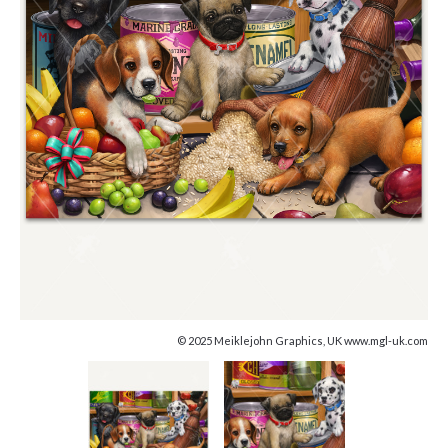
© 2025 Meiklejohn Graphics, UK www.mgl-uk.com