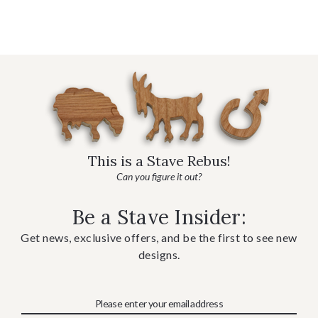
This is a Stave Rebus!
Can you figure it out?
Be a Stave Insider:
Get news, exclusive offers, and be the first to see new
designs.