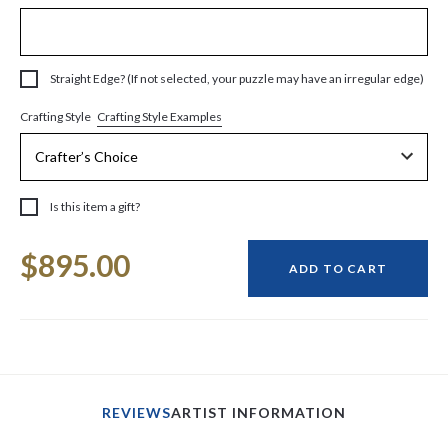
Straight Edge? (If not selected, your puzzle may have an irregular edge)
Crafting Style Examples
Crafting Style
Is this item a gift?
Current
$895.00
Stock:
ADD TO CART
REVIEWS
ARTIST INFORMATION