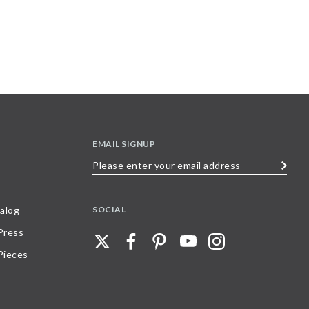
EMAIL SIGNUP
Please
enter
your
SOCIAL
alog
email
 Press
address
Pieces