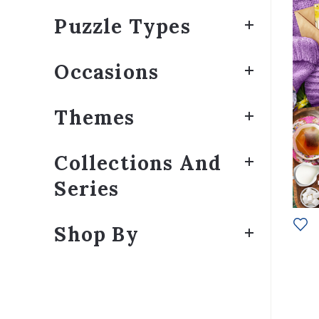
Puzzle Types
Occasions
Themes
Collections And
Series
Shop By