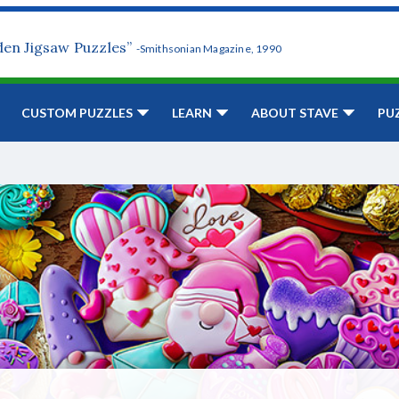
den Jigsaw Puzzles”
-Smithsonian Magazine, 1990
CUSTOM PUZZLES
LEARN
ABOUT STAVE
PU