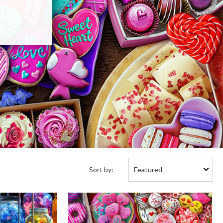
Sort
Sort by:
by: