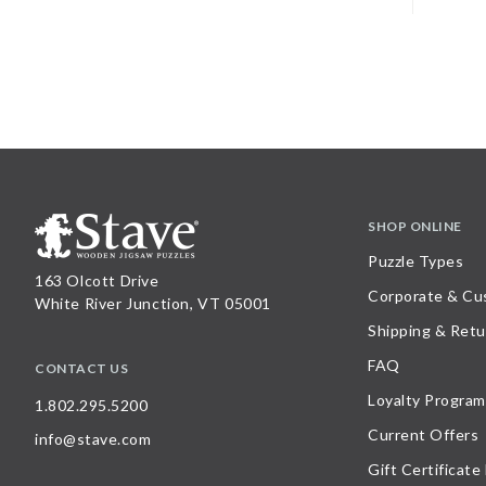
SHOP ONLINE
Puzzle Types
163 Olcott Drive
Corporate & Cu
White River Junction, VT 05001
Shipping & Retu
FAQ
CONTACT US
Loyalty Program
1.802.295.5200
Current Offers
info@stave.com
Gift Certificate