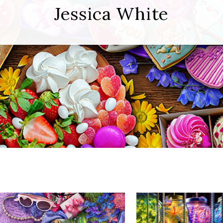
Jessica White