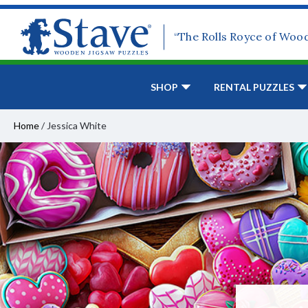
“The Rolls Royce of Woo
SHOP
RENTAL PUZZLES
Home
/
Jessica White