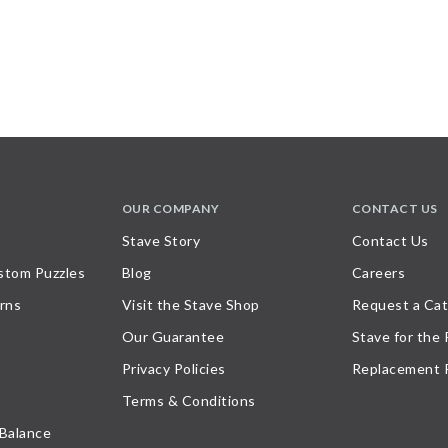
OUR COMPANY
CONTACT US
Stave Story
Contact Us
stom Puzzles
Blog
Careers
rns
Visit the Stave Shop
Request a Cat
Our Guarantee
Stave for the
Privacy Policies
Replacement 
Terms & Conditions
 Balance