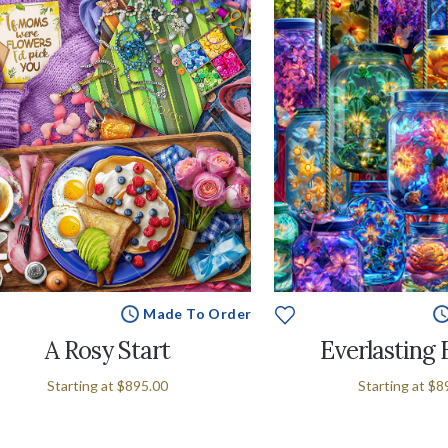
Made To Order
A Rosy Start
Everlasting
Starting at
$895.00
Starting at
$8