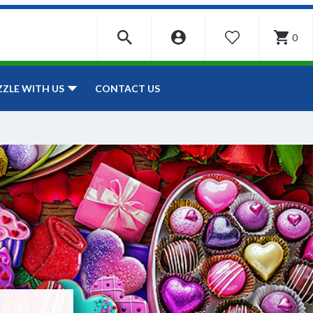
0
WISHLIST
CONTACT US
ZZLE WITH US