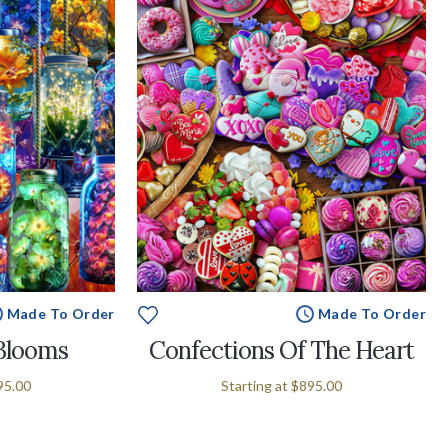
Made To Order
Made To Order
 Blooms
Confections Of The Heart
95.00
Starting at
$895.00