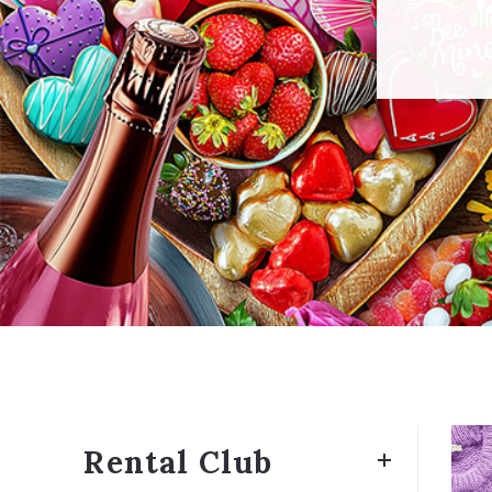
Rental Club