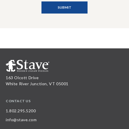
163 Olcott Drive
White River Junction, VT 05001
CONTACT US
1.802.295.5200
info@stave.com