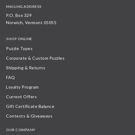
MAILING ADDRESS
P.O. Box 329
Norwich, Vermont 05055
SHOP ONLINE
Puzzle Types
Corporate & Custom Puzzles
Shipping & Returns
FAQ
Loyalty Program
Current Offers
Gift Certificate Balance
Contests & Giveaways
OUR COMPANY