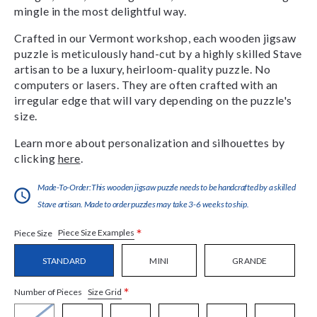
mingle in the most delightful way.
Crafted in our Vermont workshop, each wooden jigsaw
puzzle is meticulously hand-cut by a highly skilled Stave
artisan to be a luxury, heirloom-quality puzzle. No
computers or lasers. They are often crafted with an
irregular edge that will vary depending on the puzzle's
size.
Learn more about personalization and silhouettes by
clicking
here
.
Made-To-Order:This wooden jigsaw puzzle needs to be handcrafted by a skilled
Stave artisan. Made to order puzzles may take 3-6 weeks to ship.
*
Piece Size Examples
Piece Size
STANDARD
MINI
GRANDE
*
Size Grid
Number of Pieces