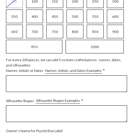
50
100
150
200
250
300
350
400
450
500
550
600
650
700
750
800
850
900
950
1000
For every 100 pieces, we can add 5 custom crafted pieces - names, dates,
and silhouettes
*
Names, Initials, and Dates Examples
Names, Initials or Dates
*
Silhouette Shapes Examples
Silhouette Shapes
Owner's Name for Puzzle Box Label