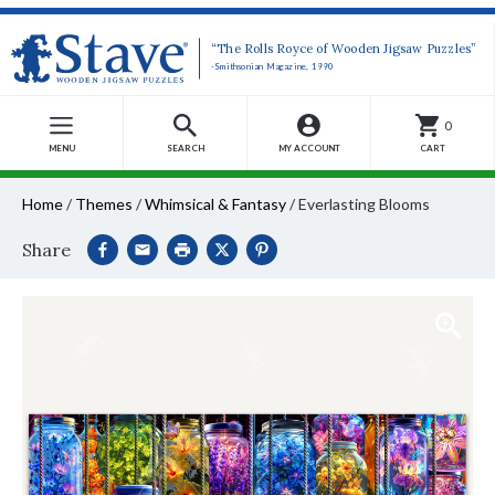
“The Rolls Royce of Wooden Jigsaw Puzzles”
-Smithsonian Magazine, 1990
0
MENU
SEARCH
MY ACCOUNT
CART
Home
/
Themes
/
Whimsical & Fantasy
/
Everlasting Blooms
Share