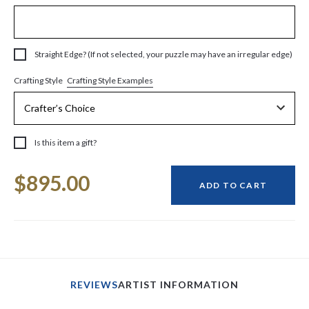
Straight Edge? (If not selected, your puzzle may have an irregular edge)
Crafting Style Examples
Crafting Style
Is this item a gift?
Current
$895.00
Stock:
ADD TO CART
REVIEWS
ARTIST INFORMATION