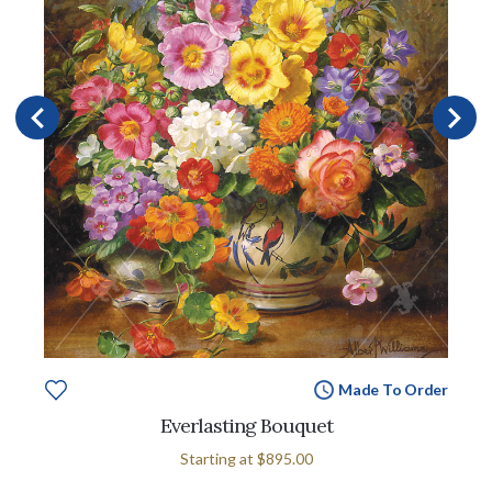
Made To Order
Everlasting Bouquet
Starting at
$895.00