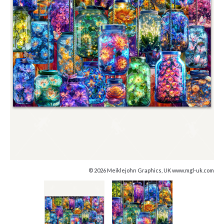
© 2026 Meiklejohn Graphics, UK www.mgl-uk.com