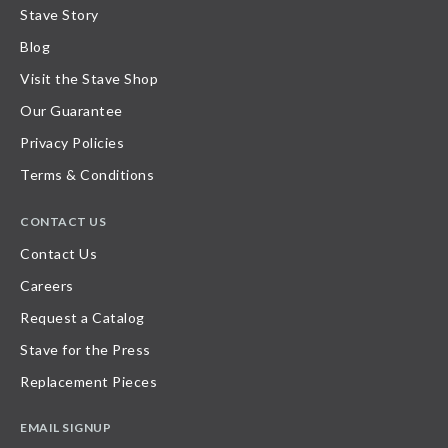
Stave Story
Blog
Visit the Stave Shop
Our Guarantee
Privacy Policies
Terms & Conditions
CONTACT US
Contact Us
Careers
Request a Catalog
Stave for the Press
Replacement Pieces
EMAIL SIGNUP