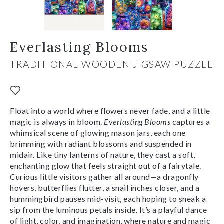
Everlasting Blooms
TRADITIONAL WOODEN JIGSAW PUZZLE
Float into a world where flowers never fade, and a little
magic is always in bloom.
Everlasting Blooms
captures a
whimsical scene of glowing mason jars, each one
brimming with radiant blossoms and suspended in
midair. Like tiny lanterns of nature, they cast a soft,
enchanting glow that feels straight out of a fairytale.
Curious little visitors gather all around—a dragonfly
hovers, butterflies flutter, a snail inches closer, and a
hummingbird pauses mid-visit, each hoping to sneak a
sip from the luminous petals inside. It’s a playful dance
of light, color, and imagination, where nature and magic