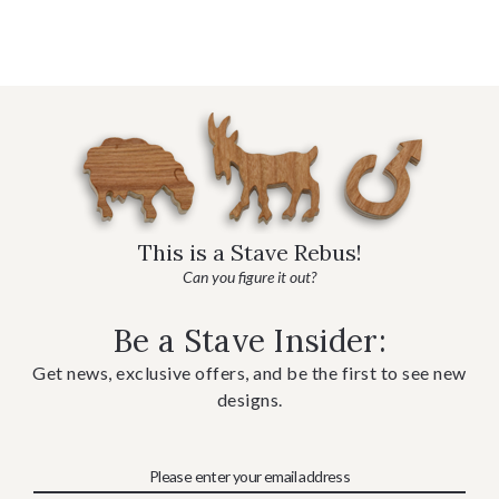
This is a Stave Rebus!
Can you figure it out?
Be a Stave Insider:
Get news, exclusive offers, and be the first to see new
designs.