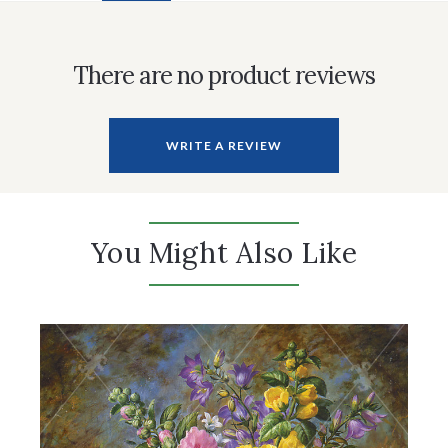
There are no product reviews
WRITE A REVIEW
You Might Also Like