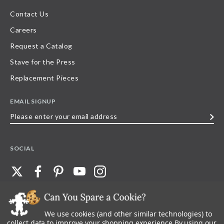
Contact Us
Careers
Request a Catalog
Stave for the Press
Replacement Pieces
EMAIL SIGNUP
Please
enter
your
SOCIAL
email
address
We use cookies (and other similar technologies) to
©
2026
Stave Puzzles
| All other rights reserved |
Privacy Policy |
Accessibility
Statement
collect data to improve your shopping experience.
By using our