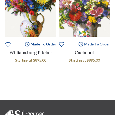
Made To Order
Made To Order
Williamsburg Pitcher
Cachepot
Starting at
$895.00
Starting at
$895.00