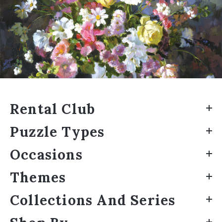
Rental Club
Puzzle Types
Occasions
Themes
Collections And Series