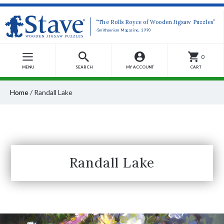
“The Rolls Royce of Wooden Jigsaw Puzzles”
-Smithsonian Magazine, 1990
0
MENU
SEARCH
MY ACCOUNT
CART
Home
/
Randall Lake
Randall Lake