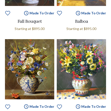
Made To Order
Made To Order
Fall Bouquet
Balboa
Starting at
$895.00
Starting at
$895.00
Made To Order
Made To Order