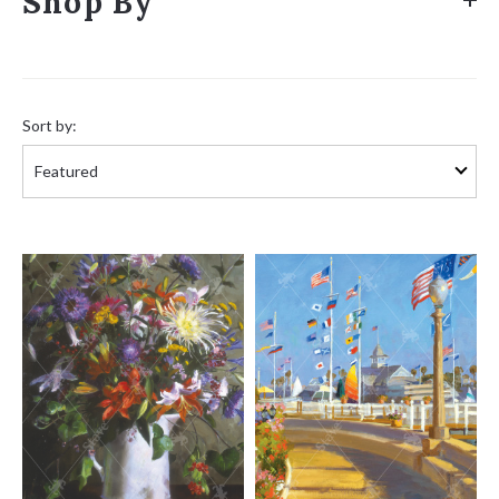
Shop By
Sort
by:
Sort by: