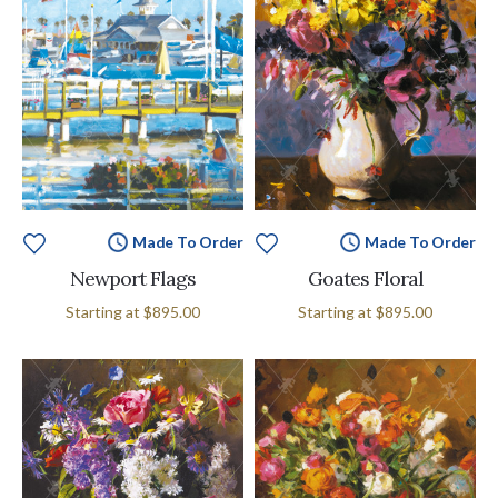
Made To Order
Made To Order
Newport Flags
Goates Floral
Starting at
$895.00
Starting at
$895.00