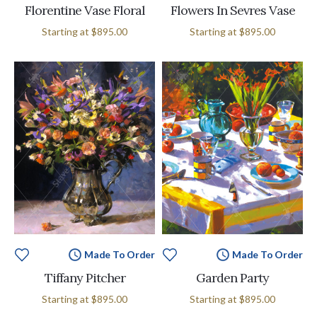
Florentine Vase Floral
Flowers In Sevres Vase
Starting at
$895.00
Starting at
$895.00
Made To Order
Made To Order
Tiffany Pitcher
Garden Party
Starting at
$895.00
Starting at
$895.00