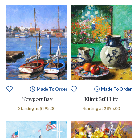
Made To Order
Made To Order
Newport Bay
Klimt Still Life
Starting at
$895.00
Starting at
$895.00