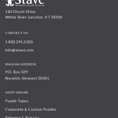
163 Olcott Drive
White River Junction, VT 05001
CONTACT US
1.802.295.5200
info@stave.com
MAILING ADDRESS
P.O. Box 329
Norwich, Vermont 05055
SHOP ONLINE
Puzzle Types
Corporate & Custom Puzzles
Shipping & Returns