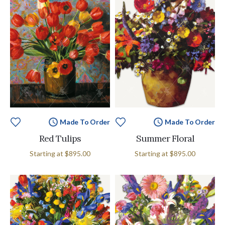
Made To Order
Made To Order
Red Tulips
Summer Floral
Starting at
$895.00
Starting at
$895.00