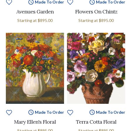
Made To Order
Made To Order
Avenues Garden
Flowers On Chintz
Starting at
$895.00
Starting at
$895.00
Made To Order
Made To Order
Mary Ellen's Floral
Terra Cotta Floral
Starting at
$895.00
Starting at
$895.00