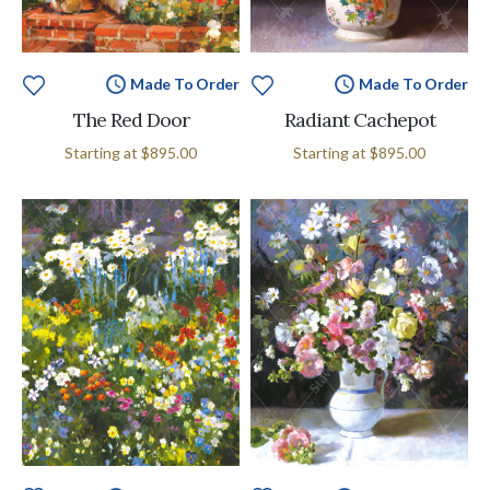
Made To Order
Made To Order
The Red Door
Radiant Cachepot
Starting at
$895.00
Starting at
$895.00