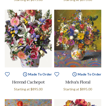
Made To Order
Made To Order
Herend Cachepot
Melva's Floral
Starting at
$895.00
Starting at
$895.00