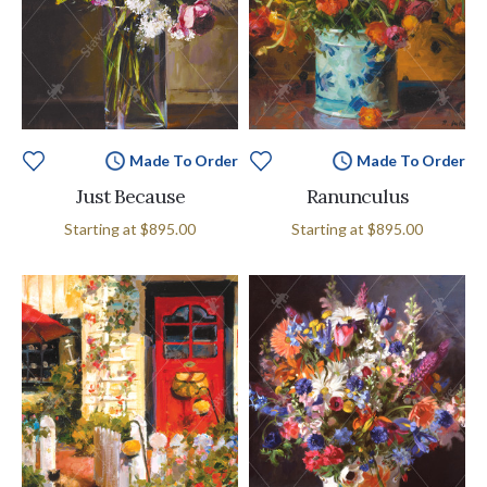
Made To Order
Made To Order
Just Because
Ranunculus
Starting at
$895.00
Starting at
$895.00