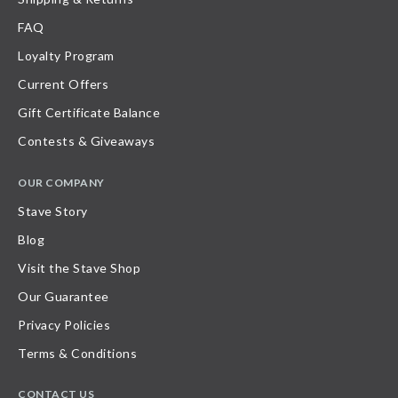
FAQ
Loyalty Program
Current Offers
Gift Certificate Balance
Contests & Giveaways
OUR COMPANY
Stave Story
Blog
Visit the Stave Shop
Our Guarantee
Privacy Policies
Terms & Conditions
CONTACT US