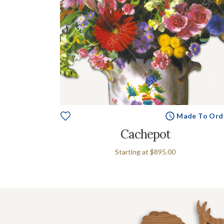
Made To Ord
Cachepot
Starting at
$895.00