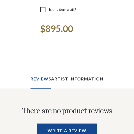
Is this item a gift?
Current
$895.00
Stock:
REVIEWS
ARTIST INFORMATION
There are no product reviews
WRITE A REVIEW