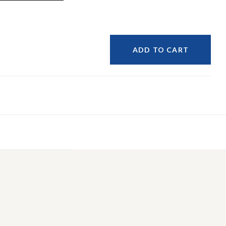
ADD TO CART