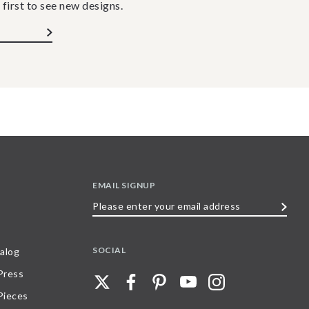
 first to see new designs.
EMAIL SIGNUP
Please
enter
your
SOCIAL
alog
email
 Press
address
Pieces