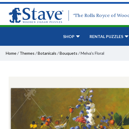
“The Rolls Royce of Woo
SHOP
RENTAL PUZZLES
Home
/
Themes
/
Botanicals
/
Bouquets
/
Melva's Floral