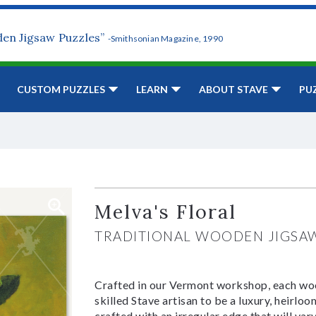
den Jigsaw Puzzles”
-Smithsonian Magazine, 1990
CUSTOM PUZZLES
LEARN
ABOUT STAVE
PU
Melva's Floral
TRADITIONAL WOODEN JIGSA
Crafted in our Vermont workshop, each woo
skilled Stave artisan to be a luxury, heirlo
crafted with an irregular edge that will var