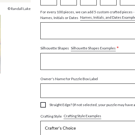
© Randall Lake
For every 100 pieces, we can add 5 custom crafted pieces -
Names, Initials, and Dates Exampl
Names, Initials or Dates
*
Silhouette Shapes Examples
Silhouette Shapes
Owner's Name for Puzzle Box Label
Straight Edge? (If not selected, your puzzle may have 
Crafting Style Examples
Crafting Style