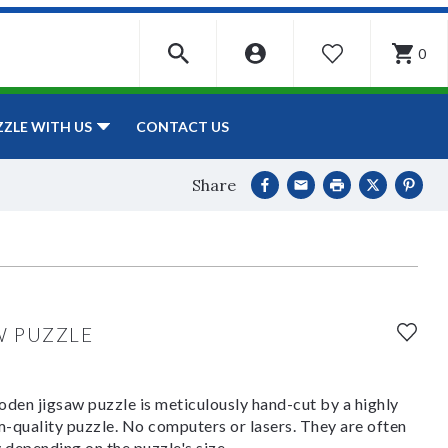
0
WISHLIST
CONTACT US
ZZLE WITH US
Share
W PUZZLE
den jigsaw puzzle is meticulously hand-cut by a highly
om-quality puzzle. No computers or lasers. They are often
y depending on the puzzle's size.