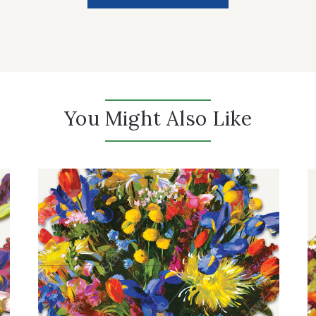
You Might Also Like