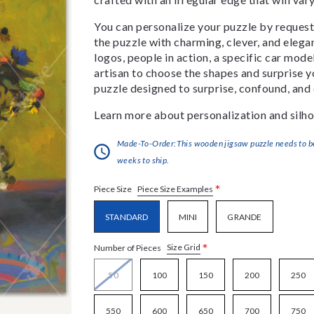
You can personalize your puzzle by requestin
the puzzle with charming, clever, and eleg
logos, people in action, a specific car model
artisan to choose the shapes and surprise yo
puzzle designed to surprise, confound, and 
Learn more about personalization and silho
Made-To-Order:This wooden jigsaw puzzle needs to be 
weeks to ship.
*
Piece Size Examples
Piece Size
STANDARD
MINI
GRANDE
*
Size Grid
Number of Pieces
50
100
150
200
250
550
600
650
700
750