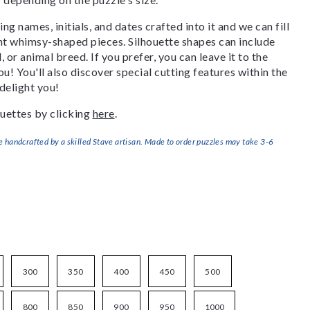
g names, initials, and dates crafted into it and we can fill
ant whimsy-shaped pieces. Silhouette shapes can include
, or animal breed. If you prefer, you can leave it to the
u! You'll also discover special cutting features within the
delight you!
uettes by clicking
here
.
handcrafted by a skilled Stave artisan. Made to order puzzles may take 3-6
300
350
400
450
500
800
850
900
950
1000