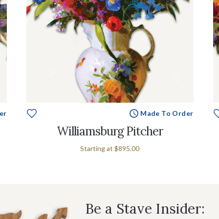
er
Made To Order
Williamsburg Pitcher
Starting at
$895.00
Be a Stave Insider: