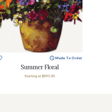
Made To Order
Summer Floral
Starting at
$895.00