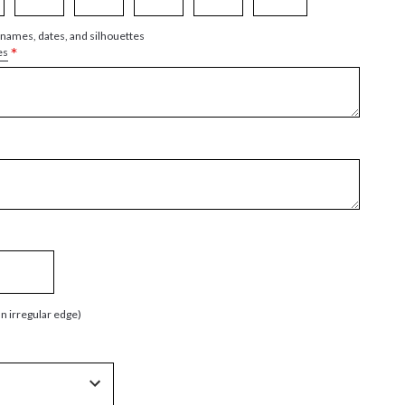
 names, dates, and silhouettes
*
es
an irregular edge)