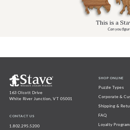
This is a St
Can you figure
SHOP ONLINE
Puzzle Types
163 Olcott Drive
Corporate & Cu
White River Junction, VT 05001
Shipping & Retu
FAQ
CONTACT US
Loyalty Program
1.802.295.5200