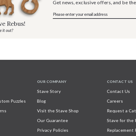
Get news, exclusive offers, and be the
ave Rebus!
 it out?
OUR COMPANY
CONTACT US
Stave Story
Contact Us
stom Puzzles
Blog
Careers
rns
Visit the Stave Shop
Request a Cat
Our Guarantee
Stave for the
Privacy Policies
Replacement 