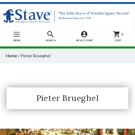
“The Rolls Royce of Wooden Jigsaw Puzzles”
-Smithsonian Magazine, 1990
0
MENU
SEARCH
MY ACCOUNT
CART
Home
/
Pieter Brueghel
Pieter Brueghel