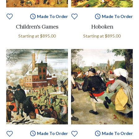
Made To Order
Made To Order
Children's Games
Hoboken
Starting at
$895.00
Starting at
$895.00
Made To Order
Made To Order