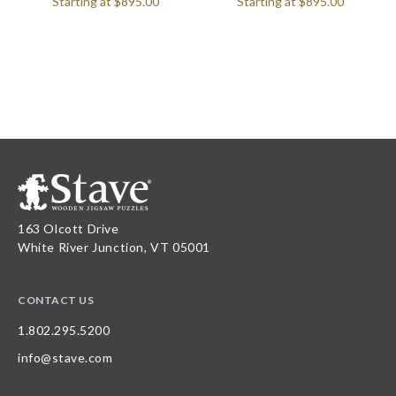
Starting at
$895.00
Starting at
$895.00
163 Olcott Drive
White River Junction, VT 05001
CONTACT US
1.802.295.5200
info@stave.com