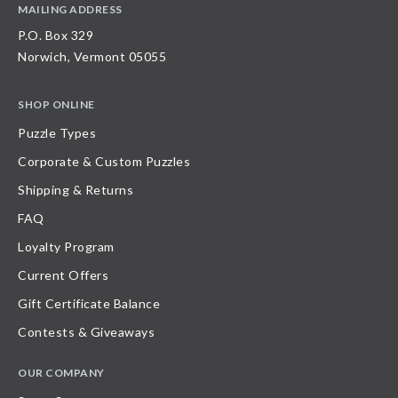
MAILING ADDRESS
P.O. Box 329
Norwich, Vermont 05055
SHOP ONLINE
Puzzle Types
Corporate & Custom Puzzles
Shipping & Returns
FAQ
Loyalty Program
Current Offers
Gift Certificate Balance
Contests & Giveaways
OUR COMPANY