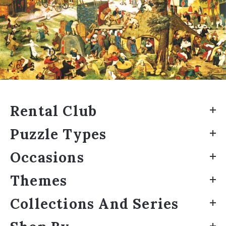
Rental Club
Puzzle Types
Occasions
Themes
Collections And Series