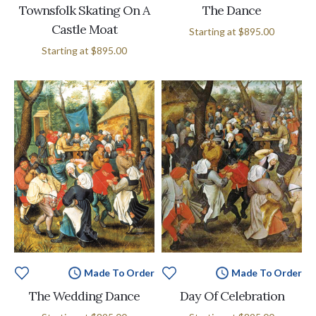
Townsfolk Skating On A
The Dance
Castle Moat
Starting at
$895.00
Starting at
$895.00
Made To Order
Made To Order
The Wedding Dance
Day Of Celebration