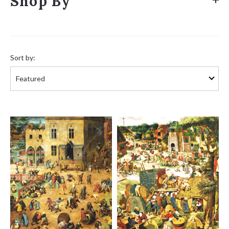
Shop By
Sort
by:
Sort by: