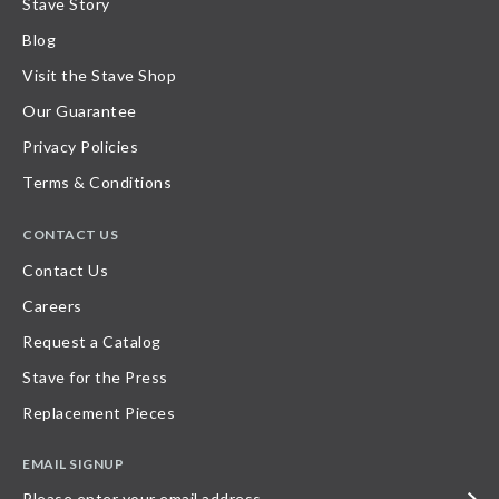
Stave Story
Blog
Visit the Stave Shop
Our Guarantee
Privacy Policies
Terms & Conditions
CONTACT US
Contact Us
Careers
Request a Catalog
Stave for the Press
Replacement Pieces
EMAIL SIGNUP
Please