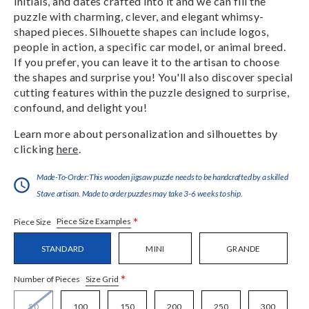
initials, and dates crafted into it and we can fill the
puzzle with charming, clever, and elegant whimsy-
shaped pieces. Silhouette shapes can include logos,
people in action, a specific car model, or animal breed.
If you prefer, you can leave it to the artisan to choose
the shapes and surprise you! You'll also discover special
cutting features within the puzzle designed to surprise,
confound, and delight you!
Learn more about personalization and silhouettes by
clicking
here
.
Made-To-Order:This wooden jigsaw puzzle needs to be handcrafted by a skilled
Stave artisan. Made to order puzzles may take 3-6 weeks to ship.
*
Piece Size Examples
Piece Size
STANDARD
MINI
GRANDE
*
Size Grid
Number of Pieces
50
100
150
200
250
300