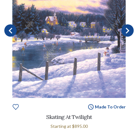
Made To Order
Skating At Twilight
Starting at
$895.00