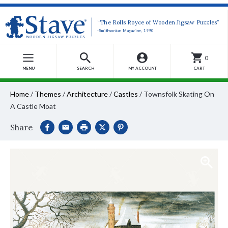
“The Rolls Royce of Wooden Jigsaw Puzzles”
-Smithsonian Magazine, 1990
0
MENU
SEARCH
MY ACCOUNT
CART
Home
/
Themes
/
Architecture
/
Castles
/
Townsfolk Skating On
A Castle Moat
Share