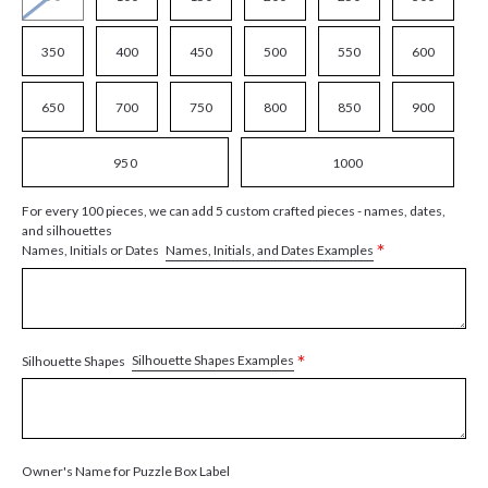
350
400
450
500
550
600
650
700
750
800
850
900
950
1000
For every 100 pieces, we can add 5 custom crafted pieces - names, dates,
and silhouettes
*
Names, Initials, and Dates Examples
Names, Initials or Dates
*
Silhouette Shapes Examples
Silhouette Shapes
Owner's Name for Puzzle Box Label