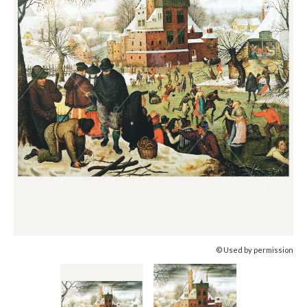
© Used by permission