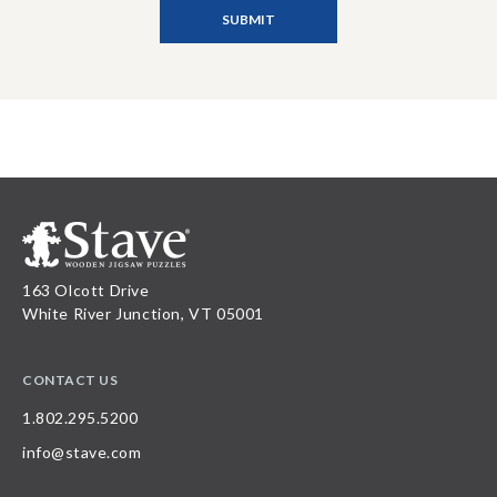
163 Olcott Drive
White River Junction, VT 05001
CONTACT US
1.802.295.5200
info@stave.com