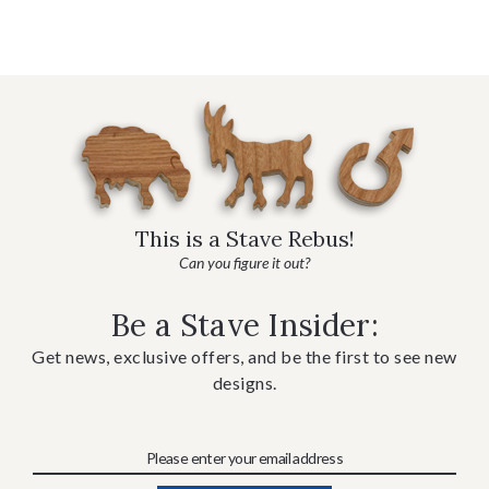
This is a Stave Rebus!
Can you figure it out?
Be a Stave Insider:
Get news, exclusive offers, and be the first to see new
designs.