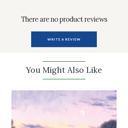
There are no product reviews
WRITE A REVIEW
You Might Also Like