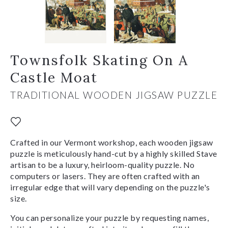
Townsfolk Skating On A
Castle Moat
TRADITIONAL WOODEN JIGSAW PUZZLE
Crafted in our Vermont workshop, each wooden jigsaw
puzzle is meticulously hand-cut by a highly skilled Stave
artisan to be a luxury, heirloom-quality puzzle. No
computers or lasers. They are often crafted with an
irregular edge that will vary depending on the puzzle's
size.
You can personalize your puzzle by requesting names,