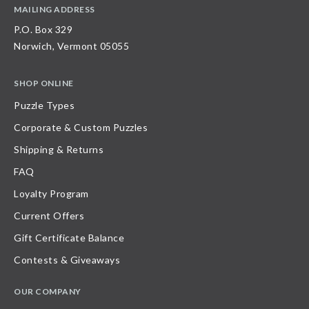
MAILING ADDRESS
P.O. Box 329
Norwich, Vermont 05055
SHOP ONLINE
Puzzle Types
Corporate & Custom Puzzles
Shipping & Returns
FAQ
Loyalty Program
Current Offers
Gift Certificate Balance
Contests & Giveaways
OUR COMPANY