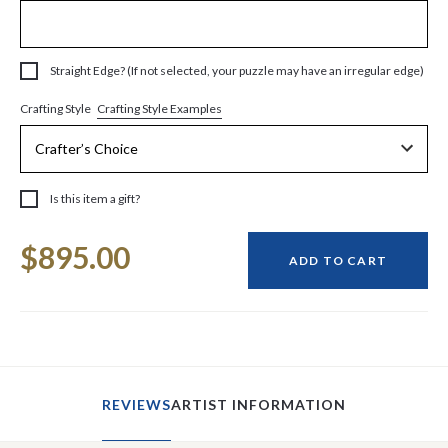
Straight Edge? (If not selected, your puzzle may have an irregular edge)
Crafting Style Examples
Crafting Style
Is this item a gift?
Current
$895.00
Stock:
ADD TO CART
REVIEWS
ARTIST INFORMATION