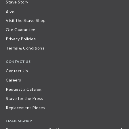
Stave Story
Blog
Visit the Stave Shop
Our Guarantee
Privacy Policies
Terms & Conditions
CONTACT US
Contact Us
Careers
Request a Catalog
Stave for the Press
Replacement Pieces
EMAIL SIGNUP