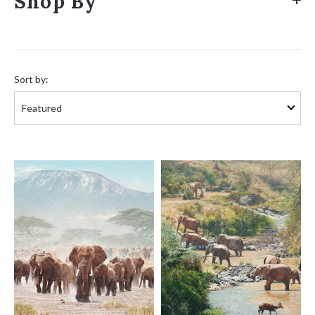
Shop By
Sort
by:
Sort by: