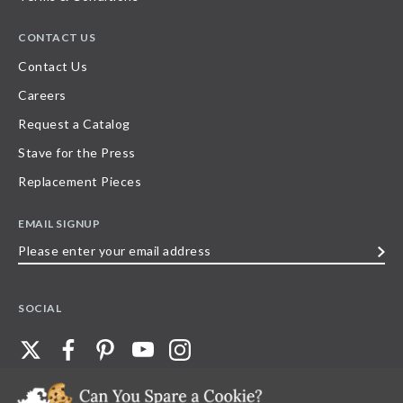
CONTACT US
Contact Us
Careers
Request a Catalog
Stave for the Press
Replacement Pieces
EMAIL SIGNUP
Please
enter
your
SOCIAL
email
address