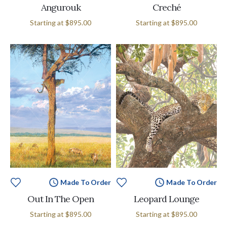
Angurouk
Creché
Starting at
$895.00
Starting at
$895.00
Made To Order
Made To Order
Out In The Open
Leopard Lounge
Starting at
$895.00
Starting at
$895.00