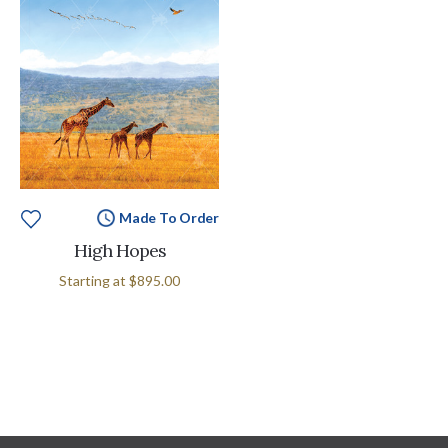
Made To Order
High Hopes
Starting at
$895.00