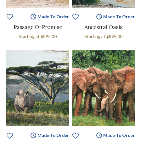
Made To Order
Made To Order
Passage Of Promise
Ancestral Oasis
Starting at
$895.00
Starting at
$895.00
Made To Order
Made To Order