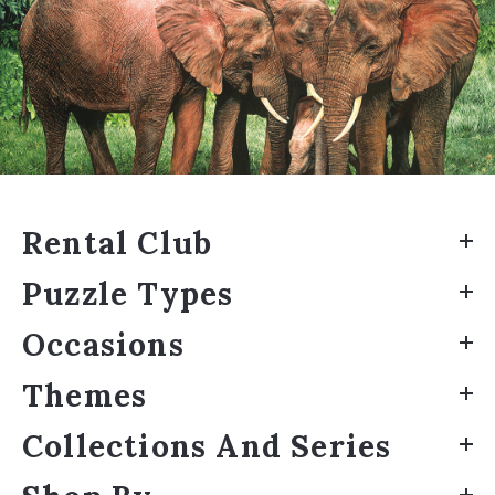
Rental Club
Puzzle Types
Occasions
Themes
Collections And Series