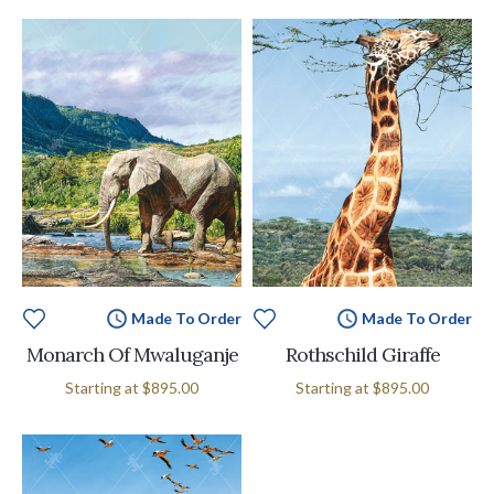
Made To Order
Made To Order
Monarch Of Mwaluganje
Rothschild Giraffe
Starting at
$895.00
Starting at
$895.00