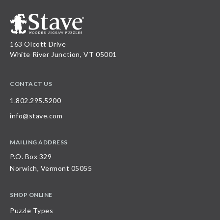
163 Olcott Drive
White River Junction, VT 05001
CONTACT US
1.802.295.5200
info@stave.com
MAILING ADDRESS
P.O. Box 329
Norwich, Vermont 05055
SHOP ONLINE
Puzzle Types