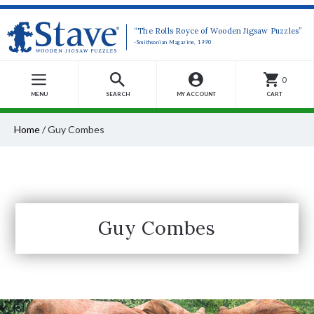
“The Rolls Royce of Wooden Jigsaw Puzzles”
-Smithsonian Magazine, 1990
0
MENU
SEARCH
MY ACCOUNT
CART
Home
/
Guy Combes
Guy Combes