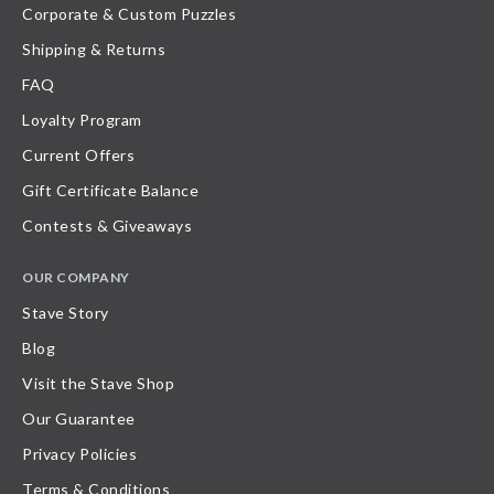
Corporate & Custom Puzzles
Shipping & Returns
FAQ
Loyalty Program
Current Offers
Gift Certificate Balance
Contests & Giveaways
OUR COMPANY
Stave Story
Blog
Visit the Stave Shop
Our Guarantee
Privacy Policies
Terms & Conditions