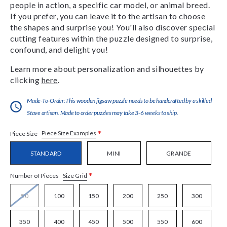
people in action, a specific car model, or animal breed.
If you prefer, you can leave it to the artisan to choose
the shapes and surprise you! You'll also discover special
cutting features within the puzzle designed to surprise,
confound, and delight you!
Learn more about personalization and silhouettes by
clicking
here
.
Made-To-Order:This wooden jigsaw puzzle needs to be handcrafted by a skilled
Stave artisan. Made to order puzzles may take 3-6 weeks to ship.
*
Piece Size Examples
Piece Size
STANDARD
MINI
GRANDE
*
Size Grid
Number of Pieces
50
100
150
200
250
300
350
400
450
500
550
600