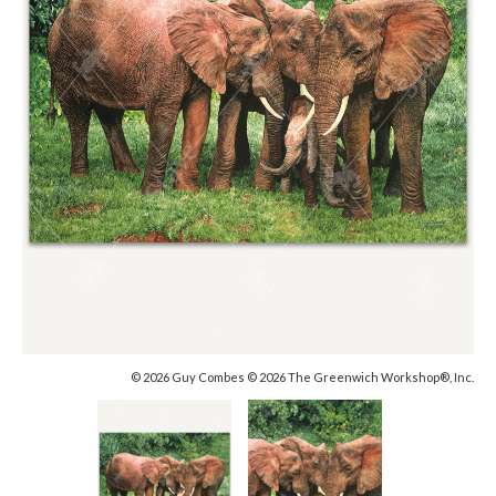
© 2026 Guy Combes © 2026 The Greenwich Workshop®, Inc.