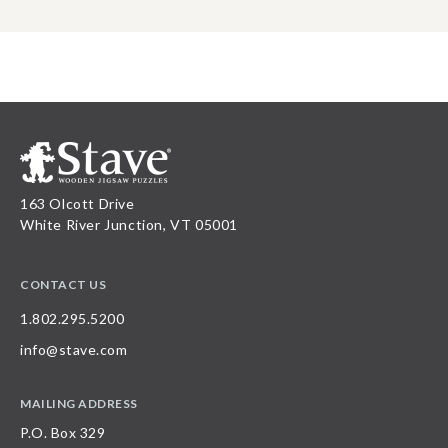
163 Olcott Drive
White River Junction, VT 05001
CONTACT US
1.802.295.5200
info@stave.com
MAILING ADDRESS
P.O. Box 329