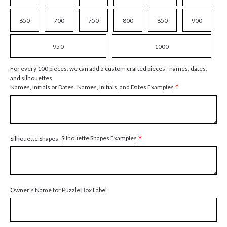
650
700
750
800
850
900
950
1000
For every 100 pieces, we can add 5 custom crafted pieces - names, dates,
and silhouettes
*
Names, Initials, and Dates Examples
Names, Initials or Dates
*
Silhouette Shapes Examples
Silhouette Shapes
Owner's Name for Puzzle Box Label