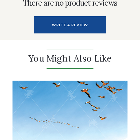
There are no product reviews
WRITE A REVIEW
You Might Also Like