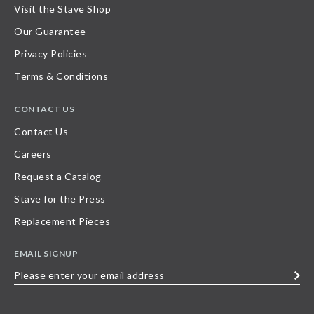
Visit the Stave Shop
Our Guarantee
Privacy Policies
Terms & Conditions
CONTACT US
Contact Us
Careers
Request a Catalog
Stave for the Press
Replacement Pieces
EMAIL SIGNUP
Please
enter
your