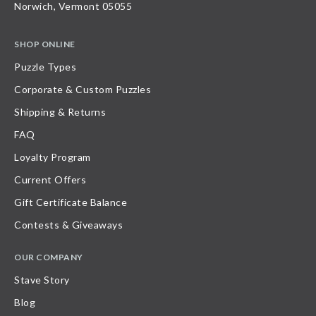
Norwich, Vermont 05055
SHOP ONLINE
Puzzle Types
Corporate & Custom Puzzles
Shipping & Returns
FAQ
Loyalty Program
Current Offers
Gift Certificate Balance
Contests & Giveaways
OUR COMPANY
Stave Story
Blog