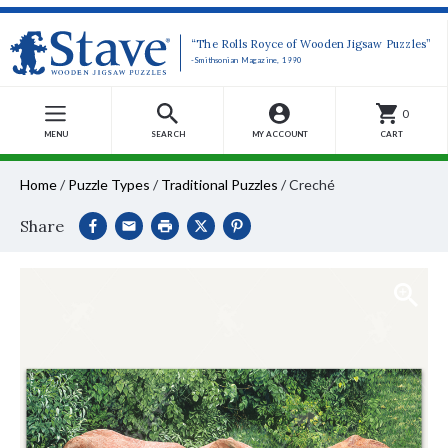
“The Rolls Royce of Wooden Jigsaw Puzzles”
-Smithsonian Magazine, 1990
0
MENU
SEARCH
MY ACCOUNT
CART
Home
/
Puzzle Types
/
Traditional Puzzles
/
Creché
Share