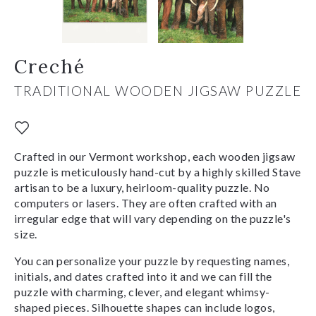
Creché
TRADITIONAL WOODEN JIGSAW PUZZLE
Crafted in our Vermont workshop, each wooden jigsaw
puzzle is meticulously hand-cut by a highly skilled Stave
artisan to be a luxury, heirloom-quality puzzle. No
computers or lasers. They are often crafted with an
irregular edge that will vary depending on the puzzle's
size.
You can personalize your puzzle by requesting names,
initials, and dates crafted into it and we can fill the
puzzle with charming, clever, and elegant whimsy-
shaped pieces. Silhouette shapes can include logos,