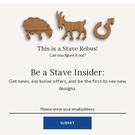
This is a Stave Rebus!
Can you figure it out?
Be a Stave Insider:
Get news, exclusive offers, and be the first to see new
designs.