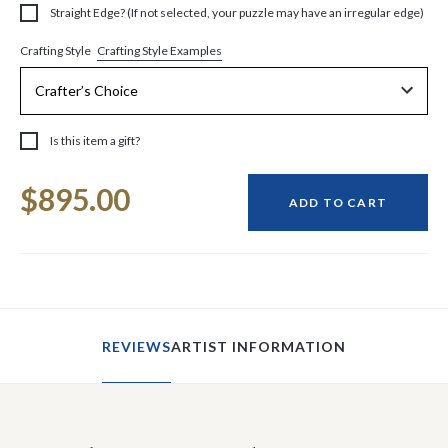
Straight Edge? (If not selected, your puzzle may have an irregular edge)
Crafting Style Examples
Crafting Style
Is this item a gift?
Current
$895.00
Stock:
ADD TO CART
REVIEWS
ARTIST INFORMATION