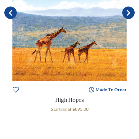
Made To Order
High Hopes
Starting at
$895.00