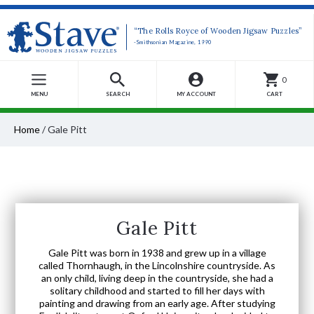
“The Rolls Royce of Wooden Jigsaw Puzzles”
-Smithsonian Magazine, 1990
0
MENU
SEARCH
MY ACCOUNT
CART
Home
/
Gale Pitt
Gale Pitt
Gale Pitt was born in 1938 and grew up in a village
called Thornhaugh, in the Lincolnshire countryside. As
an only child, living deep in the countryside, she had a
solitary childhood and started to fill her days with
painting and drawing from an early age. After studying