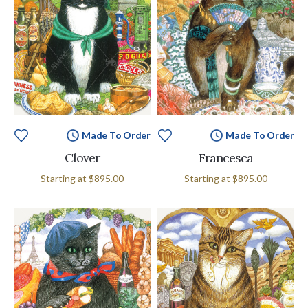
Made To Order
Made To Order
Clover
Francesca
Starting at
$895.00
Starting at
$895.00