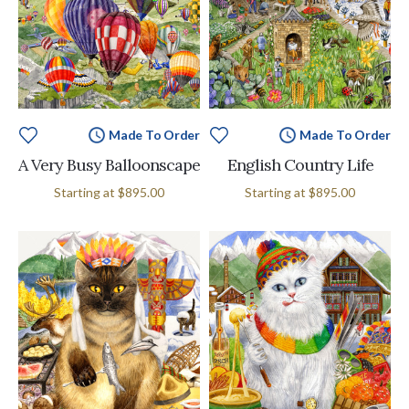
Made To Order
Made To Order
A Very Busy Balloonscape
English Country Life
Starting at
$895.00
Starting at
$895.00