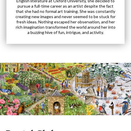
English literature at Oxford University, she decided to
pursue a full-time career as an artist despite the fact
that she had no formal art training. She was constantly
creating new images and never seemed to be stuck for
fresh ideas. Nothing escaped her observation, and her
rich imagination transformed the world around her into
a buzzing hive of fun, intrigue, and activity.