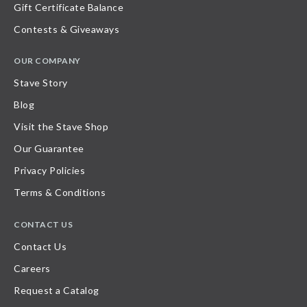
Gift Certificate Balance
Contests & Giveaways
OUR COMPANY
Stave Story
Blog
Visit the Stave Shop
Our Guarantee
Privacy Policies
Terms & Conditions
CONTACT US
Contact Us
Careers
Request a Catalog