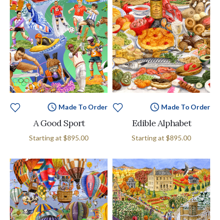
Made To Order
Made To Order
A Good Sport
Edible Alphabet
Starting at
$895.00
Starting at
$895.00