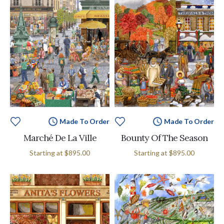
Made To Order
Made To Order
Marché De La Ville
Bounty Of The Season
Starting at
$895.00
Starting at
$895.00