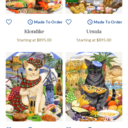
Made To Order
Made To Order
Klondike
Ursula
Starting at
$895.00
Starting at
$895.00