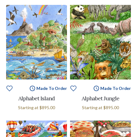
Made To Order
Made To Order
Alphabet Island
Alphabet Jungle
Starting at
$895.00
Starting at
$895.00