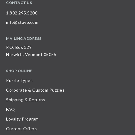
CONTACT US
1.802.295.5200
info@stave.com
MAILING ADDRESS
P.O. Box 329
Norwich, Vermont 05055
SHOP ONLINE
Puzzle Types
Corporate & Custom Puzzles
Shipping & Returns
FAQ
Loyalty Program
Current Offers