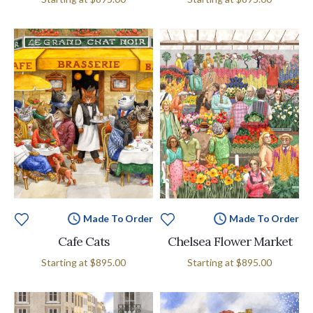
Made To Order
Made To Order
Cafe Cats
Chelsea Flower Market
Starting at
$895.00
Starting at
$895.00