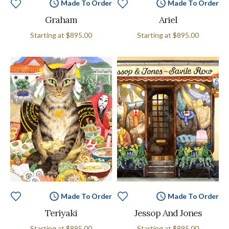
Made To Order
Made To Order
Graham
Ariel
Starting at
$895.00
Starting at
$895.00
Made To Order
Made To Order
Teriyaki
Jessop And Jones
Starting at
$895.00
Starting at
$895.00