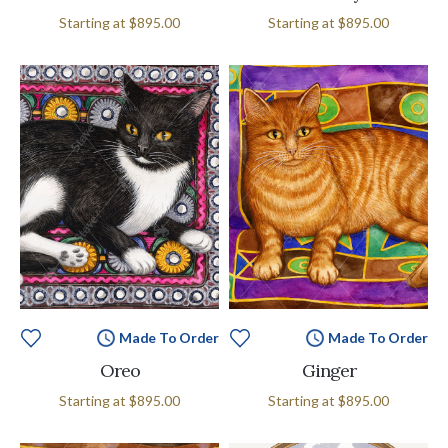
Starting at
$895.00
Starting at
$895.00
Made To Order
Made To Order
Oreo
Ginger
Starting at
$895.00
Starting at
$895.00