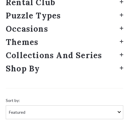
Rental Club
Puzzle Types
Occasions
Themes
Collections And Series
Shop By
Sort
by:
Sort by: