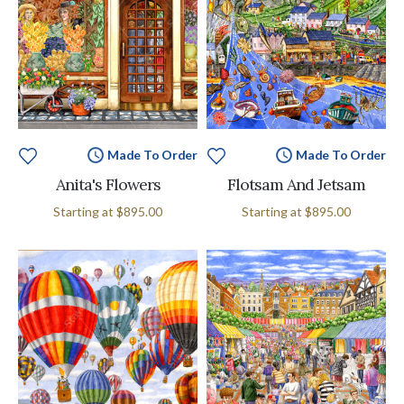
Made To Order
Made To Order
Anita's Flowers
Flotsam And Jetsam
Starting at
$895.00
Starting at
$895.00