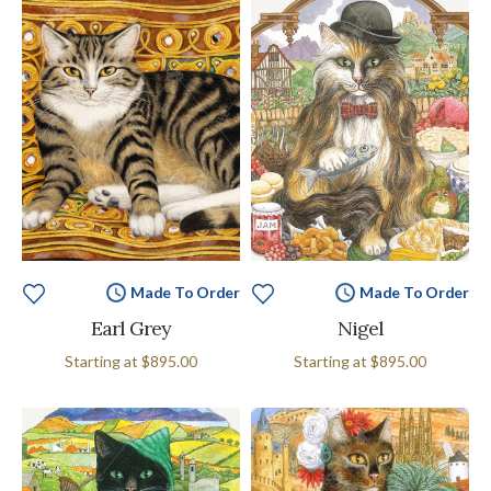
Made To Order
Made To Order
Earl Grey
Nigel
Starting at
$895.00
Starting at
$895.00