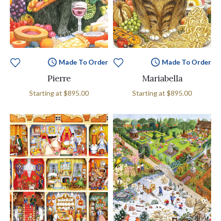
Made To Order
Made To Order
Pierre
Mariabella
Starting at
$895.00
Starting at
$895.00