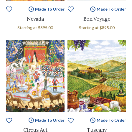
Made To Order
Made To Order
Nevada
Bon Voyage
Starting at
$895.00
Starting at
$895.00
Made To Order
Made To Order
Circus Act
Tuscany