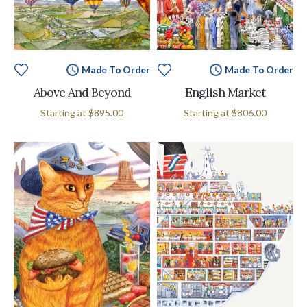
Made To Order
Made To Order
Above And Beyond
English Market
MSRP:
Starting at
$895.00
Starting at
$806.00
$895.00
-
$11,495.00