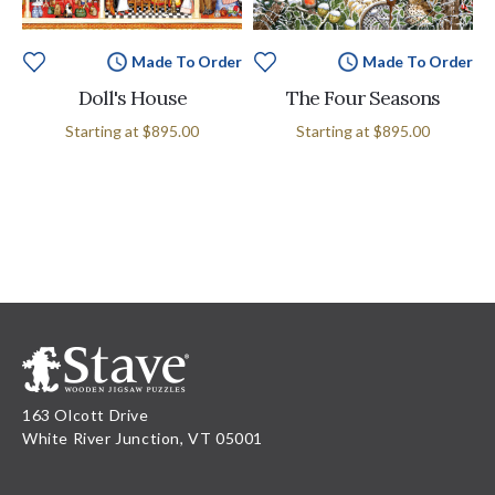
Made To Order
Made To Order
Doll's House
The Four Seasons
Starting at
$895.00
Starting at
$895.00
163 Olcott Drive
White River Junction, VT 05001