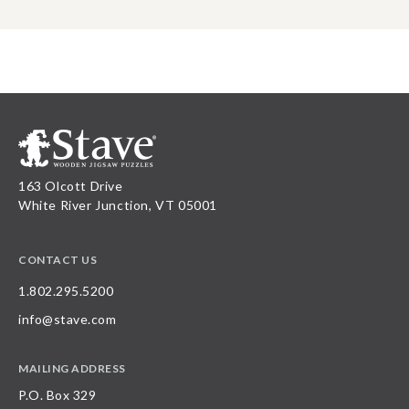
163 Olcott Drive
White River Junction, VT 05001
CONTACT US
1.802.295.5200
info@stave.com
MAILING ADDRESS
P.O. Box 329