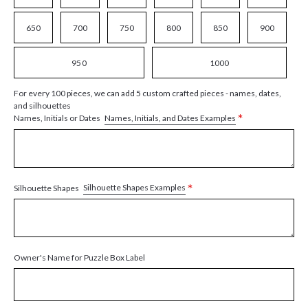
650
700
750
800
850
900
950
1000
For every 100 pieces, we can add 5 custom crafted pieces - names, dates,
and silhouettes
*
Names, Initials, and Dates Examples
Names, Initials or Dates
*
Silhouette Shapes Examples
Silhouette Shapes
Owner's Name for Puzzle Box Label