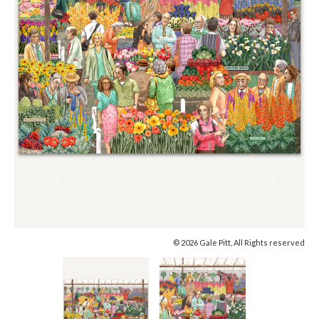
© 2026 Gale Pitt, All Rights reserved