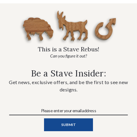
This is a Stave Rebus!
Can you figure it out?
Be a Stave Insider:
Get news, exclusive offers, and be the first to see new
designs.