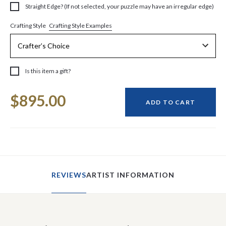
Straight Edge? (If not selected, your puzzle may have an irregular edge)
Crafting Style Examples
Crafting Style
Is this item a gift?
Current
$895.00
Stock:
ADD TO CART
REVIEWS
ARTIST INFORMATION