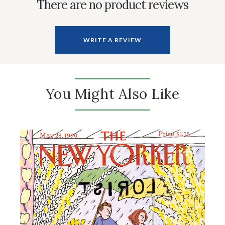
There are no product reviews
WRITE A REVIEW
You Might Also Like