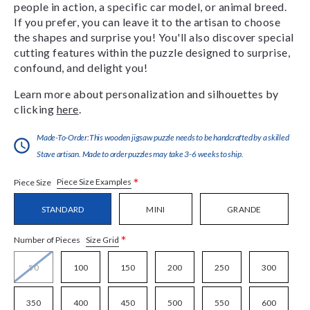
people in action, a specific car model, or animal breed.
If you prefer, you can leave it to the artisan to choose
the shapes and surprise you! You'll also discover special
cutting features within the puzzle designed to surprise,
confound, and delight you!
Learn more about personalization and silhouettes by
clicking
here
.
Made-To-Order:This wooden jigsaw puzzle needs to be handcrafted by a skilled
Stave artisan. Made to order puzzles may take 3-6 weeks to ship.
*
Piece Size Examples
Piece Size
STANDARD
MINI
GRANDE
*
Size Grid
Number of Pieces
50
100
150
200
250
300
350
400
450
500
550
600