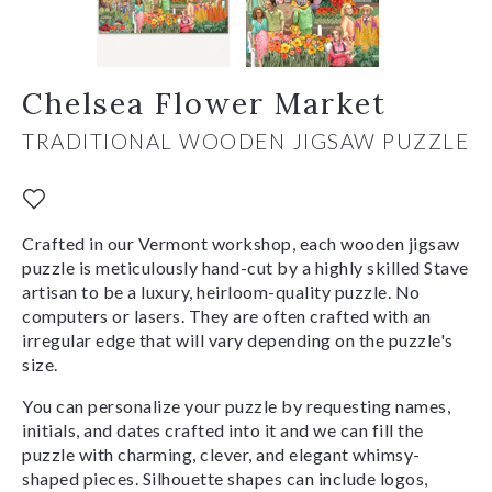
Chelsea Flower Market
TRADITIONAL WOODEN JIGSAW PUZZLE
Crafted in our Vermont workshop, each wooden jigsaw
puzzle is meticulously hand-cut by a highly skilled Stave
artisan to be a luxury, heirloom-quality puzzle. No
computers or lasers. They are often crafted with an
irregular edge that will vary depending on the puzzle's
size.
You can personalize your puzzle by requesting names,
initials, and dates crafted into it and we can fill the
puzzle with charming, clever, and elegant whimsy-
shaped pieces. Silhouette shapes can include logos,