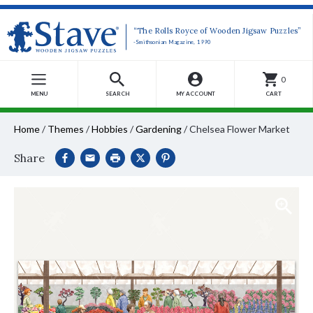
“The Rolls Royce of Wooden Jigsaw Puzzles”
-Smithsonian Magazine, 1990
0
MENU
SEARCH
MY ACCOUNT
CART
Home
/
Themes
/
Hobbies
/
Gardening
/
Chelsea Flower Market
Share