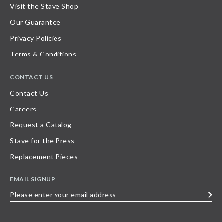
Visit the Stave Shop
Our Guarantee
Privacy Policies
Terms & Conditions
CONTACT US
Contact Us
Careers
Request a Catalog
Stave for the Press
Replacement Pieces
EMAIL SIGNUP
Please
enter
your