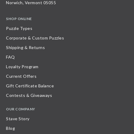
Norwich, Vermont 05055
SHOP ONLINE
Puzzle Types
Corporate & Custom Puzzles
Shipping & Returns
FAQ
Loyalty Program
Current Offers
Gift Certificate Balance
Contests & Giveaways
OUR COMPANY
Stave Story
Blog