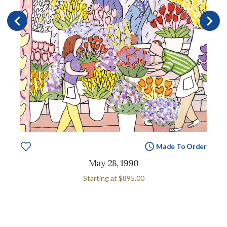
Made To Order
May 28, 1990
Starting at
$895.00