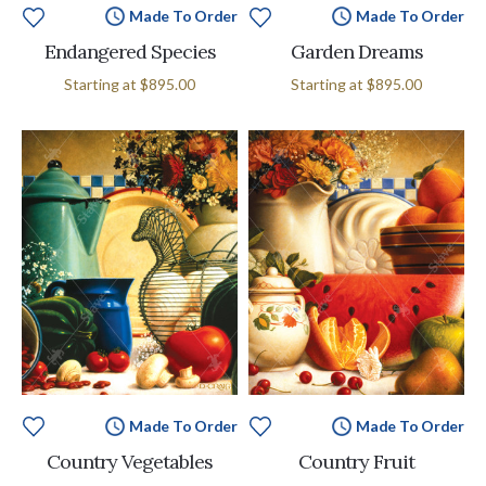
Made To Order
Made To Order
Endangered Species
Garden Dreams
Starting at
$895.00
Starting at
$895.00
Made To Order
Made To Order
Country Vegetables
Country Fruit