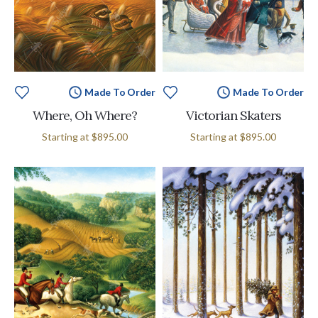
Made To Order
Made To Order
Where, Oh Where?
Victorian Skaters
Starting at
$895.00
Starting at
$895.00