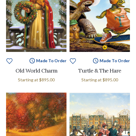
Made To Order
Made To Order
Old World Charm
Turtle & The Hare
Starting at
$895.00
Starting at
$895.00