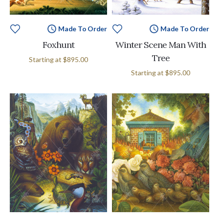
Made To Order
Made To Order
Foxhunt
Winter Scene Man With
Tree
Starting at
$895.00
Starting at
$895.00