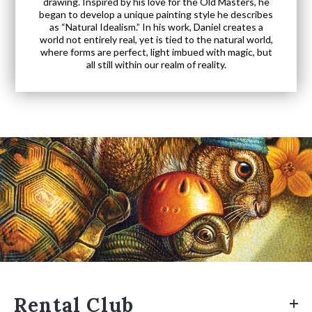
drawing. Inspired by his love for the Old Masters, he
began to develop a unique painting style he describes
as “Natural Idealism.” In his work, Daniel creates a
world not entirely real, yet is tied to the natural world,
where forms are perfect, light imbued with magic, but
all still within our realm of reality.
Rental Club