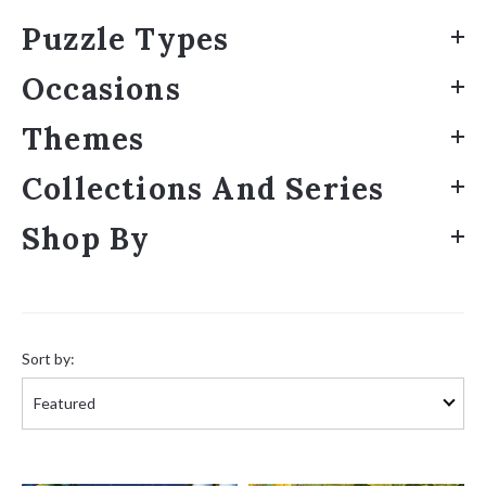
Puzzle Types
Occasions
Themes
Collections And Series
Shop By
Sort
by:
Sort by: