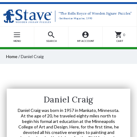
“The Rolls Royce of Wooden Jigsaw Puzzles”
-Smithsonian Magazine, 1990
0
MENU
SEARCH
MY ACCOUNT
CART
Home
/
Daniel Craig
Daniel Craig
Daniel Craig was born in 1957 in Mankato, Minnesota.
At the age of 20, he traveled eighty miles north to
begin his formal art education at the Minneapolis
College of Art and Design. Here, for the first time, he
devoted all his creative energies to painting and