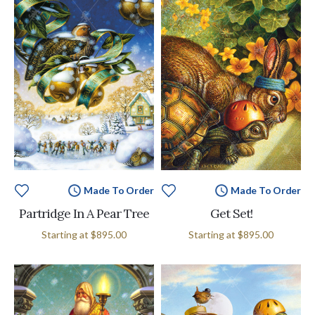
Made To Order
Made To Order
Partridge In A Pear Tree
Get Set!
Starting at
$895.00
Starting at
$895.00