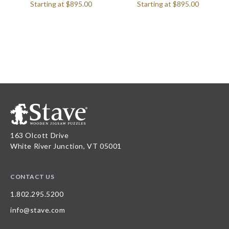
Starting at
$895.00
Starting at
$895.00
163 Olcott Drive
White River Junction, VT 05001
CONTACT US
1.802.295.5200
info@stave.com