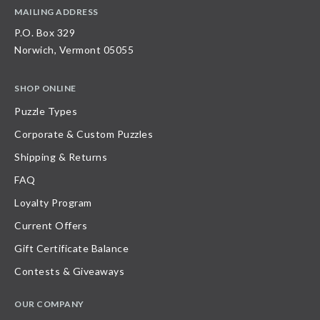
MAILING ADDRESS
P.O. Box 329
Norwich, Vermont 05055
SHOP ONLINE
Puzzle Types
Corporate & Custom Puzzles
Shipping & Returns
FAQ
Loyalty Program
Current Offers
Gift Certificate Balance
Contests & Giveaways
OUR COMPANY