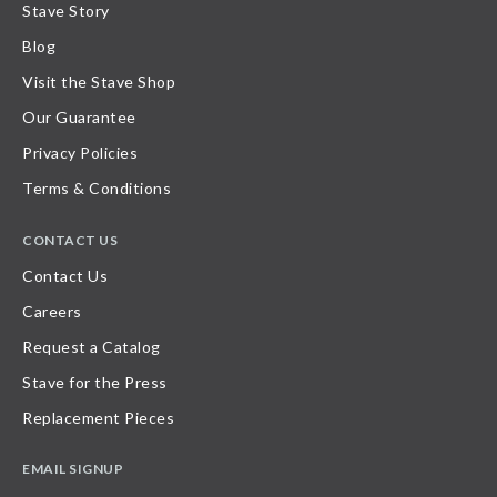
Stave Story
Blog
Visit the Stave Shop
Our Guarantee
Privacy Policies
Terms & Conditions
CONTACT US
Contact Us
Careers
Request a Catalog
Stave for the Press
Replacement Pieces
EMAIL SIGNUP