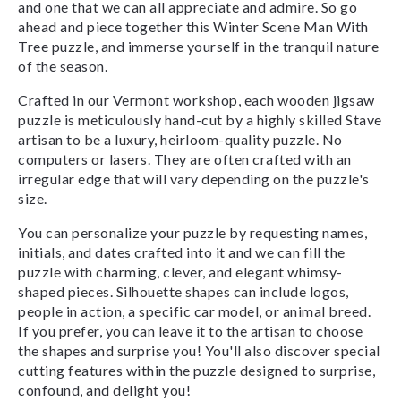
and one that we can all appreciate and admire. So go
ahead and piece together this Winter Scene Man With
Tree puzzle, and immerse yourself in the tranquil nature
of the season.
Crafted in our Vermont workshop, each wooden jigsaw
puzzle is meticulously hand-cut by a highly skilled Stave
artisan to be a luxury, heirloom-quality puzzle. No
computers or lasers. They are often crafted with an
irregular edge that will vary depending on the puzzle's
size.
You can personalize your puzzle by requesting names,
initials, and dates crafted into it and we can fill the
puzzle with charming, clever, and elegant whimsy-
shaped pieces. Silhouette shapes can include logos,
people in action, a specific car model, or animal breed.
If you prefer, you can leave it to the artisan to choose
the shapes and surprise you! You'll also discover special
cutting features within the puzzle designed to surprise,
confound, and delight you!