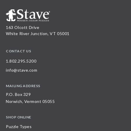
163 Olcott Drive
White River Junction, VT 05001
CONTACT US
1.802.295.5200
info@stave.com
MAILING ADDRESS
P.O. Box 329
Norwich, Vermont 05055
SHOP ONLINE
Puzzle Types