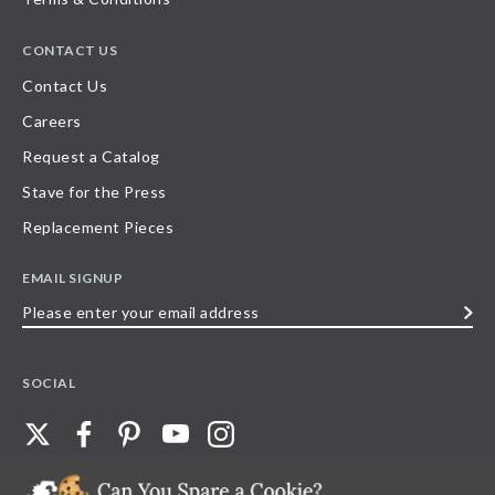
CONTACT US
Contact Us
Careers
Request a Catalog
Stave for the Press
Replacement Pieces
EMAIL SIGNUP
Please
enter
your
SOCIAL
email
address