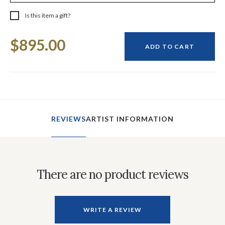
Is this item a gift?
Current
$895.00
Stock:
ADD TO CART
REVIEWS
ARTIST INFORMATION
There are no product reviews
WRITE A REVIEW