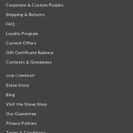
Corporate & Custom Puzzles
Shipping & Returns
FAQ
Loyalty Program
Current Offers
Gift Certificate Balance
Contests & Giveaways
OUR COMPANY
Stave Story
Blog
Visit the Stave Shop
Our Guarantee
Privacy Policies
Terms & Conditions