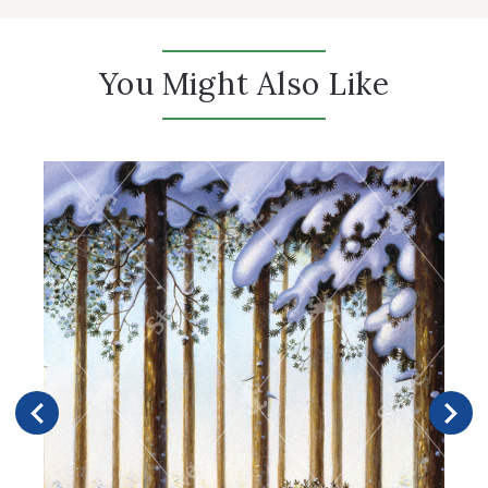
You Might Also Like