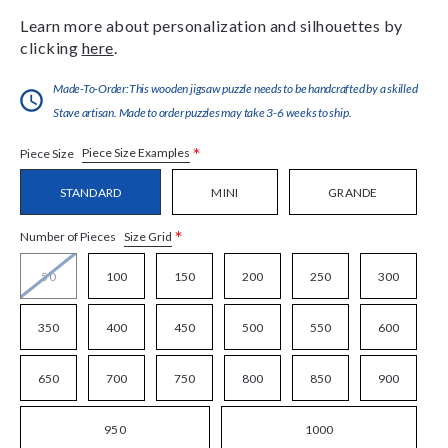
Learn more about personalization and silhouettes by
clicking
here
.
Made-To-Order:This wooden jigsaw puzzle needs to be handcrafted by a skilled
Stave artisan. Made to order puzzles may take 3-6 weeks to ship.
*
Piece Size Examples
Piece Size
STANDARD
MINI
GRANDE
*
Size Grid
Number of Pieces
50
100
150
200
250
300
350
400
450
500
550
600
650
700
750
800
850
900
950
1000