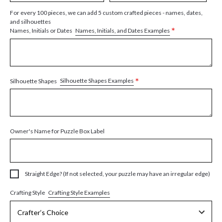
For every 100 pieces, we can add 5 custom crafted pieces - names, dates,
and silhouettes
*
Names, Initials, and Dates Examples
Names, Initials or Dates
*
Silhouette Shapes Examples
Silhouette Shapes
Owner's Name for Puzzle Box Label
Straight Edge? (If not selected, your puzzle may have an irregular edge)
Crafting Style Examples
Crafting Style