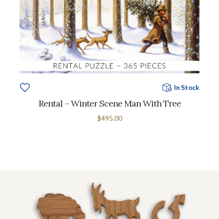
In Stock
Rental – Winter Scene Man With Tree
$495.00