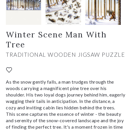
Winter Scene Man With
Tree
TRADITIONAL WOODEN JIGSAW PUZZLE
As the snow gently falls, a man trudges through the
woods carrying a magnificent pine tree over his
shoulder. His two loyal dogs journey behind him, eagerly
wagging their tails in anticipation. In the distance, a
cozy and inviting cabin lies hidden behind the trees.
This scene captures the essence of winter - the beauty
and serenity of the snow-covered landscape and the joy
of finding the perfect tree. It's a moment frozen in time