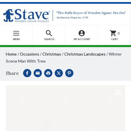
“The Rolls Royce of Wooden Jigsaw Puzzles”
-Smithsonian Magazine, 1990
0
MENU
SEARCH
MY ACCOUNT
CART
Home
/
Occasions
/
Christmas
/
Christmas Landscapes
/
Winter
Scene Man With Tree
Share