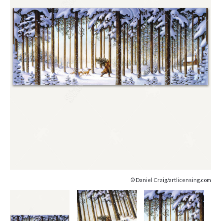
© Daniel Craig/artlicensing.com