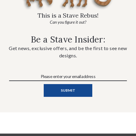
This is a Stave Rebus!
Can you figure it out?
Be a Stave Insider:
Get news, exclusive offers, and be the first to see new
designs.