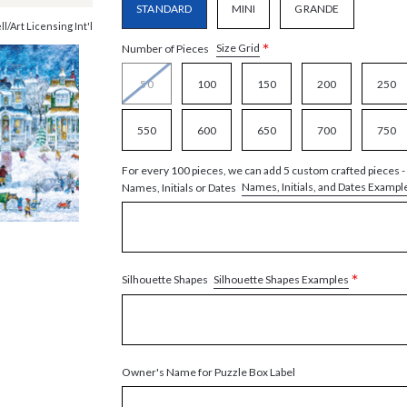
STANDARD
MINI
GRANDE
ll/Art Licensing Int'l
*
Size Grid
Number of Pieces
50
100
150
200
250
550
600
650
700
750
For every 100 pieces, we can add 5 custom crafted pieces -
Names, Initials, and Dates Exampl
Names, Initials or Dates
*
Silhouette Shapes Examples
Silhouette Shapes
Owner's Name for Puzzle Box Label