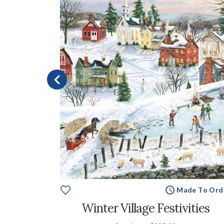
e To Order
Made To Ord
Winter Village Festivities