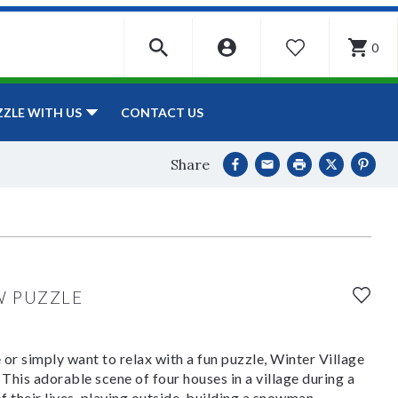
0
WISHLIST
CONTACT US
ZZLE WITH US
Share
W PUZZLE
or simply want to relax with a fun puzzle, Winter Village
This adorable scene of four houses in a village during a
 their lives, playing outside, building a snowman,