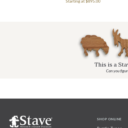
Starting at
$895.00
This is a St
Can you figure
SHOP ONLINE