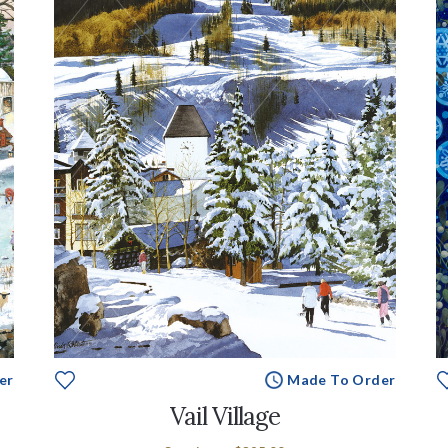
er
Made To Order
Vail Village