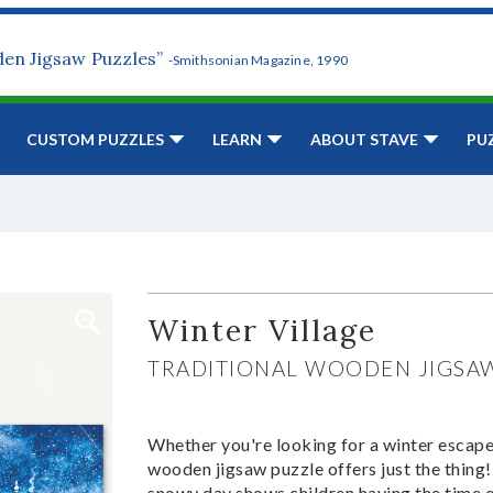
den Jigsaw Puzzles”
-Smithsonian Magazine, 1990
CUSTOM PUZZLES
LEARN
ABOUT STAVE
PU
Winter Village
TRADITIONAL WOODEN JIGSA
Whether you're looking for a winter escape 
wooden jigsaw puzzle offers just the thing! 
snowy day shows children having the time of