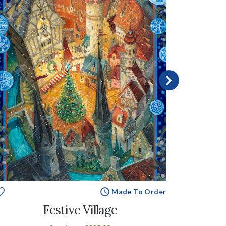
Made To Order
Festive Village