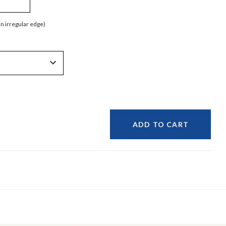
an irregular edge)
ADD TO CART