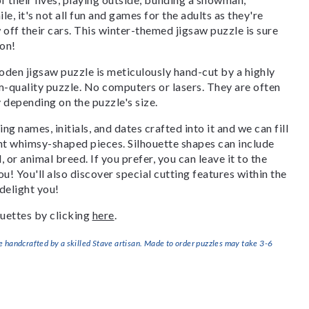
, it's not all fun and games for the adults as they're
off their cars. This winter-themed jigsaw puzzle is sure
son!
den jigsaw puzzle is meticulously hand-cut by a highly
om-quality puzzle. No computers or lasers. They are often
y depending on the puzzle's size.
g names, initials, and dates crafted into it and we can fill
ant whimsy-shaped pieces. Silhouette shapes can include
, or animal breed. If you prefer, you can leave it to the
u! You'll also discover special cutting features within the
delight you!
uettes by clicking
here
.
handcrafted by a skilled Stave artisan. Made to order puzzles may take 3-6