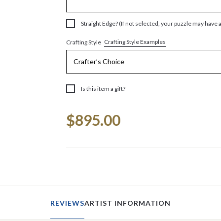
Straight Edge? (If not selected, your puzzle may have 
Crafting Style Examples
Crafting Style
Is this item a gift?
Current
$895.00
Stock:
REVIEWS
ARTIST INFORMATION