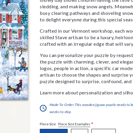
sledding, and making snow angels. Meanwhile
busy clearing pathways and shoveling snow 
to delight everyone during this special sea
Crafted in our Vermont workshop, each woo
skilled Stave artisan to be a luxury, heirlo
crafted with an irregular edge that will var
You can personalize your puzzle by requestin
the puzzle with charming, clever, and eleg
logos, people in action, a specific car model
artisan to choose the shapes and surprise yo
puzzle designed to surprise, confound, and 
Learn more about personalization and silho
Made-To-Order:This wooden jigsaw puzzle needs to be 
weeks to ship.
*
Piece Size Examples
Piece Size