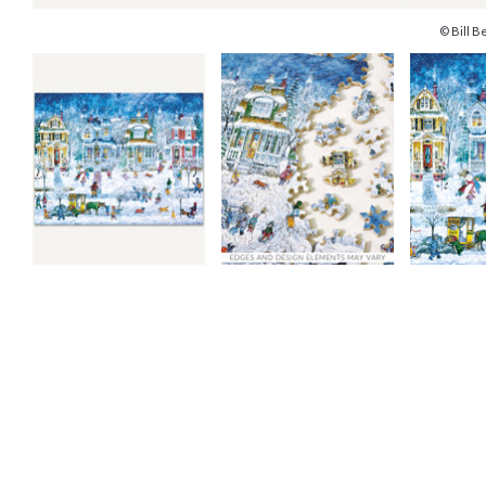
© Bill Be