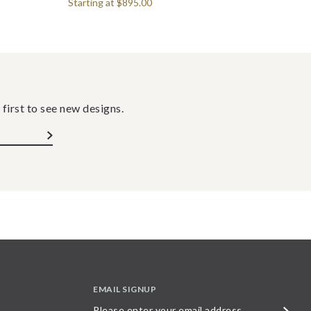
Starting at
$895.00
 first to see new designs.
EMAIL SIGNUP
Please