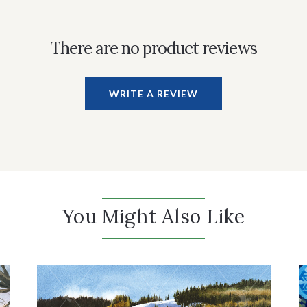
There are no product reviews
WRITE A REVIEW
You Might Also Like