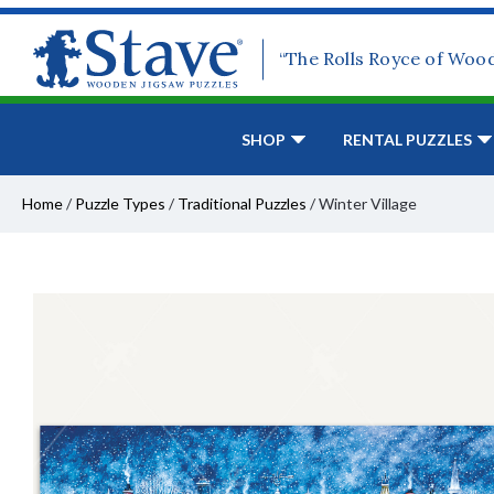
“The Rolls Royce of Woo
SHOP
RENTAL PUZZLES
Home
/
Puzzle Types
/
Traditional Puzzles
/
Winter Village