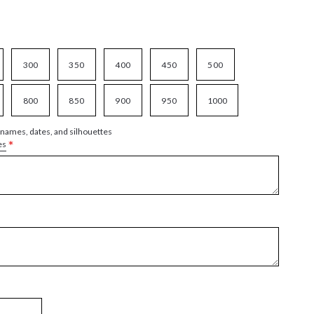
300
350
400
450
500
800
850
900
950
1000
 names, dates, and silhouettes
*
es