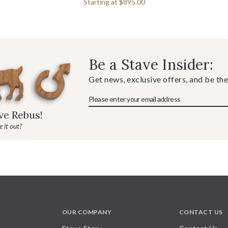
Starting at
$895.00
Be a Stave Insider:
Get news, exclusive offers, and be the
ave Rebus!
 it out?
OUR COMPANY
CONTACT US