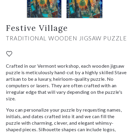
Festive Village
TRADITIONAL WOODEN JIGSAW PUZZLE
Crafted in our Vermont workshop, each wooden jigsaw
puzzle is meticulously hand-cut by a highly skilled Stave
artisan to be a luxury, heirloom-quality puzzle. No
computers or lasers. They are often crafted with an
irregular edge that will vary depending on the puzzle's
size.
You can personalize your puzzle by requesting names,
initials, and dates crafted into it and we can fill the
puzzle with charming, clever, and elegant whimsy-
shaped pieces. Silhouette shapes can include logos,