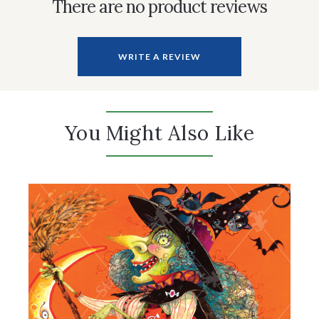
There are no product reviews
WRITE A REVIEW
You Might Also Like