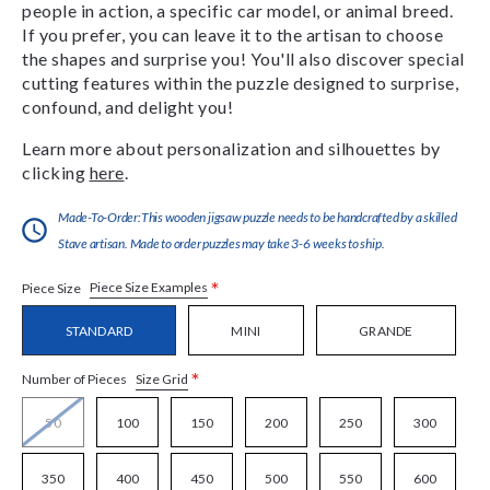
people in action, a specific car model, or animal breed.
If you prefer, you can leave it to the artisan to choose
the shapes and surprise you! You'll also discover special
cutting features within the puzzle designed to surprise,
confound, and delight you!
Learn more about personalization and silhouettes by
clicking
here
.
Made-To-Order:This wooden jigsaw puzzle needs to be handcrafted by a skilled
Stave artisan. Made to order puzzles may take 3-6 weeks to ship.
*
Piece Size Examples
Piece Size
STANDARD
MINI
GRANDE
*
Size Grid
Number of Pieces
50
100
150
200
250
300
350
400
450
500
550
600