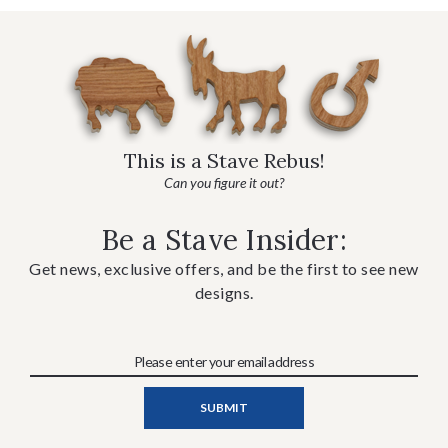
This is a Stave Rebus!
Can you figure it out?
Be a Stave Insider:
Get news, exclusive offers, and be the first to see new
designs.