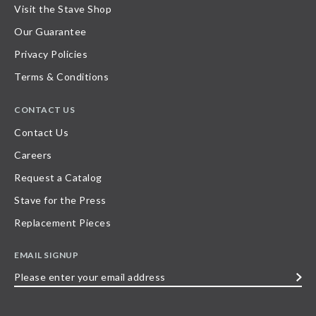
Visit the Stave Shop
Our Guarantee
Privacy Policies
Terms & Conditions
CONTACT US
Contact Us
Careers
Request a Catalog
Stave for the Press
Replacement Pieces
EMAIL SIGNUP
Please
enter
your