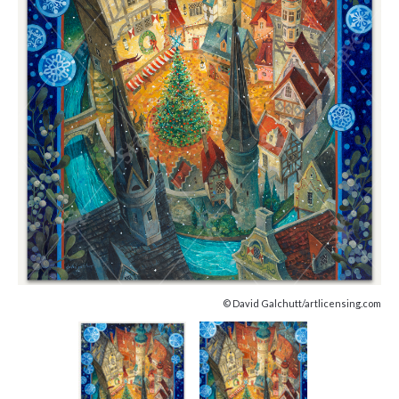
© David Galchutt/artlicensing.com