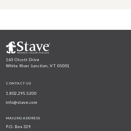
163 Olcott Drive
White River Junction, VT 05001
CONTACT US
1.802.295.5200
info@stave.com
MAILING ADDRESS
P.O. Box 329