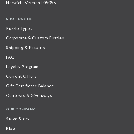
Norwich, Vermont 05055
SHOP ONLINE
Puzzle Types
Corporate & Custom Puzzles
Shipping & Returns
FAQ
Loyalty Program
Current Offers
Gift Certificate Balance
Contests & Giveaways
OUR COMPANY
Stave Story
Blog