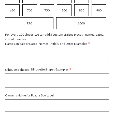
650
700
750
800
850
900
950
1000
For every 100 pieces, we can add 5 custom crafted pieces - names, dates,
and silhouettes
*
Names, Initials, and Dates Examples
Names, Initials or Dates
*
Silhouette Shapes Examples
Silhouette Shapes
Owner's Name for Puzzle Box Label