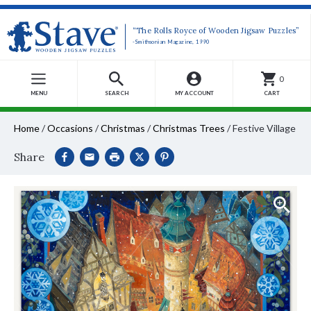
“The Rolls Royce of Wooden Jigsaw Puzzles”
-Smithsonian Magazine, 1990
0
MENU
SEARCH
MY ACCOUNT
CART
Home
/
Occasions
/
Christmas
/
Christmas Trees
/
Festive Village
Share