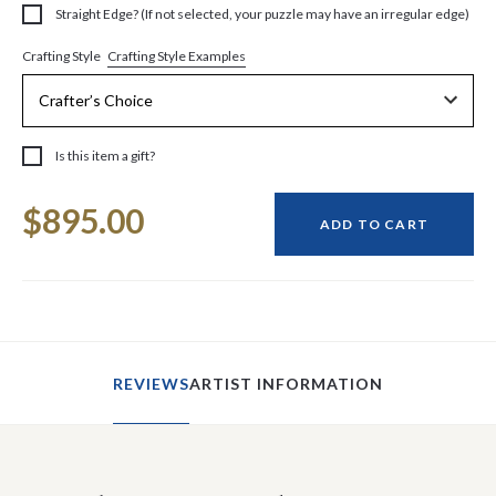
Straight Edge? (If not selected, your puzzle may have an irregular edge)
Crafting Style Examples
Crafting Style
Is this item a gift?
Current
$895.00
Stock:
ADD TO CART
REVIEWS
ARTIST INFORMATION