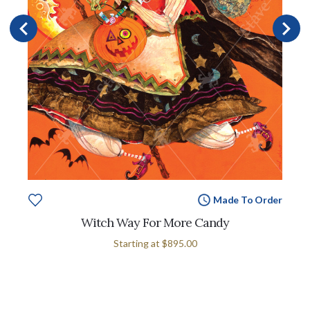
Made To Order
Witch Way For More Candy
Starting at
$895.00