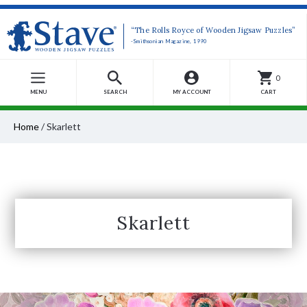
“The Rolls Royce of Wooden Jigsaw Puzzles”
-Smithsonian Magazine, 1990
0
MENU
SEARCH
MY ACCOUNT
CART
Home
/
Skarlett
Skarlett