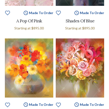
Made To Order
Made To Order
A Pop Of Pink
Shades Of Blue
Starting at
$895.00
Starting at
$895.00
Made To Order
Made To Order