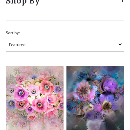
Shop By
Sort
by:
Sort by: