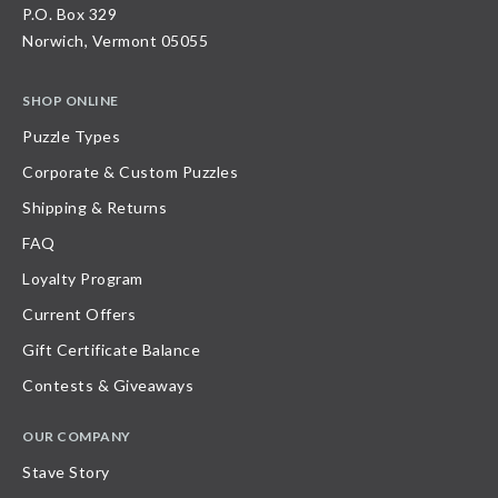
P.O. Box 329
Norwich, Vermont 05055
SHOP ONLINE
Puzzle Types
Corporate & Custom Puzzles
Shipping & Returns
FAQ
Loyalty Program
Current Offers
Gift Certificate Balance
Contests & Giveaways
OUR COMPANY
Stave Story