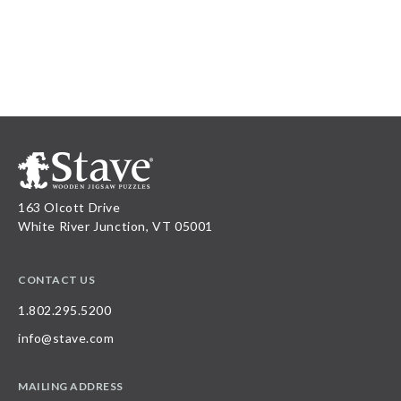
163 Olcott Drive
White River Junction, VT 05001
CONTACT US
1.802.295.5200
info@stave.com
MAILING ADDRESS