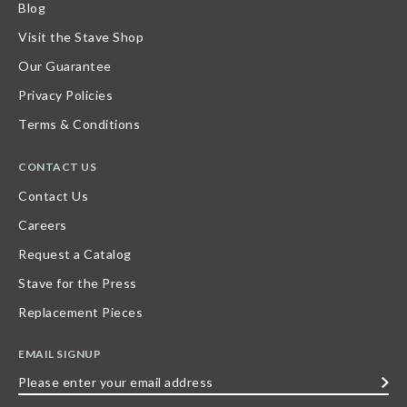
Blog
Visit the Stave Shop
Our Guarantee
Privacy Policies
Terms & Conditions
CONTACT US
Contact Us
Careers
Request a Catalog
Stave for the Press
Replacement Pieces
EMAIL SIGNUP
Please
enter