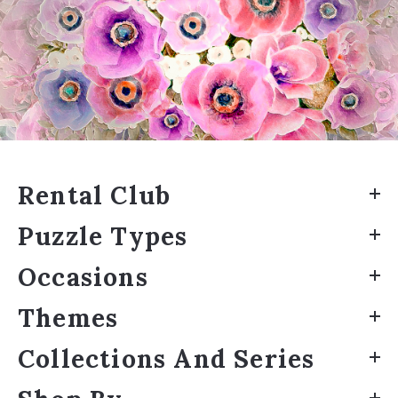
Rental Club
Puzzle Types
Occasions
Themes
Collections And Series