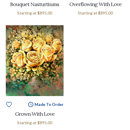
Bouquet Nasturtiums
Overflowing With Love
Starting at
$895.00
Starting at
$895.00
Made To Order
Grown With Love
Starting at
$895.00