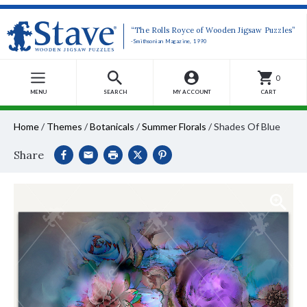
“The Rolls Royce of Wooden Jigsaw Puzzles”
-Smithsonian Magazine, 1990
0
MENU
SEARCH
MY ACCOUNT
CART
Home
/
Themes
/
Botanicals
/
Summer Florals
/
Shades Of Blue
Share