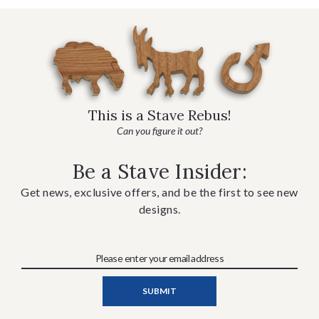
This is a Stave Rebus!
Can you figure it out?
Be a Stave Insider:
Get news, exclusive offers, and be the first to see new
designs.