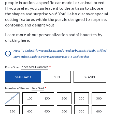
people in action, a specific car model, or animal breed.
If you prefer, you can leave it to the artisan to choose
the shapes and surprise you! You'll also discover special
cutting features within the puzzle designed to surprise,
confound, and delight you!
Learn more about personalization and silhouettes by
clicking
here
.
Made-To-Order:This wooden jigsaw puzzle needs to be handcrafted by a skilled
Stave artisan. Made to order puzzles may take 3-6 weeks to ship.
*
Piece Size Examples
Piece Size
STANDARD
MINI
GRANDE
*
Size Grid
Number of Pieces
50
100
150
200
250
300
350
400
450
500
550
600