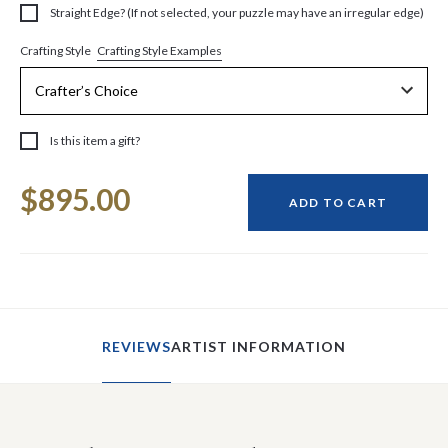
Straight Edge? (If not selected, your puzzle may have an irregular edge)
Crafting Style Examples
Crafting Style
Is this item a gift?
Current
$895.00
Stock:
ADD TO CART
REVIEWS
ARTIST INFORMATION