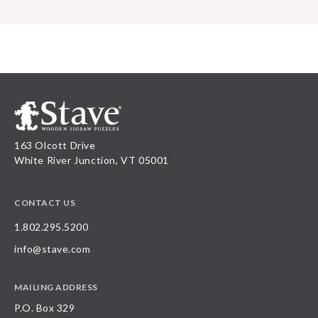
163 Olcott Drive
White River Junction, VT 05001
CONTACT US
1.802.295.5200
info@stave.com
MAILING ADDRESS
P.O. Box 329