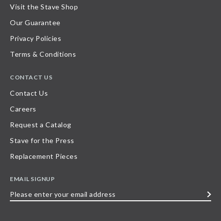
Visit the Stave Shop
Our Guarantee
Privacy Policies
Terms & Conditions
CONTACT US
Contact Us
Careers
Request a Catalog
Stave for the Press
Replacement Pieces
EMAIL SIGNUP
Please
enter
your