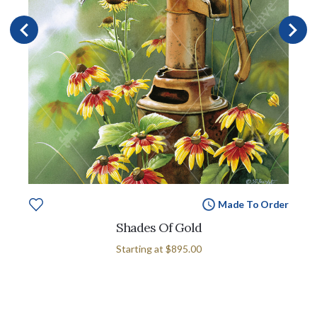
Made To Order
Shades Of Gold
Starting at
$895.00