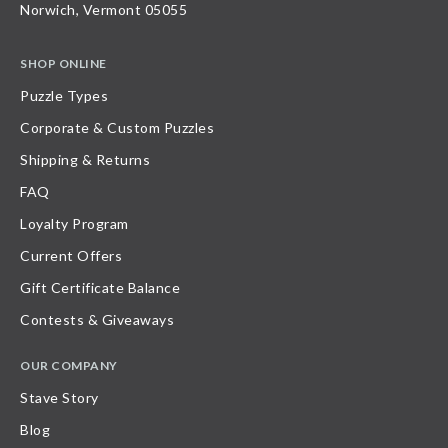
Norwich, Vermont 05055
SHOP ONLINE
Puzzle Types
Corporate & Custom Puzzles
Shipping & Returns
FAQ
Loyalty Program
Current Offers
Gift Certificate Balance
Contests & Giveaways
OUR COMPANY
Stave Story
Blog