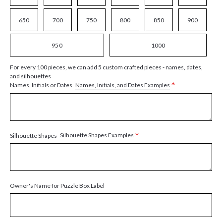
650
700
750
800
850
900
950
1000
For every 100 pieces, we can add 5 custom crafted pieces - names, dates,
and silhouettes
*
Names, Initials, and Dates Examples
Names, Initials or Dates
*
Silhouette Shapes Examples
Silhouette Shapes
Owner's Name for Puzzle Box Label