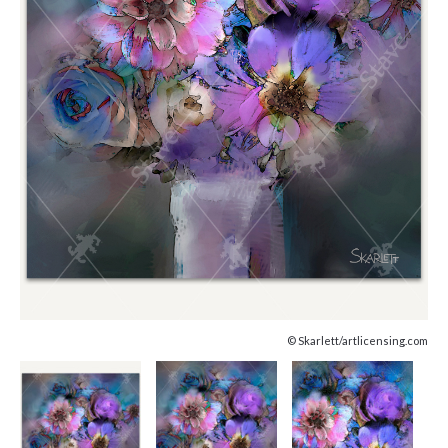
© Skarlett/artlicensing.com