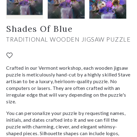
Shades Of Blue
TRADITIONAL WOODEN JIGSAW PUZZLE
Crafted in our Vermont workshop, each wooden jigsaw
puzzle is meticulously hand-cut by a highly skilled Stave
artisan to be a luxury, heirloom-quality puzzle. No
computers or lasers. They are often crafted with an
irregular edge that will vary depending on the puzzle's
size.
You can personalize your puzzle by requesting names,
initials, and dates crafted into it and we can fill the
puzzle with charming, clever, and elegant whimsy-
shaped pieces. Silhouette shapes can include logos,