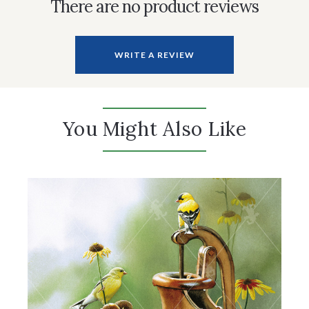
There are no product reviews
WRITE A REVIEW
You Might Also Like