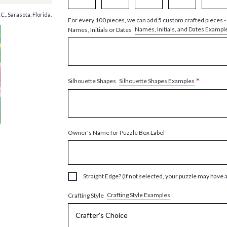
., Sarasota, Florida.
For every 100 pieces, we can add 5 custom crafted pieces -
Names, Initials, and Dates Exampl
Names, Initials or Dates
*
Silhouette Shapes Examples
Silhouette Shapes
Owner's Name for Puzzle Box Label
Straight Edge? (If not selected, your puzzle may have 
Crafting Style Examples
Crafting Style