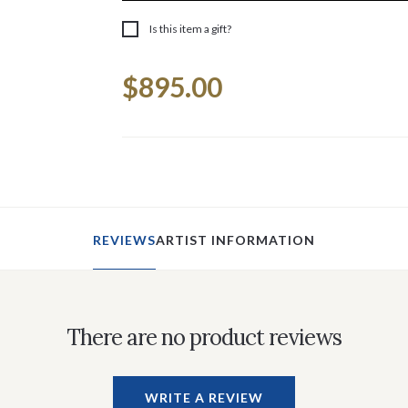
Is this item a gift?
Current
$895.00
Stock:
REVIEWS
ARTIST INFORMATION
There are no product reviews
WRITE A REVIEW