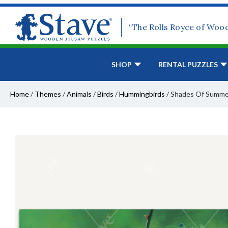
“The Rolls Royce of Woo
SHOP
RENTAL PUZZLES
Home
/
Themes
/
Animals
/
Birds
/
Hummingbirds
/
Shades Of Summe