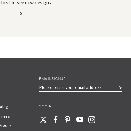
 first to see new designs.
EMAIL SIGNUP
Please
enter
your
SOCIAL
alog
email
 Press
address
Pieces