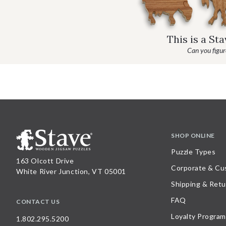
This is a St
Can you figure
SHOP ONLINE
Puzzle Types
163 Olcott Drive
Corporate & Cu
White River Junction, VT 05001
Shipping & Retu
FAQ
CONTACT US
Loyalty Program
1.802.295.5200