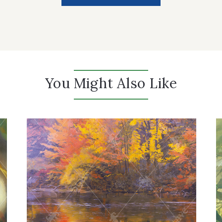
You Might Also Like