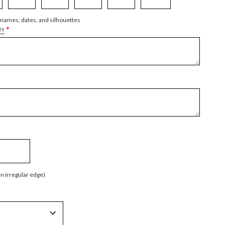
 names, dates, and silhouettes
*
es
an irregular edge)