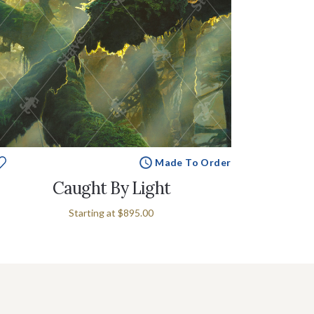
Made To Order
Caught By Light
Starting at
$895.00