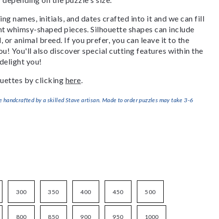
g names, initials, and dates crafted into it and we can fill
ant whimsy-shaped pieces. Silhouette shapes can include
, or animal breed. If you prefer, you can leave it to the
u! You'll also discover special cutting features within the
delight you!
uettes by clicking
here
.
handcrafted by a skilled Stave artisan. Made to order puzzles may take 3-6
300
350
400
450
500
800
850
900
950
1000