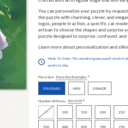
You can personalize your puzzle by requestin
the puzzle with charming, clever, and eleg
logos, people in action, a specific car model
artisan to choose the shapes and surprise yo
puzzle designed to surprise, confound, and 
Learn more about personalization and silho
Made-To-Order:This wooden jigsaw puzzle needs to be 
weeks to ship.
*
Piece Size Examples
Piece Size
STANDARD
MINI
GRANDE
*
Size Grid
Number of Pieces
50
100
150
200
250
550
600
650
700
750