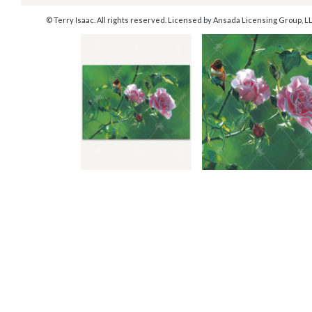
© Terry Isaac. All rights reserved. Licensed by Ansada Licensing Group, LLC