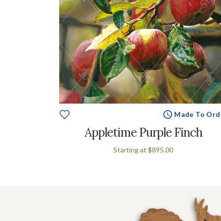
Made To Ord
Appletime Purple Finch
Starting at
$895.00