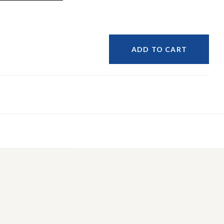
ADD TO CART