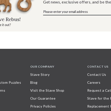
Get news, exclusive offers, and be the
ave Rebus!
 it out?
OUR COMPANY
CONTACT US
Stave Story
Contact Us
stom Puzzles
Blog
Careers
rns
Visit the Stave Shop
Request a Cat
Our Guarantee
Stave for the
Privacy Policies
Replacement 