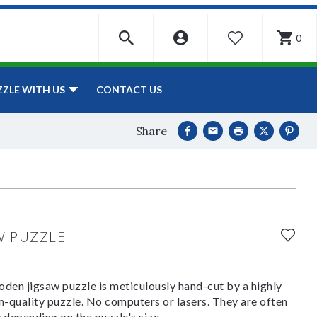
0
WISHLIST
CONTACT US
ZZLE WITH US
Share
W PUZZLE
den jigsaw puzzle is meticulously hand-cut by a highly
om-quality puzzle. No computers or lasers. They are often
y depending on the puzzle's size.