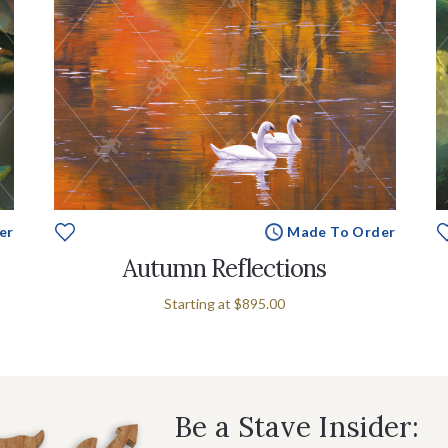
er
Made To Order
Autumn Reflections
Starting at
$895.00
Be a Stave Insider: