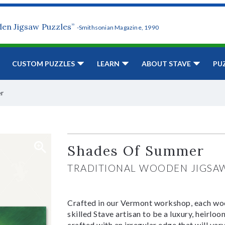
den Jigsaw Puzzles”
-Smithsonian Magazine, 1990
CUSTOM PUZZLES
LEARN
ABOUT STAVE
PU
r
Shades Of Summer
TRADITIONAL WOODEN JIGSA
Crafted in our Vermont workshop, each woo
skilled Stave artisan to be a luxury, heirlo
crafted with an irregular edge that will var