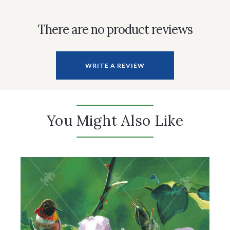
There are no product reviews
WRITE A REVIEW
You Might Also Like