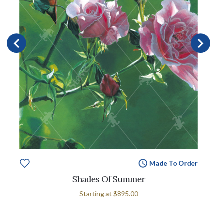
Made To Order
Shades Of Summer
Starting at
$895.00