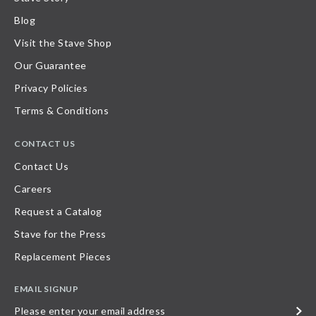
Blog
Visit the Stave Shop
Our Guarantee
Privacy Policies
Terms & Conditions
CONTACT US
Contact Us
Careers
Request a Catalog
Stave for the Press
Replacement Pieces
EMAIL SIGNUP
Please