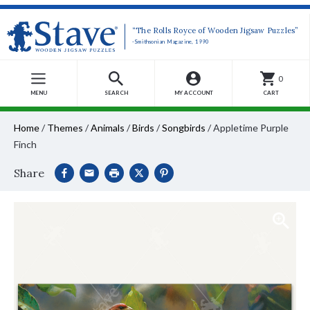
“The Rolls Royce of Wooden Jigsaw Puzzles”
-Smithsonian Magazine, 1990
0
MENU
SEARCH
MY ACCOUNT
CART
Home
/
Themes
/
Animals
/
Birds
/
Songbirds
/
Appletime Purple
Finch
Share