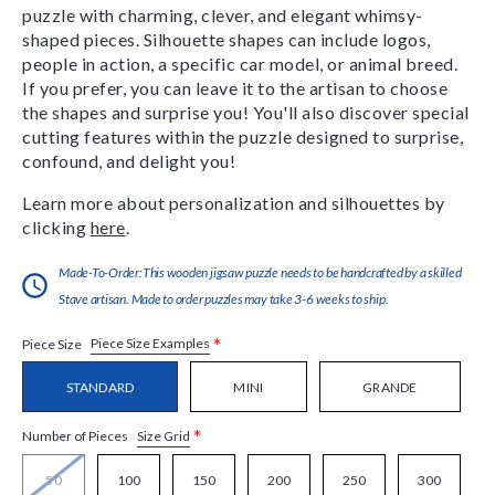
puzzle with charming, clever, and elegant whimsy-
shaped pieces. Silhouette shapes can include logos,
people in action, a specific car model, or animal breed.
If you prefer, you can leave it to the artisan to choose
the shapes and surprise you! You'll also discover special
cutting features within the puzzle designed to surprise,
confound, and delight you!
Learn more about personalization and silhouettes by
clicking
here
.
Made-To-Order:This wooden jigsaw puzzle needs to be handcrafted by a skilled
Stave artisan. Made to order puzzles may take 3-6 weeks to ship.
*
Piece Size Examples
Piece Size
STANDARD
MINI
GRANDE
*
Size Grid
Number of Pieces
50
100
150
200
250
300