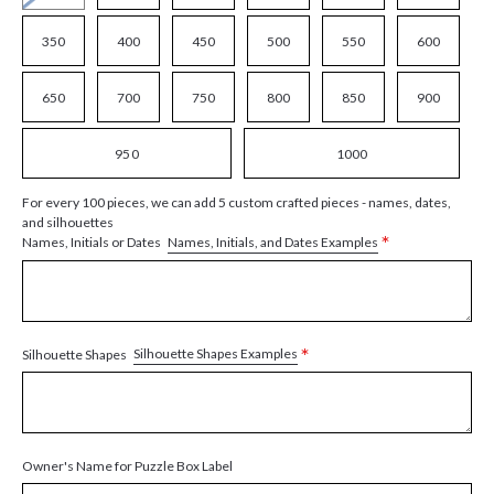
350
400
450
500
550
600
650
700
750
800
850
900
950
1000
For every 100 pieces, we can add 5 custom crafted pieces - names, dates,
and silhouettes
*
Names, Initials, and Dates Examples
Names, Initials or Dates
*
Silhouette Shapes Examples
Silhouette Shapes
Owner's Name for Puzzle Box Label