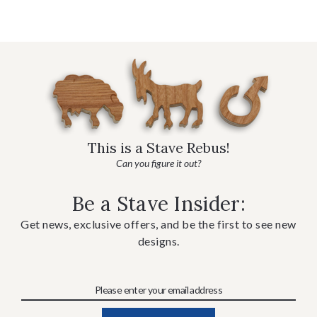
This is a Stave Rebus!
Can you figure it out?
Be a Stave Insider:
Get news, exclusive offers, and be the first to see new
designs.