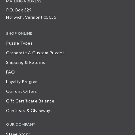
MAILING ADDRESS
P.O. Box 329
Norwich, Vermont 05055
SHOP ONLINE
Puzzle Types
Corporate & Custom Puzzles
Shipping & Returns
FAQ
Loyalty Program
Current Offers
Gift Certificate Balance
Contests & Giveaways
OUR COMPANY
Stave Story