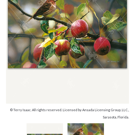
© Terry Isaac. All rights reserved. Licensed by Ansada Licensing Group, LLC.,
Sarasota, Florida.