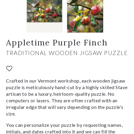
Appletime Purple Finch
TRADITIONAL WOODEN JIGSAW PUZZLE
Crafted in our Vermont workshop, each wooden jigsaw
puzzle is meticulously hand-cut by a highly skilled Stave
artisan to be a luxury, heirloom-quality puzzle. No
computers or lasers. They are often crafted with an
irregular edge that will vary depending on the puzzle's
size.
You can personalize your puzzle by requesting names,
initials, and dates crafted into it and we can fill the