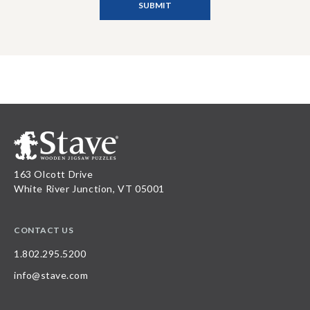
163 Olcott Drive
White River Junction, VT 05001
CONTACT US
1.802.295.5200
info@stave.com