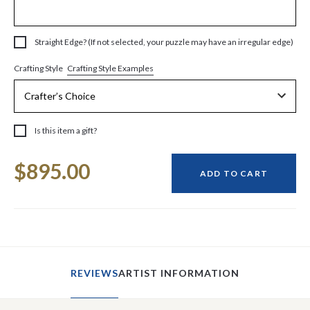
Straight Edge? (If not selected, your puzzle may have an irregular edge)
Crafting Style Examples
Crafting Style
Is this item a gift?
Current
$895.00
Stock:
ADD TO CART
REVIEWS
ARTIST INFORMATION