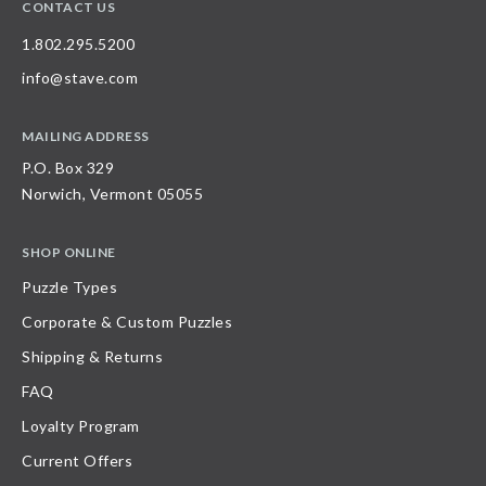
CONTACT US
1.802.295.5200
info@stave.com
MAILING ADDRESS
P.O. Box 329
Norwich, Vermont 05055
SHOP ONLINE
Puzzle Types
Corporate & Custom Puzzles
Shipping & Returns
FAQ
Loyalty Program
Current Offers