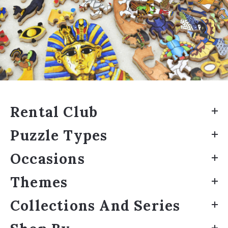
Rental Club
Puzzle Types
Occasions
Themes
Collections And Series