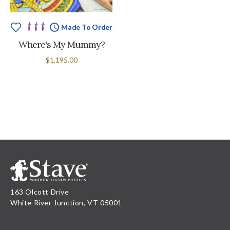
Made To Order
Where's My Mummy?
$1,195.00
163 Olcott Drive
White River Junction, VT 05001