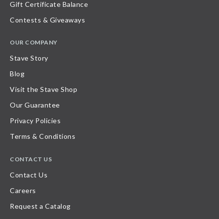
Gift Certificate Balance
Contests & Giveaways
OUR COMPANY
Stave Story
Blog
Visit the Stave Shop
Our Guarantee
Privacy Policies
Terms & Conditions
CONTACT US
Contact Us
Careers
Request a Catalog