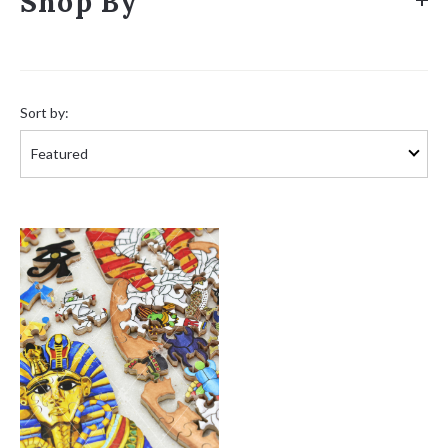
Shop By
Sort
by:
Sort by: