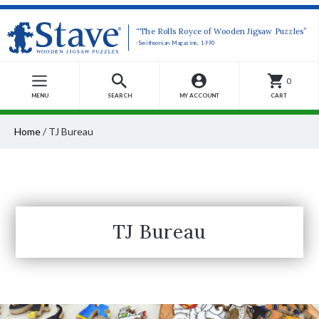
“The Rolls Royce of Wooden Jigsaw Puzzles”
-Smithsonian Magazine, 1990
0
MENU
SEARCH
MY ACCOUNT
CART
Home
/
TJ Bureau
TJ Bureau