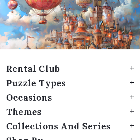
Rental Club
Puzzle Types
Occasions
Themes
Collections And Series