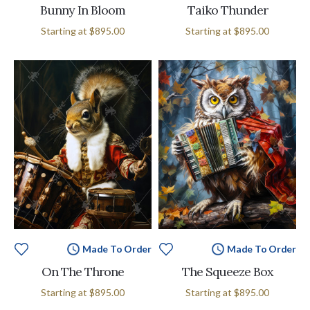
Bunny In Bloom
Taiko Thunder
Starting at
$895.00
Starting at
$895.00
Made To Order
Made To Order
On The Throne
The Squeeze Box
Starting at
$895.00
Starting at
$895.00