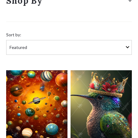
Shop By
Sort
by:
Sort by: