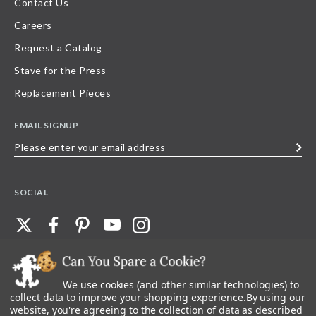
Contact Us
Careers
Request a Catalog
Stave for the Press
Replacement Pieces
EMAIL SIGNUP
Please
enter
your
SOCIAL
email
address
We use cookies (and other similar technologies) to
©
2026
Stave Puzzles
| All other rights reserved |
Privacy Policy |
Accessibility
Statement
collect data to improve your shopping experience.
By using our
website, you're agreeing to the collection of data as described
All materials posted on this site are copyright and trademark of Stave Puzzles,