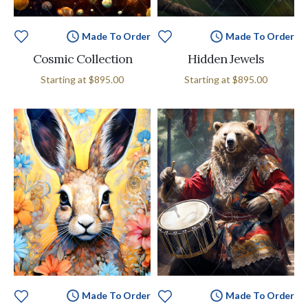
Made To Order
Made To Order
Cosmic Collection
Hidden Jewels
Starting at
$895.00
Starting at
$895.00
Made To Order
Made To Order