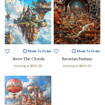
Made To Order
Made To Order
Above The Clouds
Bavarian Fantasy
Starting at
$895.00
Starting at
$895.00