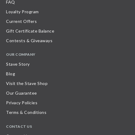
FAQ
Loyalty Program
Current Offers
Gift Certificate Balance
Contests & Giveaways
OUR COMPANY
Stave Story
Blog
Visit the Stave Shop
Our Guarantee
Privacy Policies
Terms & Conditions
CONTACT US