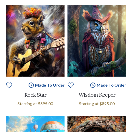
Made To Order
Made To Order
Rock Star
Wisdom Keeper
Starting at
$895.00
Starting at
$895.00