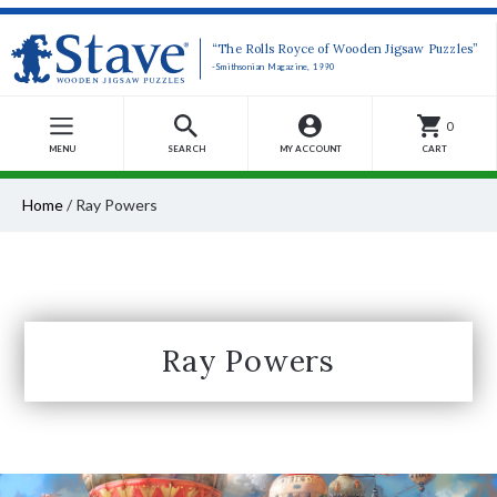
“The Rolls Royce of Wooden Jigsaw Puzzles”
-Smithsonian Magazine, 1990
0
MENU
SEARCH
MY ACCOUNT
CART
Home
/
Ray Powers
Ray Powers