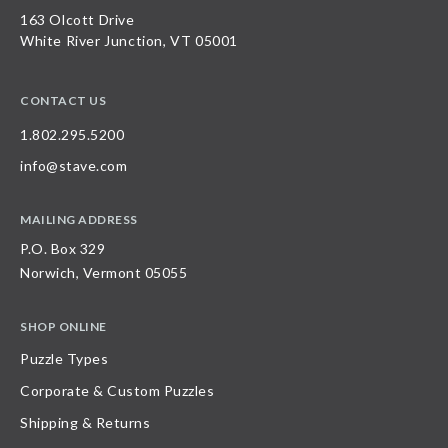
163 Olcott Drive
White River Junction, VT 05001
CONTACT US
1.802.295.5200
info@stave.com
MAILING ADDRESS
P.O. Box 329
Norwich, Vermont 05055
SHOP ONLINE
Puzzle Types
Corporate & Custom Puzzles
Shipping & Returns