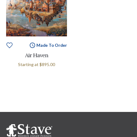
Made To Order
Air Haven
Starting at
$895.00