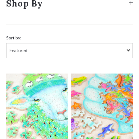
Shop By
Sort
by:
Sort by: