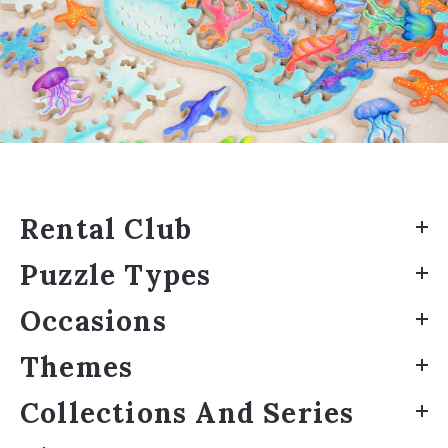
Rental Club
Puzzle Types
Occasions
Themes
Collections And Series