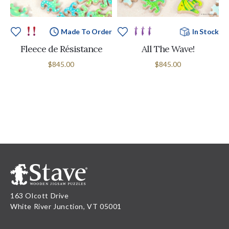
Made To Order
In Stock
Fleece de Résistance
All The Wave!
$845.00
$845.00
163 Olcott Drive
White River Junction, VT 05001