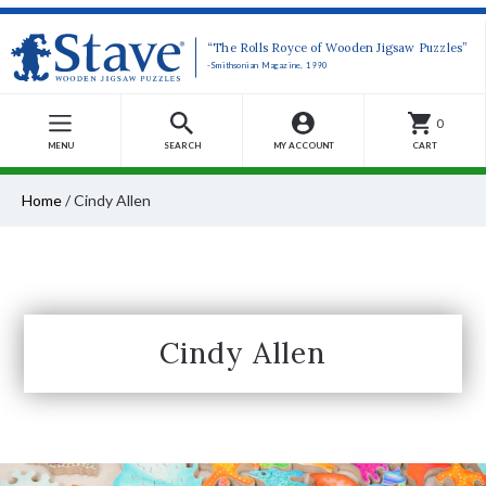
“The Rolls Royce of Wooden Jigsaw Puzzles”
-Smithsonian Magazine, 1990
0
MENU
SEARCH
MY ACCOUNT
CART
Home
/
Cindy Allen
Cindy Allen