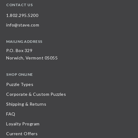
CONTACT US
1.802.295.5200
info@stave.com
MAILING ADDRESS
P.O. Box 329
Norwich, Vermont 05055
SHOP ONLINE
Puzzle Types
Corporate & Custom Puzzles
Shipping & Returns
FAQ
Loyalty Program
Current Offers