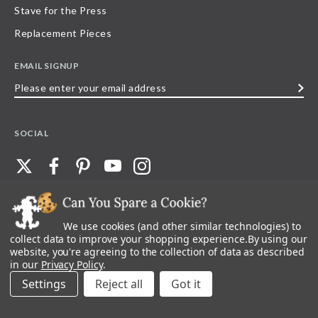
Stave for the Press
Replacement Pieces
EMAIL SIGNUP
Please
enter
your
SOCIAL
email
address
We use cookies (and other similar technologies) to
©
2026
Stave Puzzles
| All other rights reserved |
Privacy Policy |
Accessibility
Statement
collect data to improve your shopping experience.
By using our
website, you're agreeing to the collection of data as described
All materials posted on this site are copyright and trademark of Stave Puzzles,
in our
Privacy Policy
.
Inc, or their respective owner. Any reproduction, retransmissions, or
republication of all, or any part of, trademarks and logos of Stave Puzzles, Inc.,
Settings
Reject all
images or wording found on this site is expressly prohibited, unless Stave
Puzzles, Inc. has explicitly granted its prior written consent.