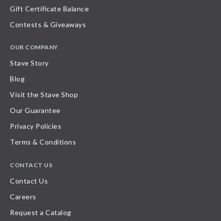
Gift Certificate Balance
Contests & Giveaways
OUR COMPANY
Stave Story
Blog
Visit the Stave Shop
Our Guarantee
Privacy Policies
Terms & Conditions
CONTACT US
Contact Us
Careers
Request a Catalog