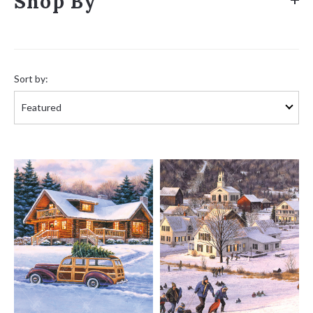
Shop By
Sort
by:
Sort by: