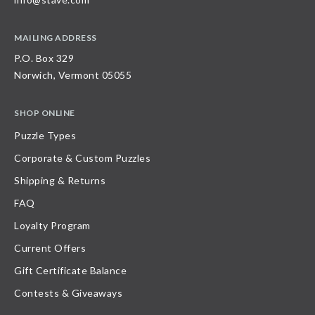
MAILING ADDRESS
P.O. Box 329
Norwich, Vermont 05055
SHOP ONLINE
Puzzle Types
Corporate & Custom Puzzles
Shipping & Returns
FAQ
Loyalty Program
Current Offers
Gift Certificate Balance
Contests & Giveaways