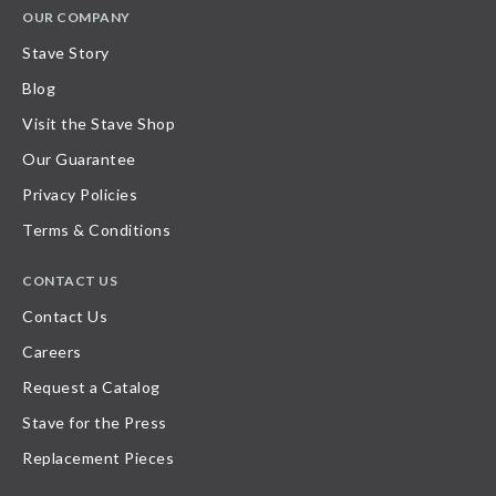
OUR COMPANY
Stave Story
Blog
Visit the Stave Shop
Our Guarantee
Privacy Policies
Terms & Conditions
CONTACT US
Contact Us
Careers
Request a Catalog
Stave for the Press
Replacement Pieces