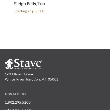
Sleigh Bells, Too
Starting at
$895.00
163 Olcott Drive
White River Junction, VT 05001
CONTACT US
1.802.295.5200
info@stave.com