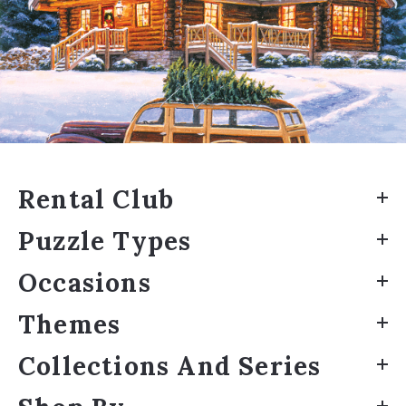
Rental Club
Puzzle Types
Occasions
Themes
Collections And Series