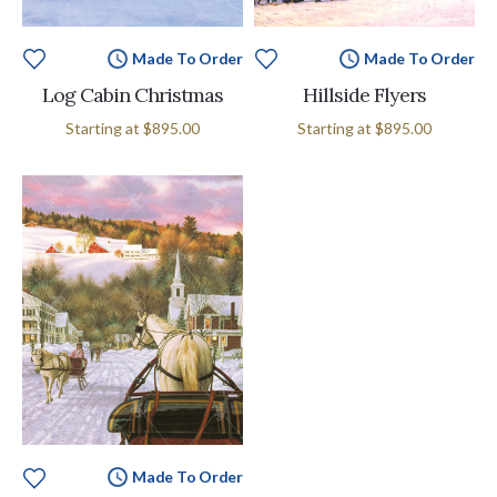
Made To Order
Made To Order
Log Cabin Christmas
Hillside Flyers
Starting at
$895.00
Starting at
$895.00
Made To Order