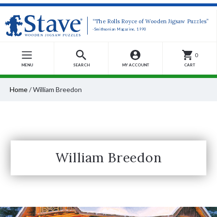
“The Rolls Royce of Wooden Jigsaw Puzzles”
-Smithsonian Magazine, 1990
0
MENU
SEARCH
MY ACCOUNT
CART
Home
/
William Breedon
William Breedon