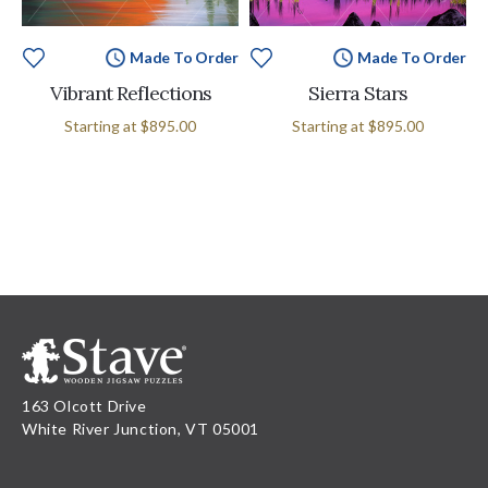
Made To Order
Made To Order
Vibrant Reflections
Sierra Stars
Starting at
$895.00
Starting at
$895.00
163 Olcott Drive
White River Junction, VT 05001