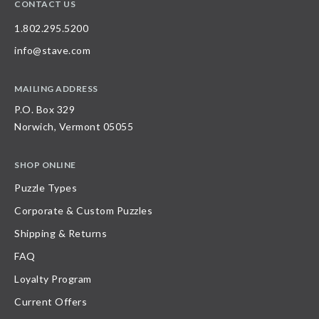
CONTACT US
1.802.295.5200
info@stave.com
MAILING ADDRESS
P.O. Box 329
Norwich, Vermont 05055
SHOP ONLINE
Puzzle Types
Corporate & Custom Puzzles
Shipping & Returns
FAQ
Loyalty Program
Current Offers