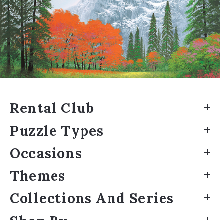
Rental Club
Puzzle Types
Occasions
Themes
Collections And Series