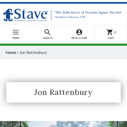
“The Rolls Royce of Wooden Jigsaw Puzzles”
-Smithsonian Magazine, 1990
0
MENU
SEARCH
MY ACCOUNT
CART
Home
/
Jon Rattenbury
Jon Rattenbury