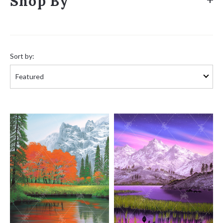
Shop By
Sort
by:
Sort by: