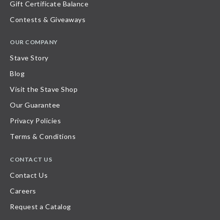
Gift Certificate Balance
Contests & Giveaways
OUR COMPANY
Stave Story
Blog
Visit the Stave Shop
Our Guarantee
Privacy Policies
Terms & Conditions
CONTACT US
Contact Us
Careers
Request a Catalog