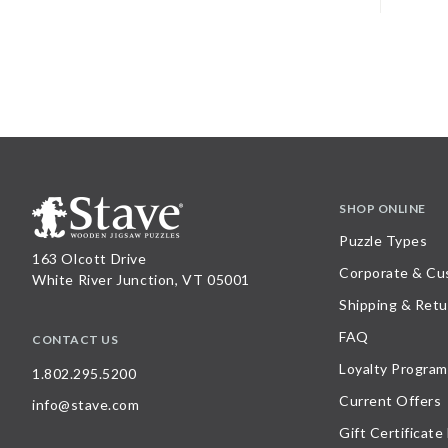
SHOP ONLINE
Puzzle Types
163 Olcott Drive
Corporate & Cu
White River Junction, VT 05001
Shipping & Retu
FAQ
CONTACT US
Loyalty Program
1.802.295.5200
Current Offers
info@stave.com
Gift Certificate