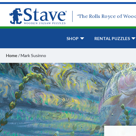
“The Rolls Royce of Woo
SHOP
RENTAL PUZZLES
Home
/
Mark Susinno