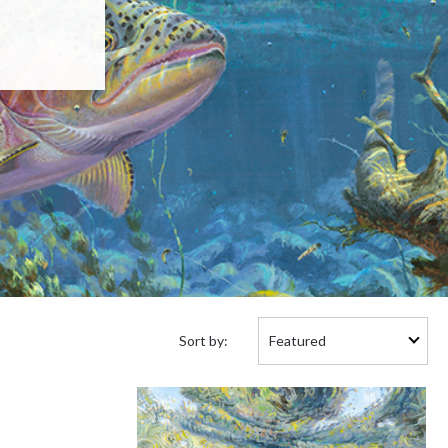
Sort
Sort by:
by: