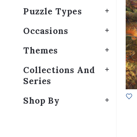
Puzzle Types
Occasions
Themes
Collections And
Series
Shop By