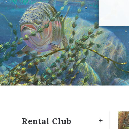
Rental Club