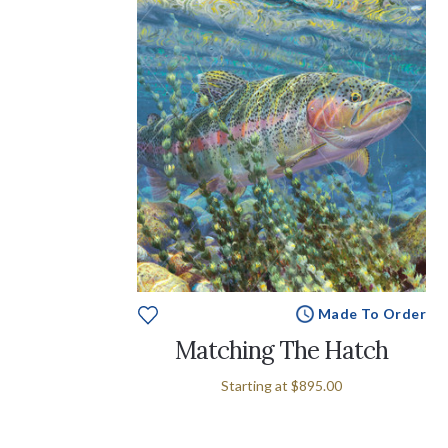
Made To Order
Matching The Hatch
Starting at
$895.00