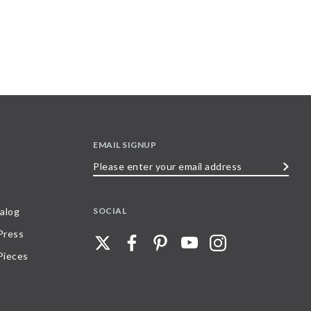
EMAIL SIGNUP
Please
enter
your
SOCIAL
alog
email
 Press
address
Pieces