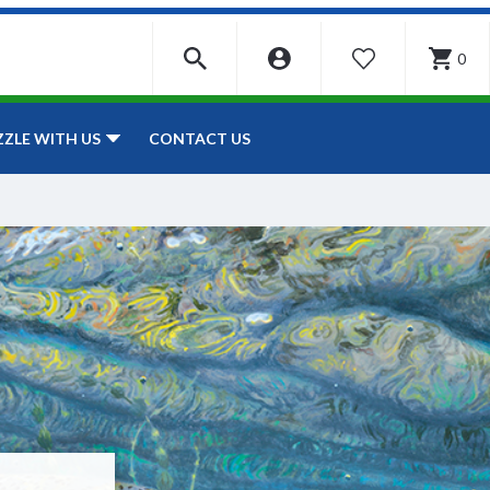
0
WISHLIST
CONTACT US
ZZLE WITH US