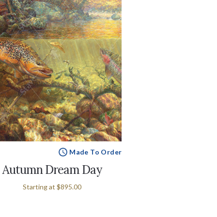
Made To Order
Autumn Dream Day
Starting at
$895.00