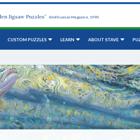
den Jigsaw Puzzles”
-Smithsonian Magazine, 1990
CUSTOM PUZZLES
LEARN
ABOUT STAVE
PU