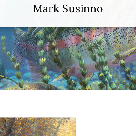
Mark Susinno