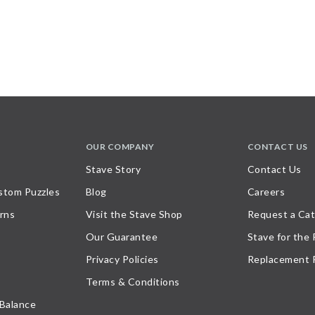
OUR COMPANY
CONTACT US
Stave Story
Contact Us
stom Puzzles
Blog
Careers
rns
Visit the Stave Shop
Request a Cat
Our Guarantee
Stave for the
Privacy Policies
Replacement 
Terms & Conditions
 Balance