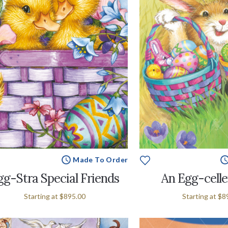
Made To Order
gg-Stra Special Friends
An Egg-celle
Starting at
$895.00
Starting at
$8