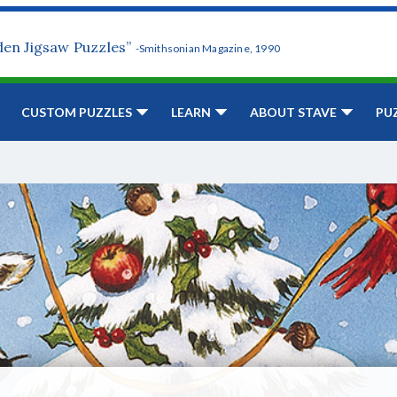
den Jigsaw Puzzles”
-Smithsonian Magazine, 1990
CUSTOM PUZZLES
LEARN
ABOUT STAVE
PU