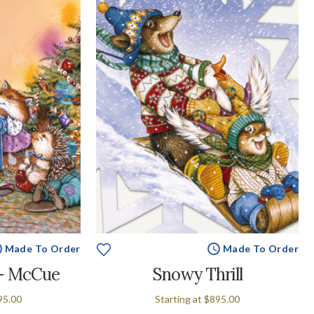
Made To Order
Made To Order
 - McCue
Snowy Thrill
95.00
Starting at
$895.00