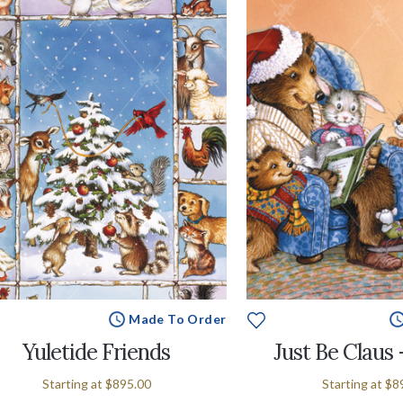
Made To Order
Yuletide Friends
Just Be Claus
Starting at
$895.00
Starting at
$8