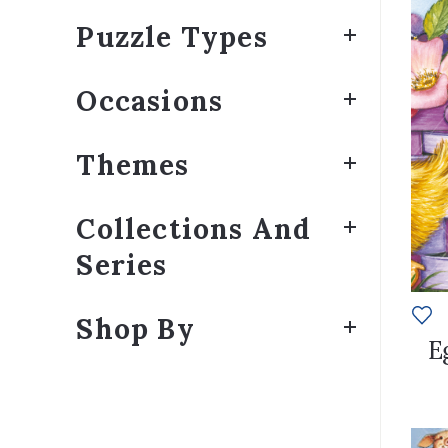
Puzzle Types
Occasions
Themes
Collections And
Series
Shop By
E