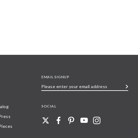
EMAIL SIGNUP
Please
enter
your
SOCIAL
alog
email
 Press
address
Pieces