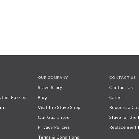
OUR COMPANY
CONTACT US
Stave Story
Contact Us
stom Puzzles
Blog
Careers
rns
Visit the Stave Shop
Request a Cat
Our Guarantee
Stave for the
Privacy Policies
Replacement 
Terms & Conditions