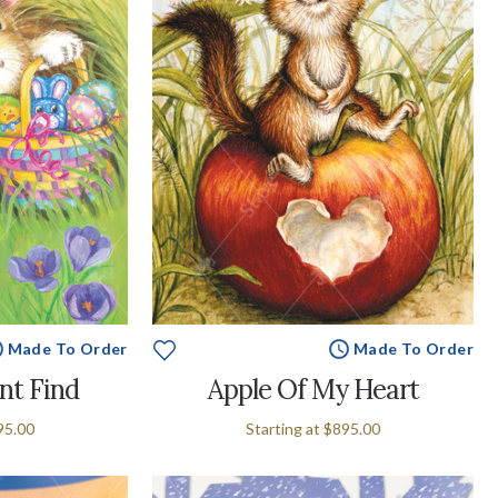
Made To Order
Made To Order
nt Find
Apple Of My Heart
95.00
Starting at
$895.00