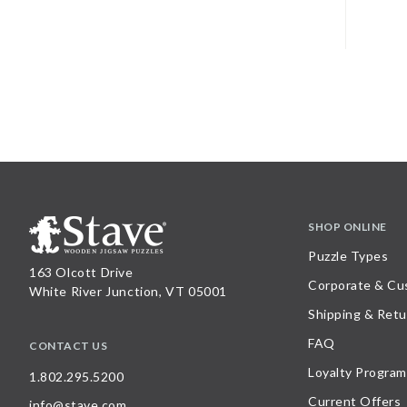
SHOP ONLINE
Puzzle Types
163 Olcott Drive
Corporate & Cu
White River Junction, VT 05001
Shipping & Retu
FAQ
CONTACT US
Loyalty Program
1.802.295.5200
Current Offers
info@stave.com