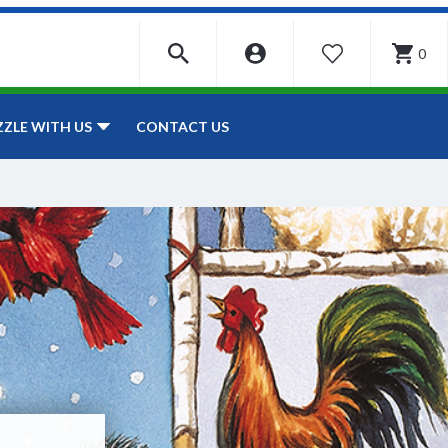
0
WISHLIST
CONTACT US
ZZLE WITH US