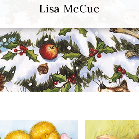
Lisa McCue