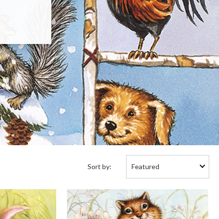
Sort
Sort by:
by: