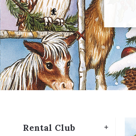
Rental Club