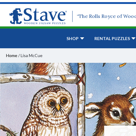
“The Rolls Royce of Woo
SHOP
RENTAL PUZZLES
Home
/
Lisa McCue