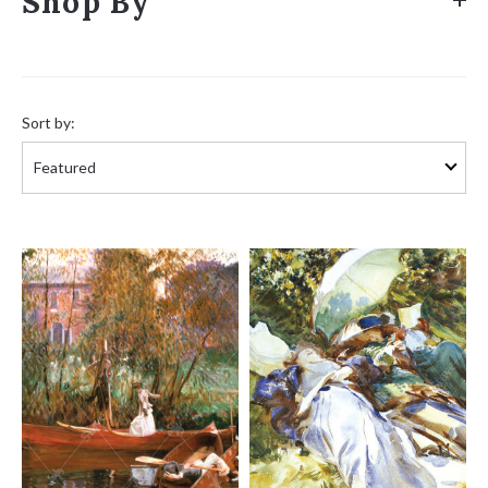
Shop By
Sort
by:
Sort by: