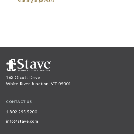
Starting at
$895.00
163 Olcott Drive
White River Junction, VT 05001
CONTACT US
1.802.295.5200
info@stave.com