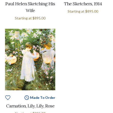
Paul Helen Sketching His
The Sketchers, 1914
Wife
Starting at
$895.00
Starting at
$895.00
Made To Order
Carnation, Lily, Lily, Rose