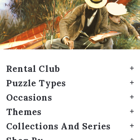
Rental Club
Puzzle Types
Occasions
Themes
Collections And Series