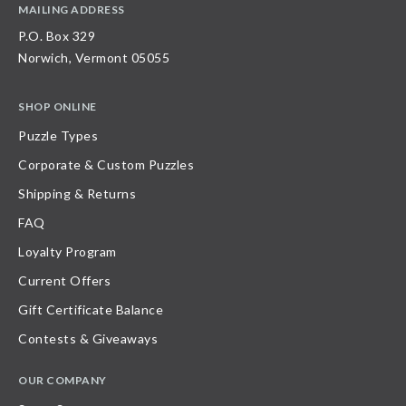
MAILING ADDRESS
P.O. Box 329
Norwich, Vermont 05055
SHOP ONLINE
Puzzle Types
Corporate & Custom Puzzles
Shipping & Returns
FAQ
Loyalty Program
Current Offers
Gift Certificate Balance
Contests & Giveaways
OUR COMPANY