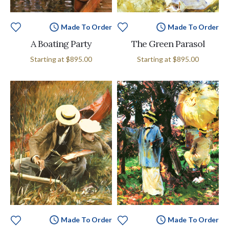
Made To Order
Made To Order
A Boating Party
The Green Parasol
Starting at
$895.00
Starting at
$895.00
Made To Order
Made To Order