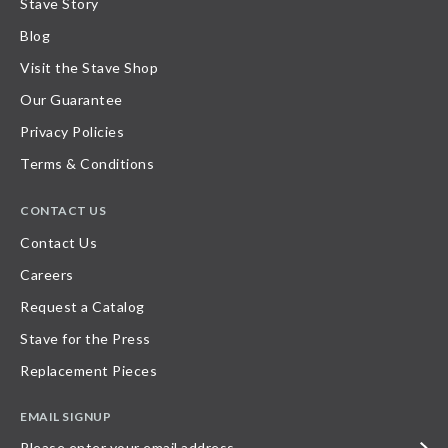
Stave Story
Blog
Visit the Stave Shop
Our Guarantee
Privacy Policies
Terms & Conditions
CONTACT US
Contact Us
Careers
Request a Catalog
Stave for the Press
Replacement Pieces
EMAIL SIGNUP
Please