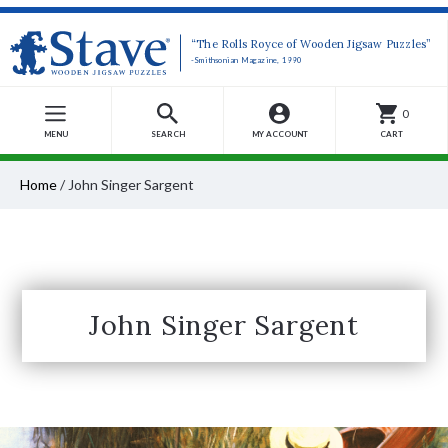
“The Rolls Royce of Wooden Jigsaw Puzzles”
-Smithsonian Magazine, 1990
0
MENU
SEARCH
MY ACCOUNT
CART
Home
/
John Singer Sargent
John Singer Sargent