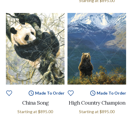
Starting at
$895.00
Made To Order
Made To Order
China Song
High Country Champion
Starting at
$895.00
Starting at
$895.00