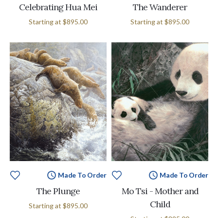
Celebrating Hua Mei
The Wanderer
Starting at
$895.00
Starting at
$895.00
Made To Order
Made To Order
The Plunge
Mo Tsi - Mother and
Child
Starting at
$895.00