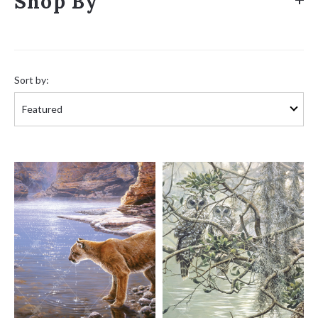
Shop By
Sort
by:
Sort by: