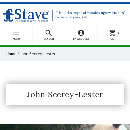
“The Rolls Royce of Wooden Jigsaw Puzzles”
-Smithsonian Magazine, 1990
0
MENU
SEARCH
MY ACCOUNT
CART
Home
/
John Seerey-Lester
John Seerey-Lester