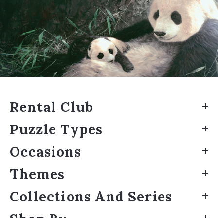
Rental Club
Puzzle Types
Occasions
Themes
Collections And Series