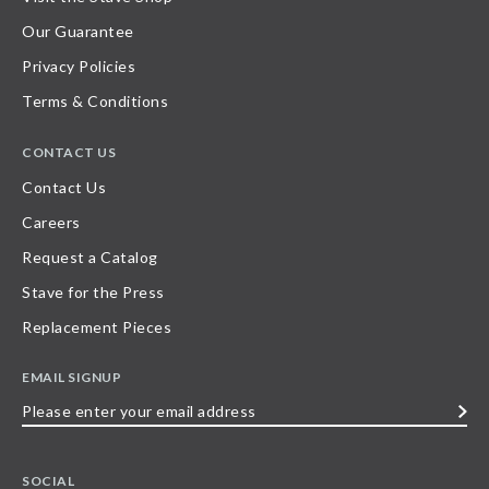
Our Guarantee
Privacy Policies
Terms & Conditions
CONTACT US
Contact Us
Careers
Request a Catalog
Stave for the Press
Replacement Pieces
EMAIL SIGNUP
Please
enter
your
SOCIAL
email