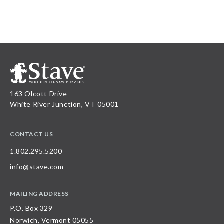
163 Olcott Drive
White River Junction, VT 05001
CONTACT US
1.802.295.5200
info@stave.com
MAILING ADDRESS
P.O. Box 329
Norwich, Vermont 05055