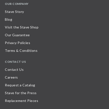
OUR COMPANY
Stave Story
Blog
Visit the Stave Shop
Our Guarantee
Privacy Policies
Terms & Conditions
CONTACT US
Contact Us
Careers
Request a Catalog
Stave for the Press
Replacement Pieces