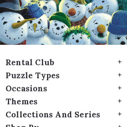
Rental Club
Puzzle Types
Occasions
Themes
Collections And Series