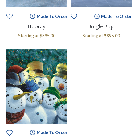
Made To Order
Made To Order
Hooray!
Jingle Bop
Starting at
$895.00
Starting at
$895.00
Made To Order