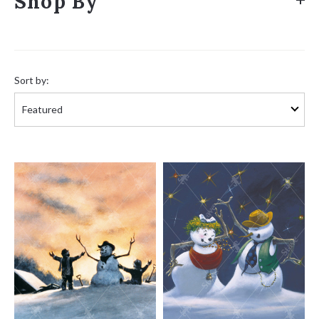
Shop By
Sort
by:
Sort by: