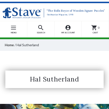
“The Rolls Royce of Wooden Jigsaw Puzzles”
-Smithsonian Magazine, 1990
0
MENU
SEARCH
MY ACCOUNT
CART
Home
/
Hal Sutherland
Hal Sutherland