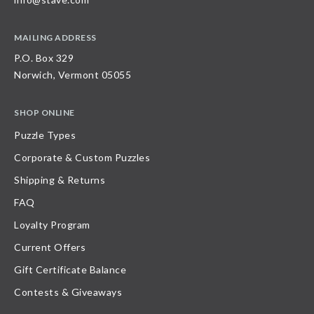
MAILING ADDRESS
P.O. Box 329
Norwich, Vermont 05055
SHOP ONLINE
Puzzle Types
Corporate & Custom Puzzles
Shipping & Returns
FAQ
Loyalty Program
Current Offers
Gift Certificate Balance
Contests & Giveaways