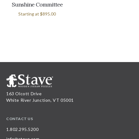
Sunshine Committee
Starting at
$895.00
163 Olcott Drive
White River Junction, VT 05001
CONTACT US
1.802.295.5200
info@stave.com