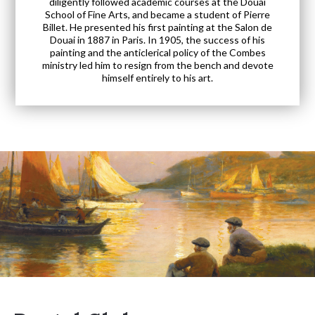
diligently followed academic courses at the Douai
School of Fine Arts, and became a student of Pierre
Billet. He presented his first painting at the Salon de
Douai in 1887 in Paris. In 1905, the success of his
painting and the anticlerical policy of the Combes
ministry led him to resign from the bench and devote
himself entirely to his art.