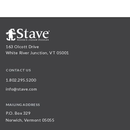
163 Olcott Drive
White River Junction, VT 05001
CONTACT US
1.802.295.5200
info@stave.com
MAILING ADDRESS
P.O. Box 329
Norwich, Vermont 05055