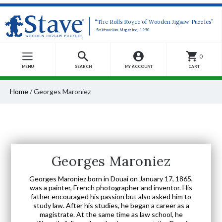
“The Rolls Royce of Wooden Jigsaw Puzzles”
-Smithsonian Magazine, 1990
0
MENU
SEARCH
MY ACCOUNT
CART
Home
/
Georges Maroniez
Georges Maroniez
Georges Maroniez born in Douai on January 17, 1865,
was a painter, French photographer and inventor. His
father encouraged his passion but also asked him to
study law. After his studies, he began a career as a
magistrate. At the same time as law school, he