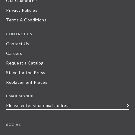
Our Guarantee
Privacy Policies
Terms & Conditions
CONTACT US
Contact Us
Careers
Request a Catalog
Stave for the Press
Replacement Pieces
EMAIL SIGNUP
Please
enter
your
SOCIAL
email
address