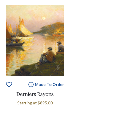
Made To Order
Derniers Rayons
Starting at
$895.00