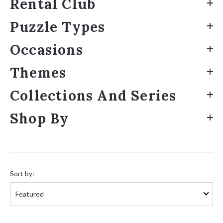
Rental Club
Puzzle Types
Occasions
Themes
Collections And Series
Shop By
Sort
by:
Sort by: