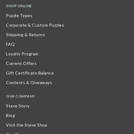
SHOP ONLINE
Puzzle Types
Corporate & Custom Puzzles
Shipping & Returns
FAQ
Loyalty Program
Current Offers
Gift Certificate Balance
Contests & Giveaways
OUR COMPANY
Stave Story
Blog
Visit the Stave Shop