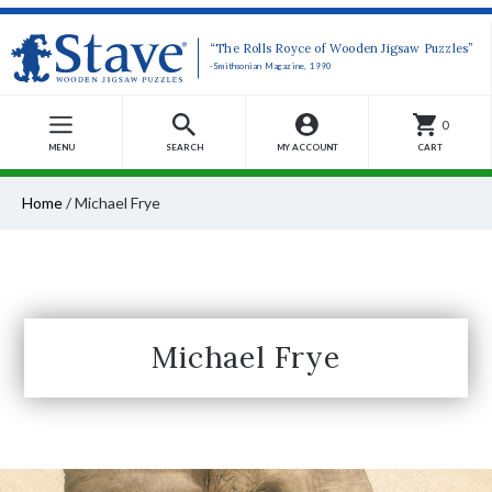
“The Rolls Royce of Wooden Jigsaw Puzzles”
-Smithsonian Magazine, 1990
0
MENU
SEARCH
MY ACCOUNT
CART
Home
/
Michael Frye
Michael Frye