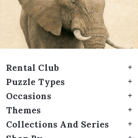
Rental Club
Puzzle Types
Occasions
Themes
Collections And Series