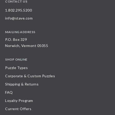
CONTACT US
1.802.295.5200
info@stave.com
MAILING ADDRESS
P.O. Box 329
Norwich, Vermont 05055
SHOP ONLINE
Puzzle Types
Corporate & Custom Puzzles
Shipping & Returns
FAQ
Loyalty Program
Current Offers