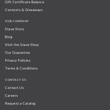
Gift Certificate Balance
Contests & Giveaways
OUR COMPANY
Stave Story
Blog
Visit the Stave Shop
Our Guarantee
Privacy Policies
Terms & Conditions
CONTACT US
Contact Us
Careers
Request a Catalog