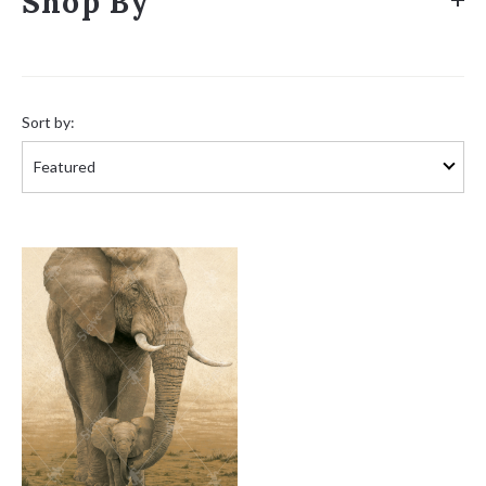
Shop By
Sort
by:
Sort by: