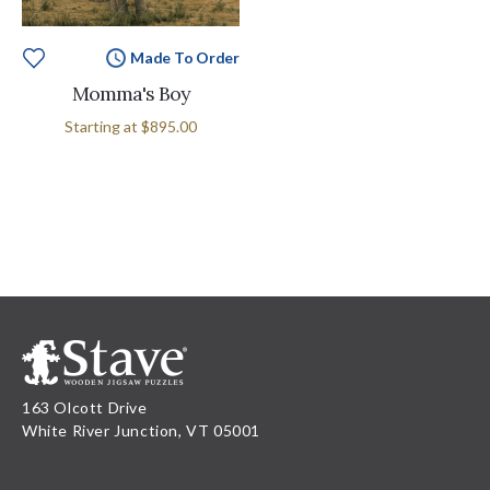
Made To Order
Momma's Boy
Starting at
$895.00
163 Olcott Drive
White River Junction, VT 05001