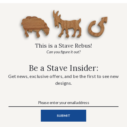
This is a Stave Rebus!
Can you figure it out?
Be a Stave Insider:
Get news, exclusive offers, and be the first to see new
designs.