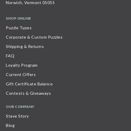
Norwich, Vermont 05055
SHOP ONLINE
Puzzle Types
Corporate & Custom Puzzles
Shipping & Returns
FAQ
Loyalty Program
Current Offers
Gift Certificate Balance
Contests & Giveaways
OUR COMPANY
Stave Story
Blog