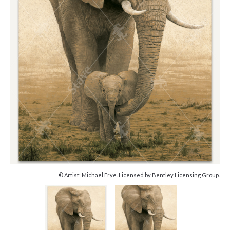
© Artist: Michael Frye. Licensed by Bentley Licensing Group.