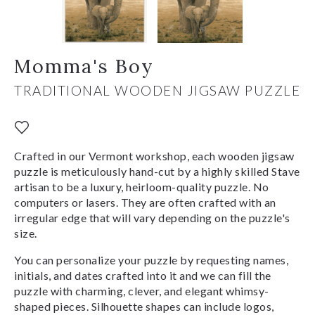
Momma's Boy
TRADITIONAL WOODEN JIGSAW PUZZLE
Crafted in our Vermont workshop, each wooden jigsaw
puzzle is meticulously hand-cut by a highly skilled Stave
artisan to be a luxury, heirloom-quality puzzle. No
computers or lasers. They are often crafted with an
irregular edge that will vary depending on the puzzle's
size.
You can personalize your puzzle by requesting names,
initials, and dates crafted into it and we can fill the
puzzle with charming, clever, and elegant whimsy-
shaped pieces. Silhouette shapes can include logos,