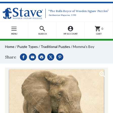
“The Rolls Royce of Wooden Jigsaw Puzzles”
-Smithsonian Magazine, 1990
0
MENU
SEARCH
MY ACCOUNT
CART
Home
/
Puzzle Types
/
Traditional Puzzles
/
Momma's Boy
Share