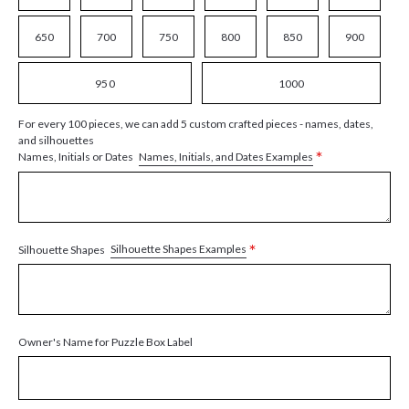
650
700
750
800
850
900
950
1000
For every 100 pieces, we can add 5 custom crafted pieces - names, dates,
and silhouettes
*
Names, Initials, and Dates Examples
Names, Initials or Dates
*
Silhouette Shapes Examples
Silhouette Shapes
Owner's Name for Puzzle Box Label