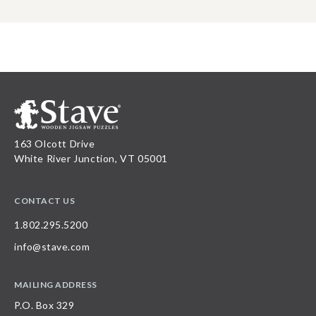
163 Olcott Drive
White River Junction, VT 05001
CONTACT US
1.802.295.5200
info@stave.com
MAILING ADDRESS
P.O. Box 329