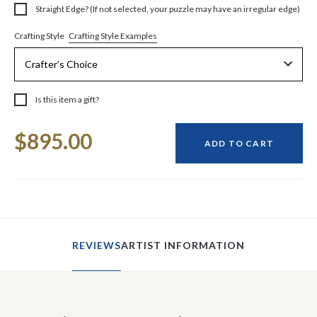
Straight Edge? (If not selected, your puzzle may have an irregular edge)
Crafting Style Examples
Crafting Style
Is this item a gift?
Current
$895.00
Stock:
ADD TO CART
REVIEWS
ARTIST INFORMATION