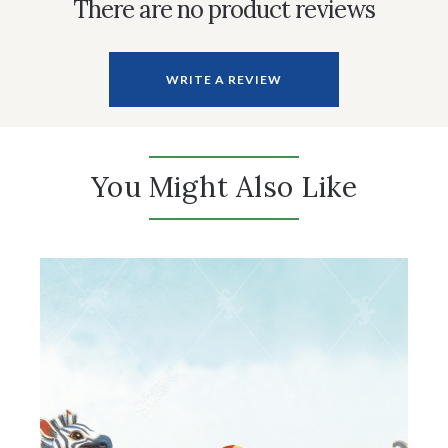
There are no product reviews
WRITE A REVIEW
You Might Also Like