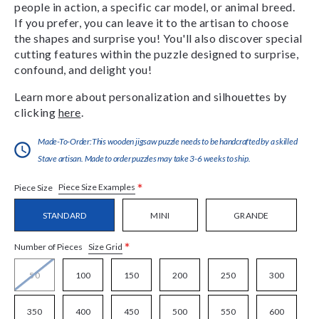
people in action, a specific car model, or animal breed.
If you prefer, you can leave it to the artisan to choose
the shapes and surprise you! You'll also discover special
cutting features within the puzzle designed to surprise,
confound, and delight you!
Learn more about personalization and silhouettes by
clicking
here
.
Made-To-Order:This wooden jigsaw puzzle needs to be handcrafted by a skilled
Stave artisan. Made to order puzzles may take 3-6 weeks to ship.
*
Piece Size Examples
Piece Size
STANDARD
MINI
GRANDE
*
Size Grid
Number of Pieces
50
100
150
200
250
300
350
400
450
500
550
600