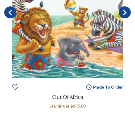
Made To Order
Out Of Africa
Starting at
$895.00