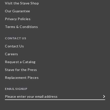
Visit the Stave Shop
Our Guarantee
Privacy Policies
Terms & Conditions
CONTACT US
Contact Us
Careers
Request a Catalog
Stave for the Press
Replacement Pieces
EMAIL SIGNUP
Please
enter
your