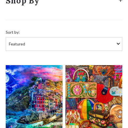
Shop By
Sort
by:
Sort by: