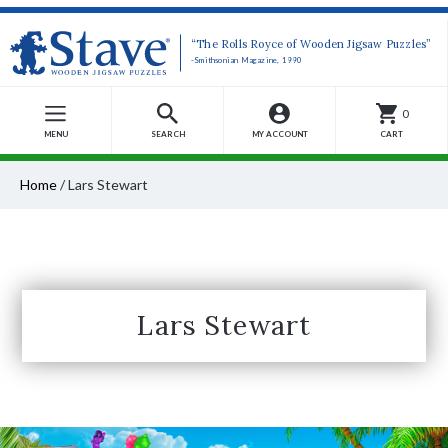
“The Rolls Royce of Wooden Jigsaw Puzzles”
-Smithsonian Magazine, 1990
0
MENU
SEARCH
MY ACCOUNT
CART
Home
/
Lars Stewart
Lars Stewart