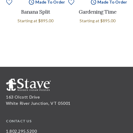
Made To Order
Made To Order
Banana Split
Gardening Time
Starting at
$895.00
Starting at
$895.00
163 Olcott Drive
White River Junction, VT 05001
CONTACT US
1.802.295.5200