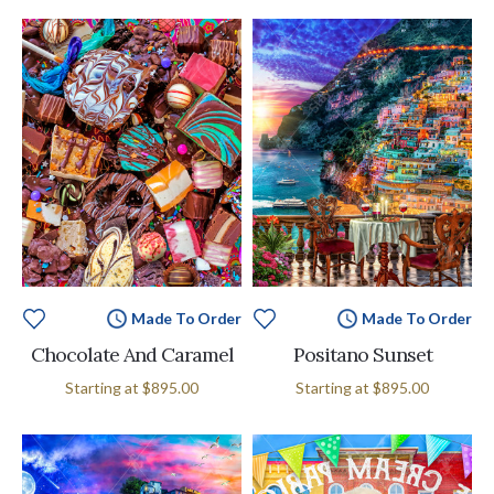
Made To Order
Made To Order
Chocolate And Caramel
Positano Sunset
Starting at
$895.00
Starting at
$895.00