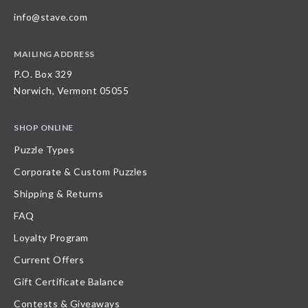
info@stave.com
MAILING ADDRESS
P.O. Box 329
Norwich, Vermont 05055
SHOP ONLINE
Puzzle Types
Corporate & Custom Puzzles
Shipping & Returns
FAQ
Loyalty Program
Current Offers
Gift Certificate Balance
Contests & Giveaways