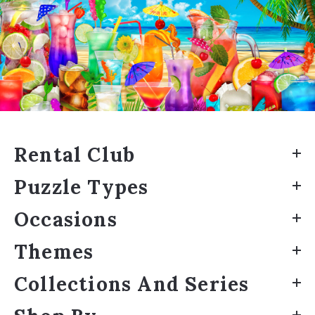
Rental Club
Puzzle Types
Occasions
Themes
Collections And Series