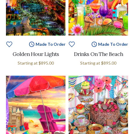
Made To Order
Made To Order
Golden Hour Lights
Drinks On The Beach
Starting at
$895.00
Starting at
$895.00