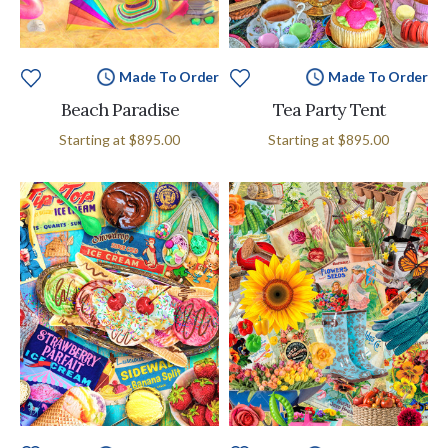
Made To Order
Made To Order
Beach Paradise
Tea Party Tent
Starting at
$895.00
Starting at
$895.00