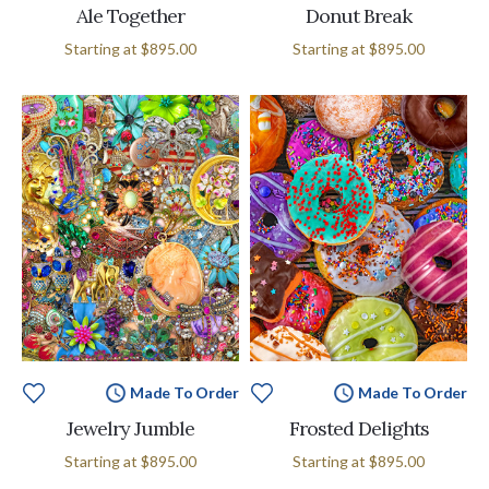
Ale Together
Donut Break
Starting at
$895.00
Starting at
$895.00
Made To Order
Made To Order
Jewelry Jumble
Frosted Delights
Starting at
$895.00
Starting at
$895.00