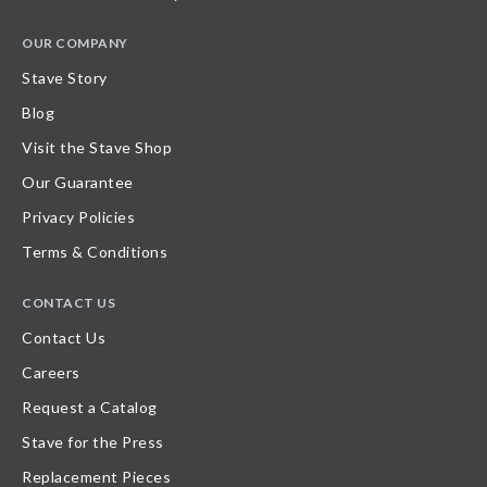
OUR COMPANY
Stave Story
Blog
Visit the Stave Shop
Our Guarantee
Privacy Policies
Terms & Conditions
CONTACT US
Contact Us
Careers
Request a Catalog
Stave for the Press
Replacement Pieces