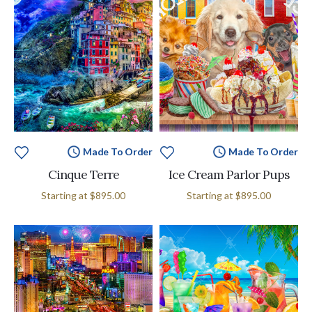
Made To Order
Made To Order
Cinque Terre
Ice Cream Parlor Pups
Starting at
$895.00
Starting at
$895.00