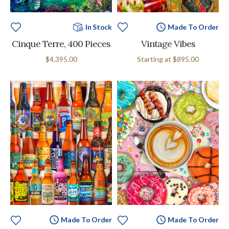
In Stock
Made To Order
Cinque Terre, 400 Pieces
Vintage Vibes
$4,395.00
Starting at
$895.00
Made To Order
Made To Order