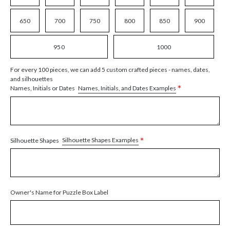
650
700
750
800
850
900
950
1000
For every 100 pieces, we can add 5 custom crafted pieces - names, dates,
and silhouettes
*
Names, Initials, and Dates Examples
Names, Initials or Dates
*
Silhouette Shapes Examples
Silhouette Shapes
Owner's Name for Puzzle Box Label