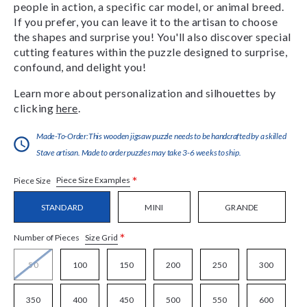
people in action, a specific car model, or animal breed.
If you prefer, you can leave it to the artisan to choose
the shapes and surprise you! You'll also discover special
cutting features within the puzzle designed to surprise,
confound, and delight you!
Learn more about personalization and silhouettes by
clicking
here
.
Made-To-Order:This wooden jigsaw puzzle needs to be handcrafted by a skilled
Stave artisan. Made to order puzzles may take 3-6 weeks to ship.
*
Piece Size Examples
Piece Size
STANDARD
MINI
GRANDE
*
Size Grid
Number of Pieces
50
100
150
200
250
300
350
400
450
500
550
600