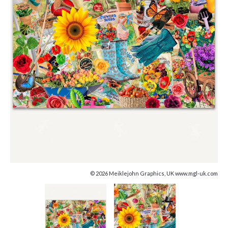
© 2026 Meiklejohn Graphics, UK www.mgl-uk.com