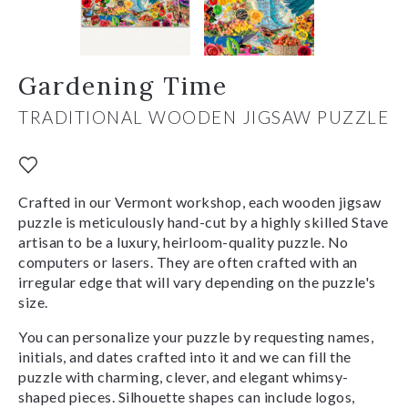
Gardening Time
TRADITIONAL WOODEN JIGSAW PUZZLE
Crafted in our Vermont workshop, each wooden jigsaw
puzzle is meticulously hand-cut by a highly skilled Stave
artisan to be a luxury, heirloom-quality puzzle. No
computers or lasers. They are often crafted with an
irregular edge that will vary depending on the puzzle's
size.
You can personalize your puzzle by requesting names,
initials, and dates crafted into it and we can fill the
puzzle with charming, clever, and elegant whimsy-
shaped pieces. Silhouette shapes can include logos,