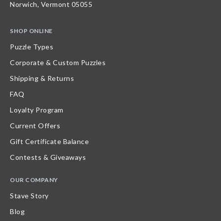
Norwich, Vermont 05055
SHOP ONLINE
Puzzle Types
Corporate & Custom Puzzles
Shipping & Returns
FAQ
Loyalty Program
Current Offers
Gift Certificate Balance
Contests & Giveaways
OUR COMPANY
Stave Story
Blog