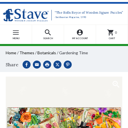
“The Rolls Royce of Wooden Jigsaw Puzzles”
-Smithsonian Magazine, 1990
0
MENU
SEARCH
MY ACCOUNT
CART
Home
/
Themes
/
Botanicals
/
Gardening Time
Share