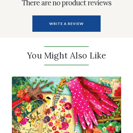
There are no product reviews
WRITE A REVIEW
You Might Also Like