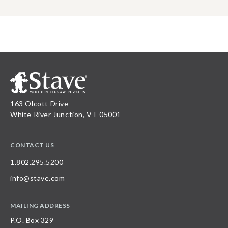
163 Olcott Drive
White River Junction, VT 05001
CONTACT US
1.802.295.5200
info@stave.com
MAILING ADDRESS
P.O. Box 329