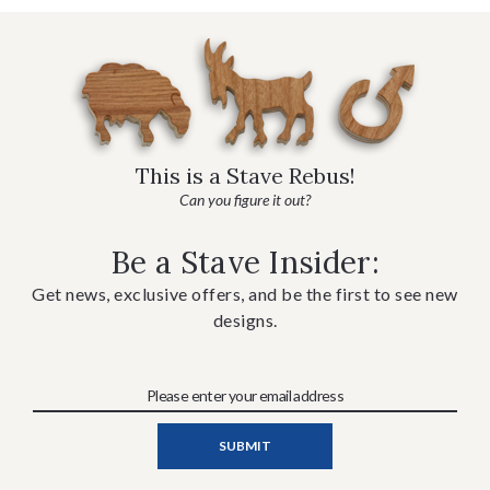
This is a Stave Rebus!
Can you figure it out?
Be a Stave Insider:
Get news, exclusive offers, and be the first to see new
designs.