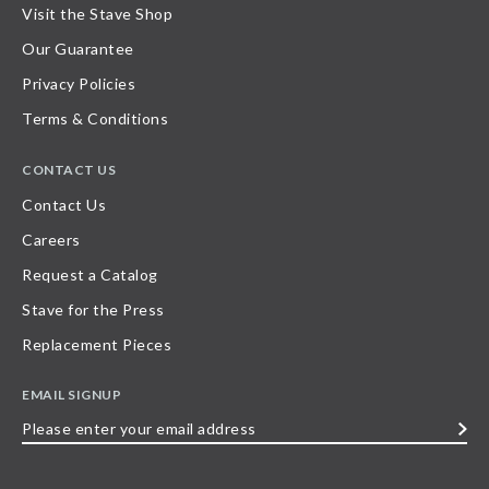
Visit the Stave Shop
Our Guarantee
Privacy Policies
Terms & Conditions
CONTACT US
Contact Us
Careers
Request a Catalog
Stave for the Press
Replacement Pieces
EMAIL SIGNUP
Please
enter
your