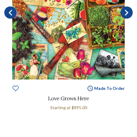
Made To Order
Love Grows Here
Starting at
$895.00