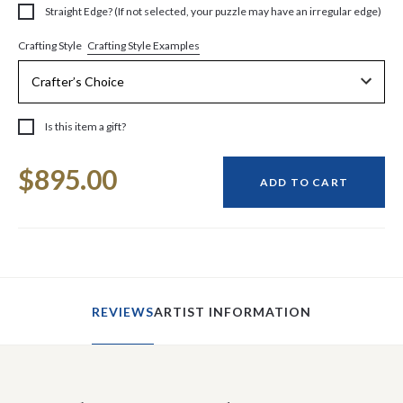
Straight Edge? (If not selected, your puzzle may have an irregular edge)
Crafting Style Examples
Crafting Style
Is this item a gift?
Current
$895.00
Stock:
ADD TO CART
REVIEWS
ARTIST INFORMATION