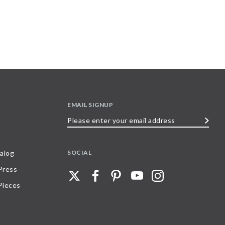
EMAIL SIGNUP
Please
enter
your
SOCIAL
alog
email
 Press
address
Pieces