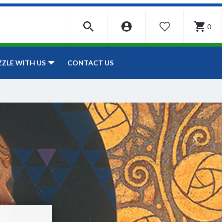
0
WISHLIST
CONTACT US
ZZLE WITH US