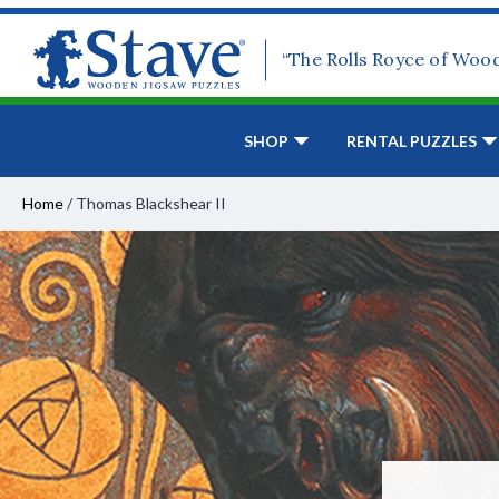
“The Rolls Royce of Woo
SHOP
RENTAL PUZZLES
Home
/
Thomas Blackshear II