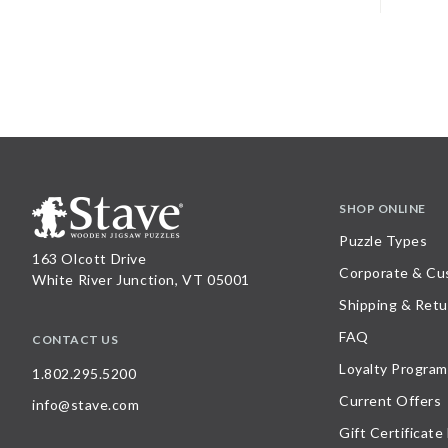
SHOP ONLINE
Puzzle Types
163 Olcott Drive
Corporate & Cu
White River Junction, VT 05001
Shipping & Retu
FAQ
CONTACT US
Loyalty Program
1.802.295.5200
Current Offers
info@stave.com
Gift Certificate