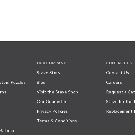
OUR COMPANY
CONTACT US
Stave Story
Contact Us
stom Puzzles
Blog
Careers
rns
Visit the Stave Shop
Request a Cat
Our Guarantee
Stave for the
Privacy Policies
Replacement 
Terms & Conditions
 Balance