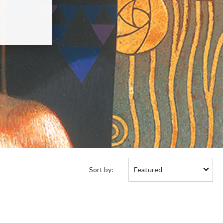
Sort
Sort by:
by: