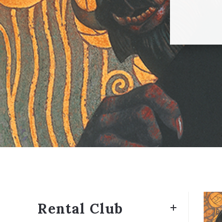
Rental Club