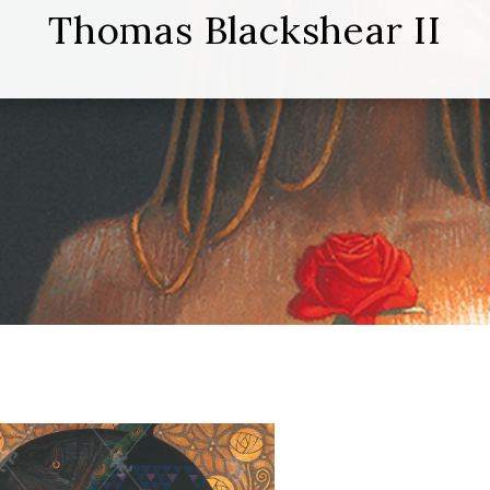
Thomas Blackshear II