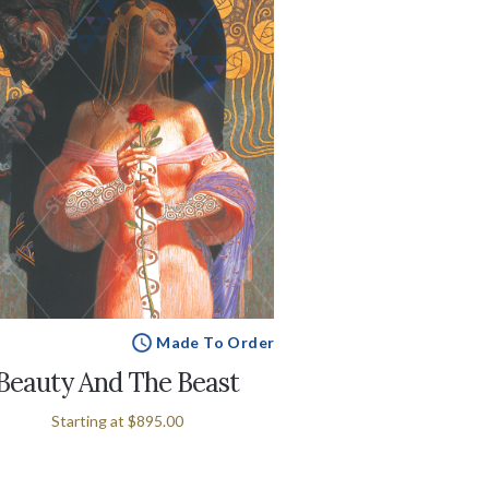
Made To Order
Beauty And The Beast
Starting at
$895.00