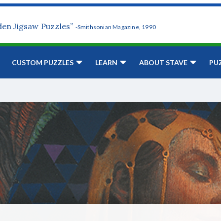
den Jigsaw Puzzles”
-Smithsonian Magazine, 1990
CUSTOM PUZZLES
LEARN
ABOUT STAVE
PU