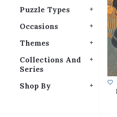
Puzzle Types
Occasions
Themes
Collections And
Series
Shop By